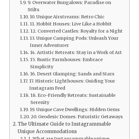
9. Overwater Bungalows: Paradise on
Stilts
10. Unique Airstreams: Retro Chic
11. Hobbit Houses: Live Like a Hobbit
12. Converted Castles: Royalty for a Night
13. Unique Camping Pods: Unleash Your
Inner Adventurer
14. Artistic Retreats: Stay in a Work of Art
15. Rustic Farmhouses: Embrace
Simplicity
16. Desert Glamping: Sands and Stars
17. Historic Lighthouses: Guiding Your
Instagram Feed
18. Eco-Friendly Retreats: Sustainable
Serenity
19. Unique Cave Dwellings: Hidden Gems
20. Geodesic Domes: Futuristic Getaways
The Ultimate Guide to Instagrammable
Unique Accommodations
1. What are Instagrammable unique