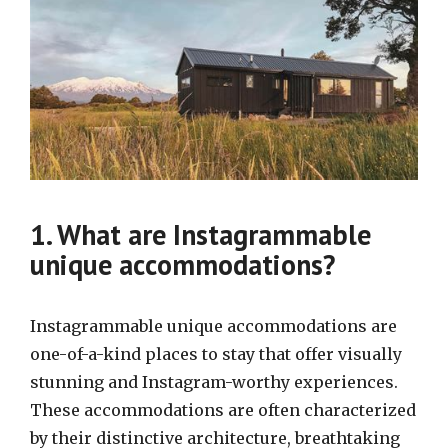
1. What are Instagrammable
unique accommodations?
Instagrammable unique accommodations are
one-of-a-kind places to stay that offer visually
stunning and Instagram-worthy experiences.
These accommodations are often characterized
by their distinctive architecture, breathtaking