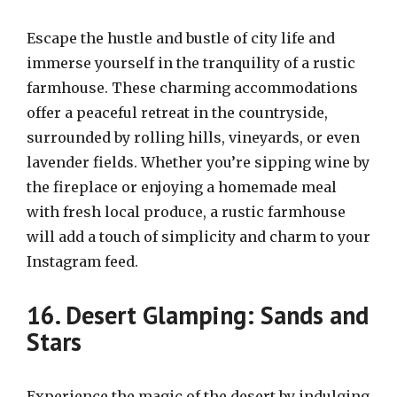
Escape the hustle and bustle of city life and
immerse yourself in the tranquility of a rustic
farmhouse. These charming accommodations
offer a peaceful retreat in the countryside,
surrounded by rolling hills, vineyards, or even
lavender fields. Whether you’re sipping wine by
the fireplace or enjoying a homemade meal
with fresh local produce, a rustic farmhouse
will add a touch of simplicity and charm to your
Instagram feed.
16. Desert Glamping: Sands and
Stars
Experience the magic of the desert by indulging