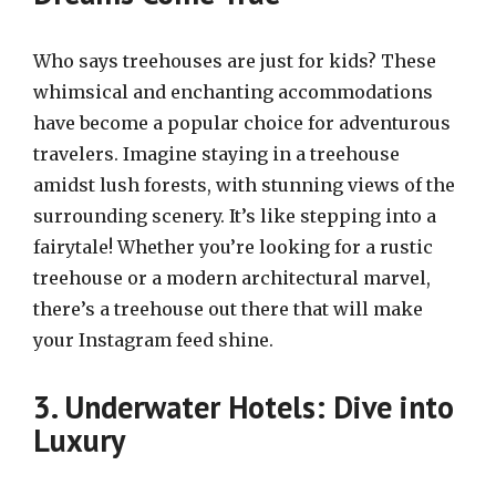
Who says treehouses are just for kids? These
whimsical and enchanting accommodations
have become a popular choice for adventurous
travelers. Imagine staying in a treehouse
amidst lush forests, with stunning views of the
surrounding scenery. It’s like stepping into a
fairytale! Whether you’re looking for a rustic
treehouse or a modern architectural marvel,
there’s a treehouse out there that will make
your Instagram feed shine.
3. Underwater Hotels: Dive into
Luxury