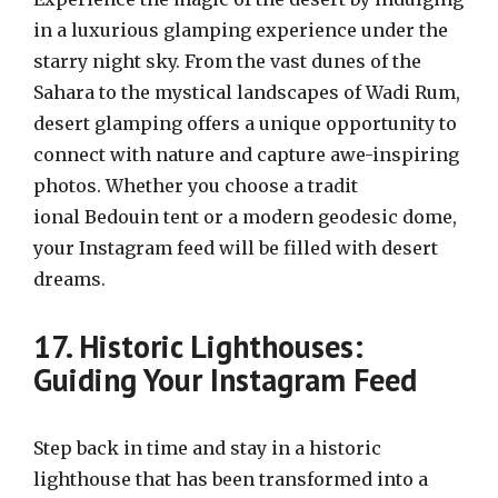
in a luxurious glamping experience under the
starry night sky. From the vast dunes of the
Sahara to the mystical landscapes of Wadi Rum,
desert glamping offers a unique opportunity to
connect with nature and capture awe-inspiring
photos. Whether you choose a tradit
ional Bedouin tent or a modern geodesic dome,
your Instagram feed will be filled with desert
dreams.
17. Historic Lighthouses:
Guiding Your Instagram Feed
Step back in time and stay in a historic
lighthouse that has been transformed into a