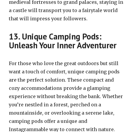
medieval fortresses to grand palaces, staying in
a castle will transport you to a fairytale world
that will impress your followers.
13. Unique Camping Pods:
Unleash Your Inner Adventurer
For those who love the great outdoors but still
want a touch of comfort, unique camping pods
are the perfect solution. These compact and
cozy accommodations provide a glamping
experience without breaking the bank. Whether
you’re nestled in a forest, perched on a
mountainside, or overlooking a serene lake,
camping pods offer a unique and
Instagrammable way to connect with nature.