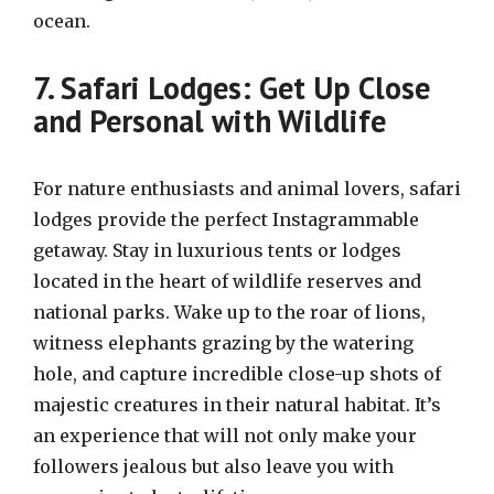
ocean.
7. Safari Lodges: Get Up Close
and Personal with Wildlife
For nature enthusiasts and animal lovers, safari
lodges provide the perfect Instagrammable
getaway. Stay in luxurious tents or lodges
located in the heart of wildlife reserves and
national parks. Wake up to the roar of lions,
witness elephants grazing by the watering
hole, and capture incredible close-up shots of
majestic creatures in their natural habitat. It’s
an experience that will not only make your
followers jealous but also leave you with