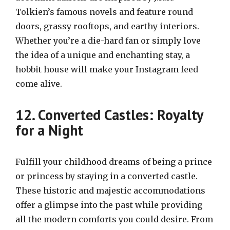
Tolkien’s famous novels and feature round
doors, grassy rooftops, and earthy interiors.
Whether you’re a die-hard fan or simply love
the idea of a unique and enchanting stay, a
hobbit house will make your Instagram feed
come alive.
12. Converted Castles: Royalty
for a Night
Fulfill your childhood dreams of being a prince
or princess by staying in a converted castle.
These historic and majestic accommodations
offer a glimpse into the past while providing
all the modern comforts you could desire. From