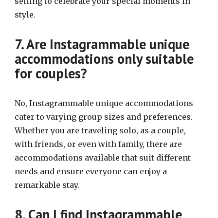
setting to celebrate your special moments in
style.
7. Are Instagrammable unique
accommodations only suitable
for couples?
No, Instagrammable unique accommodations
cater to varying group sizes and preferences.
Whether you are traveling solo, as a couple,
with friends, or even with family, there are
accommodations available that suit different
needs and ensure everyone can enjoy a
remarkable stay.
8. Can I find Instagrammable