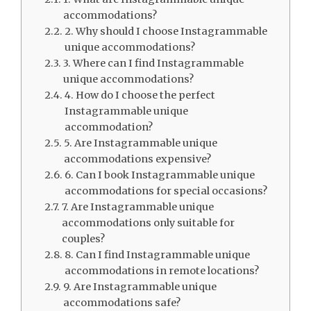
accommodations?
2. Why should I choose Instagrammable
unique accommodations?
3. Where can I find Instagrammable
unique accommodations?
4. How do I choose the perfect
Instagrammable unique
accommodation?
5. Are Instagrammable unique
accommodations expensive?
6. Can I book Instagrammable unique
accommodations for special occasions?
7. Are Instagrammable unique
accommodations only suitable for
couples?
8. Can I find Instagrammable unique
accommodations in remote locations?
9. Are Instagrammable unique
accommodations safe?