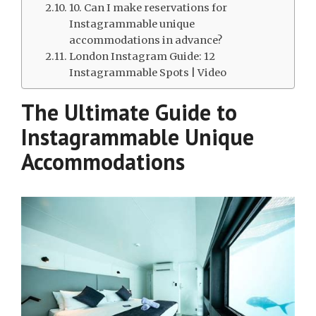
10. Can I make reservations for
Instagrammable unique
accommodations in advance?
London Instagram Guide: 12
Instagrammable Spots | Video
The Ultimate Guide to
Instagrammable Unique
Accommodations