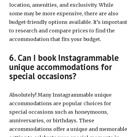
location, amenities, and exclusivity. While
some may be more expensive, there are also
budget-friendly options available. It’s important
to research and compare prices to find the
accommodation that fits your budget.
6. Can I book Instagrammable
unique accommodations for
special occasions?
Absolutely! Many Instagrammable unique
accommodations are popular choices for
special occasions such as honeymoons,
anniversaries, or birthdays. These
accommodations offer a unique and memorable