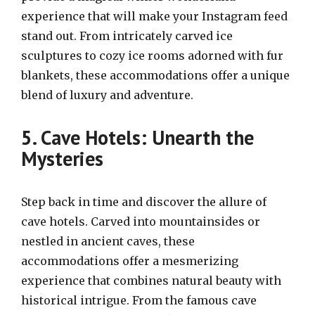
experience that will make your Instagram feed
stand out. From intricately carved ice
sculptures to cozy ice rooms adorned with fur
blankets, these accommodations offer a unique
blend of luxury and adventure.
5. Cave Hotels: Unearth the
Mysteries
Step back in time and discover the allure of
cave hotels. Carved into mountainsides or
nestled in ancient caves, these
accommodations offer a mesmerizing
experience that combines natural beauty with
historical intrigue. From the famous cave