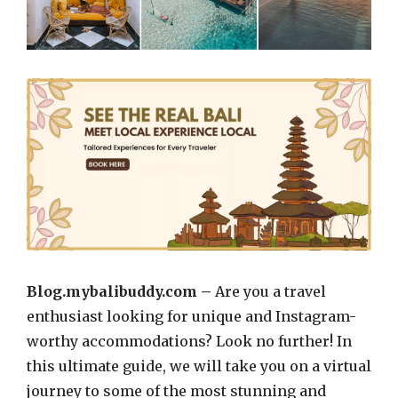
Blog.mybalibuddy.com –
Are you a travel
enthusiast looking for unique and Instagram-
worthy accommodations? Look no further! In
this ultimate guide, we will take you on a virtual
journey to some of the most stunning and