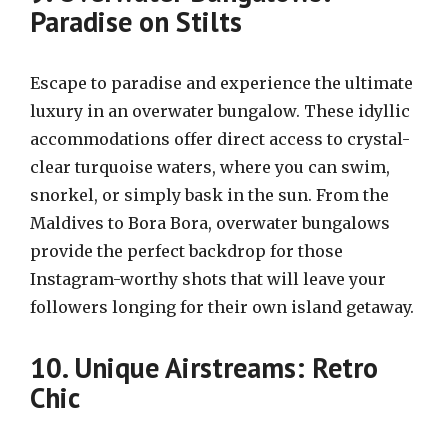
Paradise on Stilts
Escape to paradise and experience the ultimate
luxury in an overwater bungalow. These idyllic
accommodations offer direct access to crystal-
clear turquoise waters, where you can swim,
snorkel, or simply bask in the sun. From the
Maldives to Bora Bora, overwater bungalows
provide the perfect backdrop for those
Instagram-worthy shots that will leave your
followers longing for their own island getaway.
10. Unique Airstreams: Retro
Chic