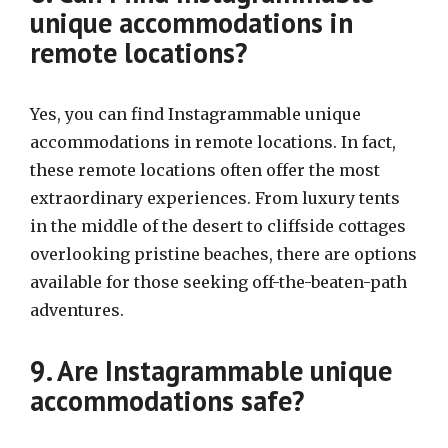
unique accommodations in
remote locations?
Yes, you can find Instagrammable unique
accommodations in remote locations. In fact,
these remote locations often offer the most
extraordinary experiences. From luxury tents
in the middle of the desert to cliffside cottages
overlooking pristine beaches, there are options
available for those seeking off-the-beaten-path
adventures.
9. Are Instagrammable unique
accommodations safe?