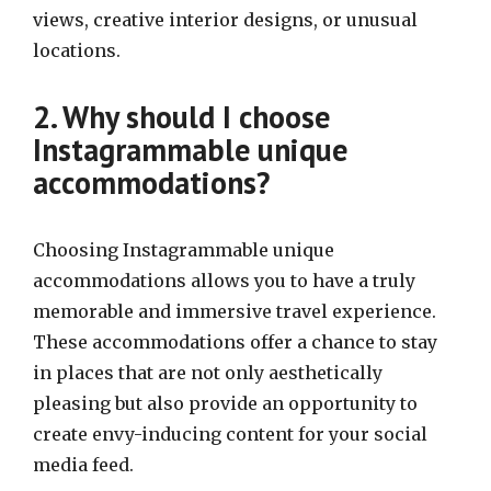
views, creative interior designs, or unusual
locations.
2. Why should I choose
Instagrammable unique
accommodations?
Choosing Instagrammable unique
accommodations allows you to have a truly
memorable and immersive travel experience.
These accommodations offer a chance to stay
in places that are not only aesthetically
pleasing but also provide an opportunity to
create envy-inducing content for your social
media feed.