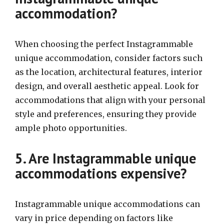
accommodation?
When choosing the perfect Instagrammable
unique accommodation, consider factors such
as the location, architectural features, interior
design, and overall aesthetic appeal. Look for
accommodations that align with your personal
style and preferences, ensuring they provide
ample photo opportunities.
5. Are Instagrammable unique
accommodations expensive?
Instagrammable unique accommodations can
vary in price depending on factors like