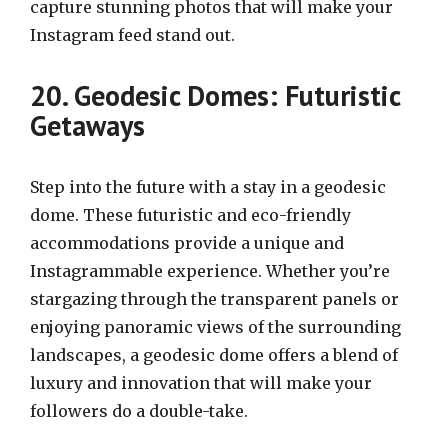
capture stunning photos that will make your
Instagram feed stand out.
20. Geodesic Domes: Futuristic
Getaways
Step into the future with a stay in a geodesic
dome. These futuristic and eco-friendly
accommodations provide a unique and
Instagrammable experience. Whether you’re
stargazing through the transparent panels or
enjoying panoramic views of the surrounding
landscapes, a geodesic dome offers a blend of
luxury and innovation that will make your
followers do a double-take.