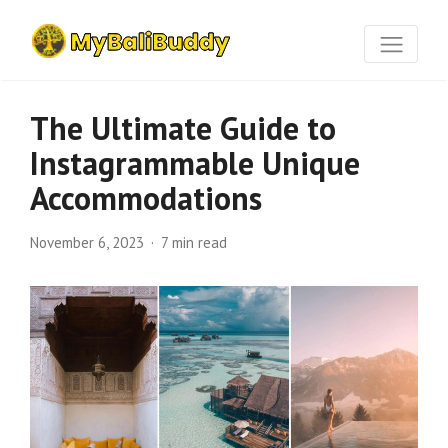
The Ultimate Guide to
Instagrammable Unique
Accommodations
November 6, 2023
7 min read