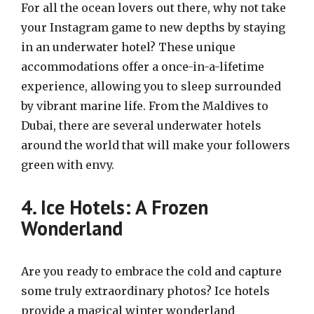
For all the ocean lovers out there, why not take
your Instagram game to new depths by staying
in an underwater hotel? These unique
accommodations offer a once-in-a-lifetime
experience, allowing you to sleep surrounded
by vibrant marine life. From the Maldives to
Dubai, there are several underwater hotels
around the world that will make your followers
green with envy.
4. Ice Hotels: A Frozen
Wonderland
Are you ready to embrace the cold and capture
some truly extraordinary photos? Ice hotels
provide a magical winter wonderland