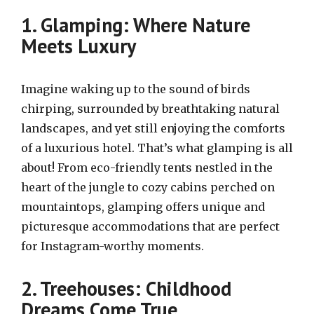
1. Glamping: Where Nature
Meets Luxury
Imagine waking up to the sound of birds
chirping, surrounded by breathtaking natural
landscapes, and yet still enjoying the comforts
of a luxurious hotel. That’s what glamping is all
about! From eco-friendly tents nestled in the
heart of the jungle to cozy cabins perched on
mountaintops, glamping offers unique and
picturesque accommodations that are perfect
for Instagram-worthy moments.
2. Treehouses: Childhood
Dreams Come True