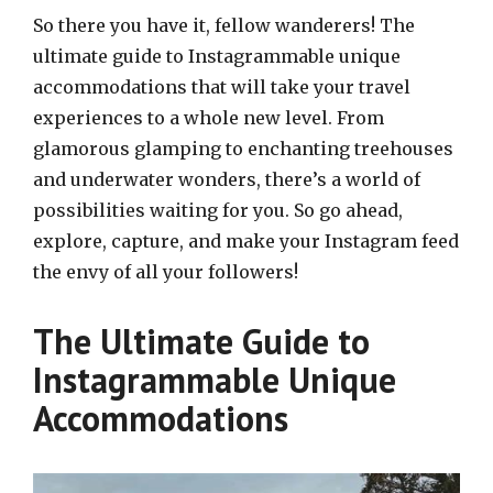
So there you have it, fellow wanderers! The
ultimate guide to Instagrammable unique
accommodations that will take your travel
experiences to a whole new level. From
glamorous glamping to enchanting treehouses
and underwater wonders, there’s a world of
possibilities waiting for you. So go ahead,
explore, capture, and make your Instagram feed
the envy of all your followers!
The Ultimate Guide to
Instagrammable Unique
Accommodations