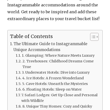
Instagrammable accommodations around the
world. Get ready to be inspired and add these
extraordinary places to your travel bucket list!
Table of Contents
The Ultimate Guide to Instagrammable
Unique Accommodations
1. Glamping: Where Nature Meets Luxury
2. Treehouses: Childhood Dreams Come
True
3. Underwater Hotels: Dive into Luxury
4. Ice Hotels: A Frozen Wonderland
5. Cave Hotels: Unearth the Mysteries
6. Floating Hotels: Sleep on Water
7. Safari Lodges: Get Up Close and Personal
with Wildlife
8. Unique Tiny Homes: Cozy and Quirky