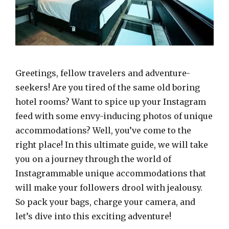
Greetings, fellow travelers and adventure-
seekers! Are you tired of the same old boring
hotel rooms? Want to spice up your Instagram
feed with some envy-inducing photos of unique
accommodations? Well, you’ve come to the
right place! In this ultimate guide, we will take
you on a journey through the world of
Instagrammable unique accommodations that
will make your followers drool with jealousy.
So pack your bags, charge your camera, and
let’s dive into this exciting adventure!