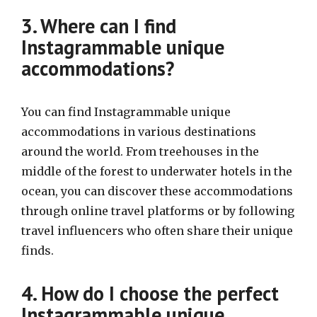
3. Where can I find
Instagrammable unique
accommodations?
You can find Instagrammable unique
accommodations in various destinations
around the world. From treehouses in the
middle of the forest to underwater hotels in the
ocean, you can discover these accommodations
through online travel platforms or by following
travel influencers who often share their unique
finds.
4. How do I choose the perfect
Instagrammable unique