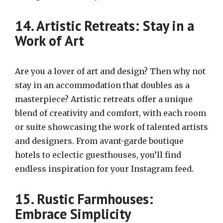
14. Artistic Retreats: Stay in a
Work of Art
Are you a lover of art and design? Then why not
stay in an accommodation that doubles as a
masterpiece? Artistic retreats offer a unique
blend of creativity and comfort, with each room
or suite showcasing the work of talented artists
and designers. From avant-garde boutique
hotels to eclectic guesthouses, you’ll find
endless inspiration for your Instagram feed.
15. Rustic Farmhouses:
Embrace Simplicity