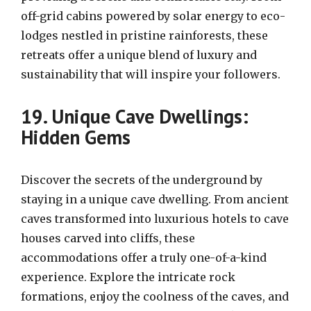
off-grid cabins powered by solar energy to eco-
lodges nestled in pristine rainforests, these
retreats offer a unique blend of luxury and
sustainability that will inspire your followers.
19. Unique Cave Dwellings:
Hidden Gems
Discover the secrets of the underground by
staying in a unique cave dwelling. From ancient
caves transformed into luxurious hotels to cave
houses carved into cliffs, these
accommodations offer a truly one-of-a-kind
experience. Explore the intricate rock
formations, enjoy the coolness of the caves, and