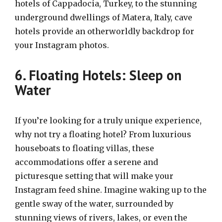
hotels of Cappadocia, Turkey, to the stunning
underground dwellings of Matera, Italy, cave
hotels provide an otherworldly backdrop for
your Instagram photos.
6. Floating Hotels: Sleep on
Water
If you’re looking for a truly unique experience,
why not try a floating hotel? From luxurious
houseboats to floating villas, these
accommodations offer a serene and
picturesque setting that will make your
Instagram feed shine. Imagine waking up to the
gentle sway of the water, surrounded by
stunning views of rivers, lakes, or even the