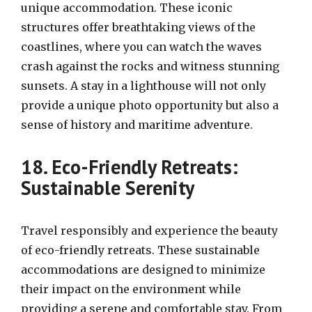
unique accommodation. These iconic
structures offer breathtaking views of the
coastlines, where you can watch the waves
crash against the rocks and witness stunning
sunsets. A stay in a lighthouse will not only
provide a unique photo opportunity but also a
sense of history and maritime adventure.
18. Eco-Friendly Retreats:
Sustainable Serenity
Travel responsibly and experience the beauty
of eco-friendly retreats. These sustainable
accommodations are designed to minimize
their impact on the environment while
providing a serene and comfortable stay. From