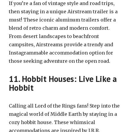
If you’re a fan of vintage style and road trips,
then staying in a unique Airstream trailer is a
must! These iconic aluminum trailers offer a
blend of retro charm and modern comfort.
From desert landscapes to beachfront
campsites, Airstreams provide a trendy and
Instagrammable accommodation option for
those seeking adventure on the open road.
11. Hobbit Houses: Live Like a
Hobbit
Calling all Lord of the Rings fans! Step into the
magical world of Middle Earth by staying in a
cozy hobbit house. These whimsical
accommodations are inspired by J.R.R.