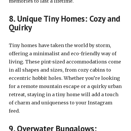
memories to last a lifetime.
8. Unique Tiny Homes: Cozy and
Quirky
Tiny homes have taken the world by storm,
offering a minimalist and eco-friendly way of
living. These pint-sized accommodations come
in all shapes and sizes, from cozy cabins to
eccentric hobbit holes. Whether you’re looking
for a remote mountain escape or a quirky urban
retreat, staying in a tiny home will add a touch
of charm and uniqueness to your Instagram
feed.
9. Overwater Bungalows: