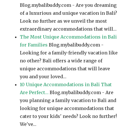
Blog.mybalibuddy.com - Are you dreaming
of a luxurious and unique vacation in Bali?
Look no further as we unveil the most
extraordinary accommodations that will…
The Most Unique Accommodations in Bali
for Families
Blog.mybalibuddy.com -
Looking for a family-friendly vacation like
no other? Bali offers a wide range of
unique accommodations that will leave
you and your loved…
10 Unique Accommodations in Bali That
Are Perfect…
Blog.mybalibuddy.com - Are
you planning a family vacation to Bali and
looking for unique accommodations that
cater to your kids' needs? Look no further!
We've…