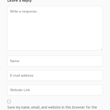
Leave a Reply
Save my name, email, and website in this browser for the