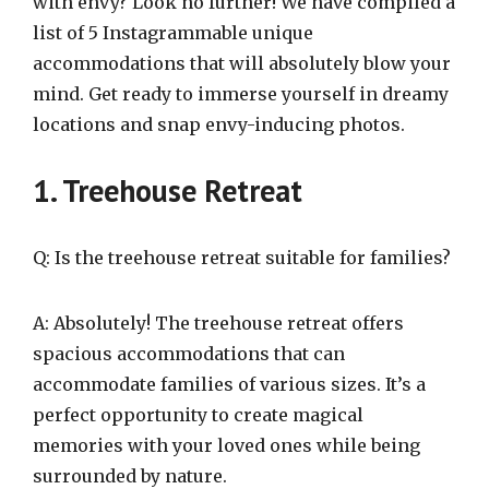
with envy? Look no further! We have compiled a
list of 5 Instagrammable unique
accommodations that will absolutely blow your
mind. Get ready to immerse yourself in dreamy
locations and snap envy-inducing photos.
1. Treehouse Retreat
Q: Is the treehouse retreat suitable for families?
A: Absolutely! The treehouse retreat offers
spacious accommodations that can
accommodate families of various sizes. It’s a
perfect opportunity to create magical
memories with your loved ones while being
surrounded by nature.