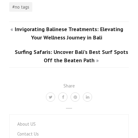
#no tags
«
Invigorating Balinese Treatments: Elevating
Your Wellness Journey in Bali
Surfing Safaris: Uncover Bali’s Best Surf Spots
Off the Beaten Path
»
Share
About US
Contact Us