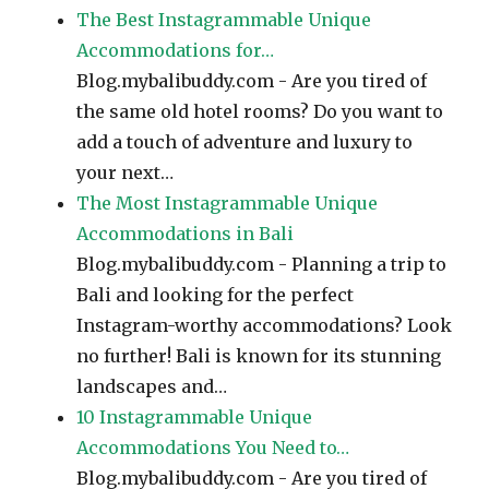
The Best Instagrammable Unique
Accommodations for…
Blog.mybalibuddy.com - Are you tired of
the same old hotel rooms? Do you want to
add a touch of adventure and luxury to
your next…
The Most Instagrammable Unique
Accommodations in Bali
Blog.mybalibuddy.com - Planning a trip to
Bali and looking for the perfect
Instagram-worthy accommodations? Look
no further! Bali is known for its stunning
landscapes and…
10 Instagrammable Unique
Accommodations You Need to…
Blog.mybalibuddy.com - Are you tired of