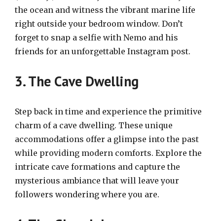
the ocean and witness the vibrant marine life
right outside your bedroom window. Don’t
forget to snap a selfie with Nemo and his
friends for an unforgettable Instagram post.
3. The Cave Dwelling
Step back in time and experience the primitive
charm of a cave dwelling. These unique
accommodations offer a glimpse into the past
while providing modern comforts. Explore the
intricate cave formations and capture the
mysterious ambiance that will leave your
followers wondering where you are.