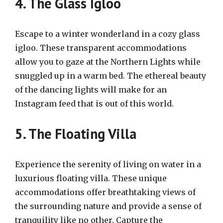
4. The Glass Igloo
Escape to a winter wonderland in a cozy glass
igloo. These transparent accommodations
allow you to gaze at the Northern Lights while
snuggled up in a warm bed. The ethereal beauty
of the dancing lights will make for an
Instagram feed that is out of this world.
5. The Floating Villa
Experience the serenity of living on water in a
luxurious floating villa. These unique
accommodations offer breathtaking views of
the surrounding nature and provide a sense of
tranquility like no other. Capture the