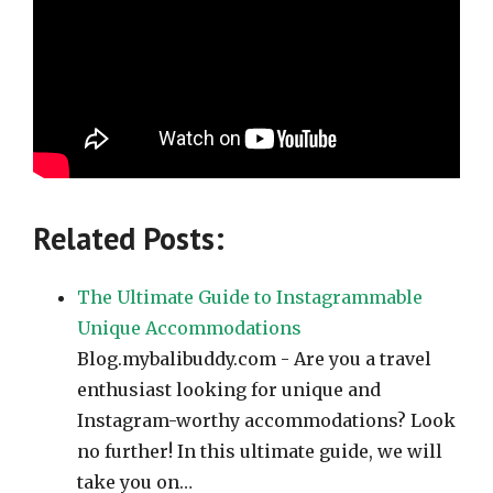
Related Posts:
The Ultimate Guide to Instagrammable
Unique Accommodations
Blog.mybalibuddy.com - Are you a travel
enthusiast looking for unique and
Instagram-worthy accommodations? Look
no further! In this ultimate guide, we will
take you on…