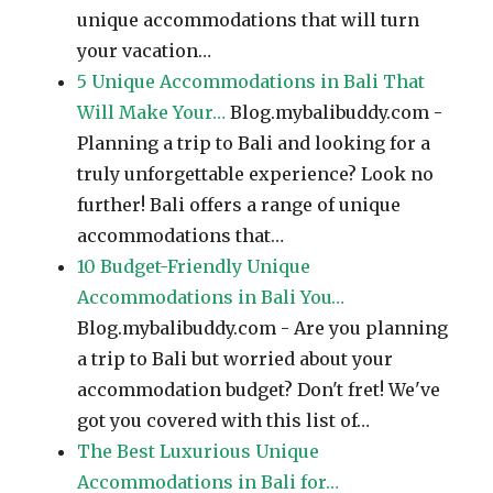
unique accommodations that will turn
your vacation…
5 Unique Accommodations in Bali That
Will Make Your…
Blog.mybalibuddy.com -
Planning a trip to Bali and looking for a
truly unforgettable experience? Look no
further! Bali offers a range of unique
accommodations that…
10 Budget-Friendly Unique
Accommodations in Bali You…
Blog.mybalibuddy.com - Are you planning
a trip to Bali but worried about your
accommodation budget? Don't fret! We've
got you covered with this list of…
The Best Luxurious Unique
Accommodations in Bali for…