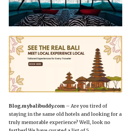
Blog.mybalibuddy.com –
Are you tired of
staying in the same old hotels and looking for a
truly memorable experience? Well, look no
further! We have curated a list of 5