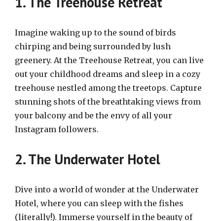
1. The Treehouse Retreat
Imagine waking up to the sound of birds
chirping and being surrounded by lush
greenery. At the Treehouse Retreat, you can live
out your childhood dreams and sleep in a cozy
treehouse nestled among the treetops. Capture
stunning shots of the breathtaking views from
your balcony and be the envy of all your
Instagram followers.
2. The Underwater Hotel
Dive into a world of wonder at the Underwater
Hotel, where you can sleep with the fishes
(literally!). Immerse yourself in the beauty of