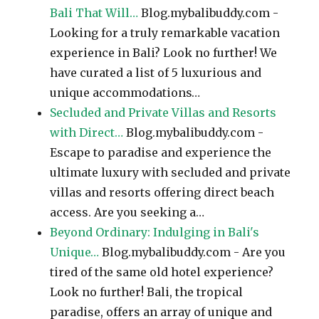
Bali That Will…
Blog.mybalibuddy.com -
Looking for a truly remarkable vacation
experience in Bali? Look no further! We
have curated a list of 5 luxurious and
unique accommodations…
Secluded and Private Villas and Resorts
with Direct…
Blog.mybalibuddy.com -
Escape to paradise and experience the
ultimate luxury with secluded and private
villas and resorts offering direct beach
access. Are you seeking a…
Beyond Ordinary: Indulging in Bali's
Unique…
Blog.mybalibuddy.com - Are you
tired of the same old hotel experience?
Look no further! Bali, the tropical
paradise, offers an array of unique and