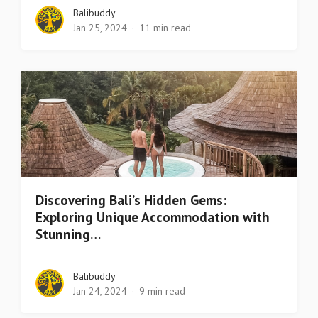
Balibuddy
Jan 25, 2024
11 min read
Discovering Bali’s Hidden Gems:
Exploring Unique Accommodation with
Stunning…
Balibuddy
Jan 24, 2024
9 min read