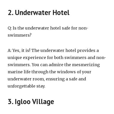
2. Underwater Hotel
Q: Is the underwater hotel safe for non-
swimmers?
A: Yes, it is! The underwater hotel provides a
unique experience for both swimmers and non-
swimmers. You can admire the mesmerizing
marine life through the windows of your
underwater room, ensuring a safe and
unforgettable stay.
3. Igloo Village