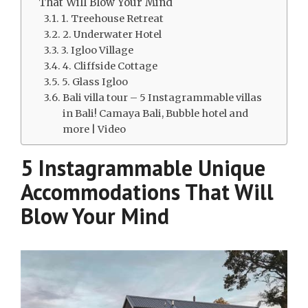
That Will Blow Your Mind
1. Treehouse Retreat
2. Underwater Hotel
3. Igloo Village
4. Cliffside Cottage
5. Glass Igloo
Bali villa tour – 5 Instagrammable villas
in Bali! Camaya Bali, Bubble hotel and
more | Video
5 Instagrammable Unique
Accommodations That Will
Blow Your Mind