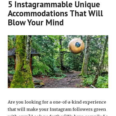
5 Instagrammable Unique
Accommodations That Will
Blow Your Mind
Are you looking for a one-of-a-kind experience
that will make your Instagram followers green