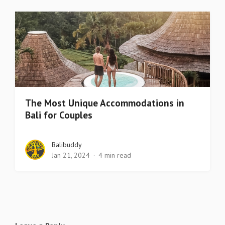
The Most Unique Accommodations in
Bali for Couples
Balibuddy
Jan 21, 2024
4 min read