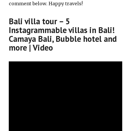
comment below. Happy travels!
Bali villa tour – 5
Instagrammable villas in Bali!
Camaya Bali, Bubble hotel and
more | Video