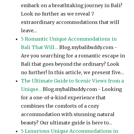
embark on a breathtaking journey in Bali?
Look no further as we reveal 7
extraordinary accommodations that will
leave…
5 Romantic Unique Accommodations in
Bali That Will…
Blog.mybalibuddy.com -
Are you searching for a romantic escape in
Bali that goes beyond the ordinary? Look
no further! In this article, we present five…
The Ultimate Guide to Scenic Views from a
Unique…
Blog.mybalibuddy.com - Looking
for a one-of-a-kind experience that
combines the comforts of a cozy
accommodation with stunning natural
beauty? Our ultimate guide is here to…
5 Luxurious Unique Accommodations in