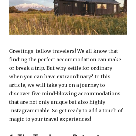
Greetings, fellow travelers! We all know that
finding the perfect accommodation can make
or break a trip. But why settle for ordinary
when you can have extraordinary? In this
article, we will take you on a journey to
discover five mind-blowing accommodations
that are not only unique but also highly
Instagrammable. So get ready to add a touch of
magic to your travel experiences!