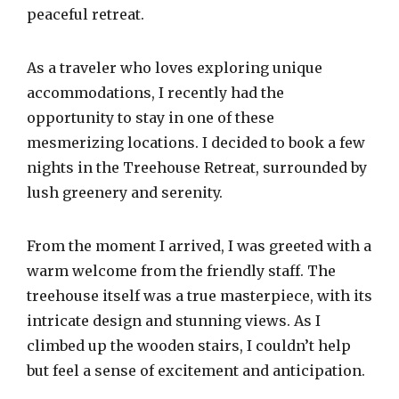
peaceful retreat.
As a traveler who loves exploring unique
accommodations, I recently had the
opportunity to stay in one of these
mesmerizing locations. I decided to book a few
nights in the Treehouse Retreat, surrounded by
lush greenery and serenity.
From the moment I arrived, I was greeted with a
warm welcome from the friendly staff. The
treehouse itself was a true masterpiece, with its
intricate design and stunning views. As I
climbed up the wooden stairs, I couldn’t help
but feel a sense of excitement and anticipation.