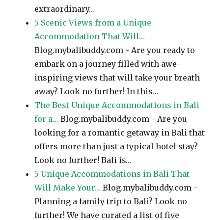
extraordinary…
5 Scenic Views from a Unique
Accommodation That Will…
Blog.mybalibuddy.com - Are you ready to
embark on a journey filled with awe-
inspiring views that will take your breath
away? Look no further! In this…
The Best Unique Accommodations in Bali
for a…
Blog.mybalibuddy.com - Are you
looking for a romantic getaway in Bali that
offers more than just a typical hotel stay?
Look no further! Bali is…
5 Unique Accommodations in Bali That
Will Make Your…
Blog.mybalibuddy.com -
Planning a family trip to Bali? Look no
further! We have curated a list of five