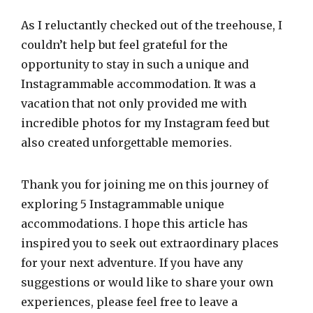
As I reluctantly checked out of the treehouse, I
couldn’t help but feel grateful for the
opportunity to stay in such a unique and
Instagrammable accommodation. It was a
vacation that not only provided me with
incredible photos for my Instagram feed but
also created unforgettable memories.
Thank you for joining me on this journey of
exploring 5 Instagrammable unique
accommodations. I hope this article has
inspired you to seek out extraordinary places
for your next adventure. If you have any
suggestions or would like to share your own
experiences, please feel free to leave a