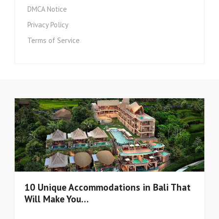
DMCA Notice
Privacy Policy
Terms of Service
10 Unique Accommodations in Bali That
Will Make You…