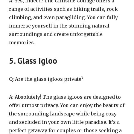
A: Yes, indeed! The Cliffside Cottage offers a
range of activities such as hiking trails, rock
climbing, and even paragliding. You can fully
immerse yourself in the stunning natural
surroundings and create unforgettable
memories.
5. Glass Igloo
Q: Are the glass igloos private?
A: Absolutely! The glass igloos are designed to
offer utmost privacy. You can enjoy the beauty of
the surrounding landscape while being cozy
and secluded in your own little paradise. It’s a
perfect getaway for couples or those seeking a