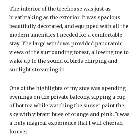
The interior of the treehouse was just as
breathtaking as the exterior. It was spacious,
beautifully decorated, and equipped with all the
modern amenities I needed for a comfortable
stay. The large windows provided panoramic
views of the surrounding forest, allowing me to
wake up to the sound of birds chirping and
sunlight streaming in.
One of the highlights of my stay was spending
evenings on the private balcony, sipping a cup
of hot tea while watching the sunset paint the
sky with vibrant hues of orange and pink. It was
a truly magical experience that I will cherish
forever.