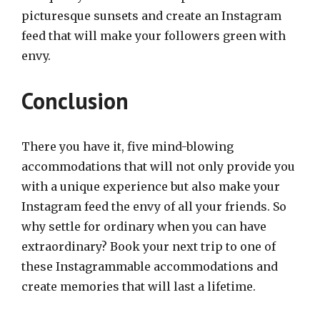
picturesque sunsets and create an Instagram
feed that will make your followers green with
envy.
Conclusion
There you have it, five mind-blowing
accommodations that will not only provide you
with a unique experience but also make your
Instagram feed the envy of all your friends. So
why settle for ordinary when you can have
extraordinary? Book your next trip to one of
these Instagrammable accommodations and
create memories that will last a lifetime.