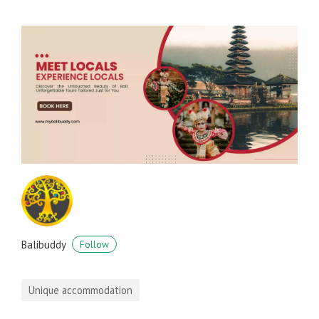
Balibuddy
Follow
Unique accommodation