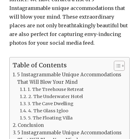
Instagrammable unique accommodations that
will blow your mind. These extraordinary
places are not only breathtakingly beautiful but
are also perfect for capturing envy-inducing
photos for your social media feed.
Table of Contents
5 Instagrammable Unique Accommodations
That Will Blow Your Mind
1. The Treehouse Retreat
2. The Underwater Hotel
3. The Cave Dwelling
4. The Glass Igloo
5. The Floating Villa
Conclusion
5 Instagrammable Unique Accommodations