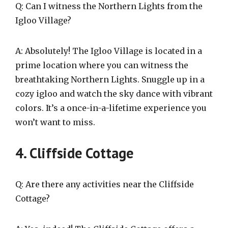
Q: Can I witness the Northern Lights from the
Igloo Village?
A: Absolutely! The Igloo Village is located in a
prime location where you can witness the
breathtaking Northern Lights. Snuggle up in a
cozy igloo and watch the sky dance with vibrant
colors. It’s a once-in-a-lifetime experience you
won’t want to miss.
4. Cliffside Cottage
Q: Are there any activities near the Cliffside
Cottage?