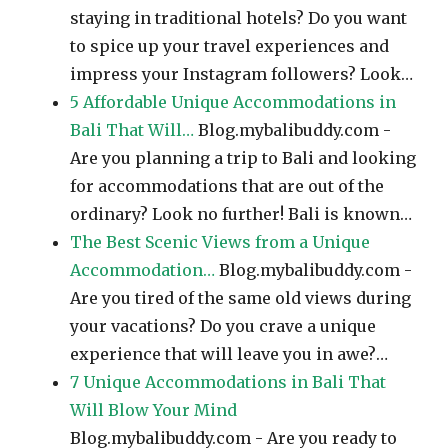
staying in traditional hotels? Do you want
to spice up your travel experiences and
impress your Instagram followers? Look…
5 Affordable Unique Accommodations in
Bali That Will…
Blog.mybalibuddy.com -
Are you planning a trip to Bali and looking
for accommodations that are out of the
ordinary? Look no further! Bali is known…
The Best Scenic Views from a Unique
Accommodation…
Blog.mybalibuddy.com -
Are you tired of the same old views during
your vacations? Do you crave a unique
experience that will leave you in awe?…
7 Unique Accommodations in Bali That
Will Blow Your Mind
Blog.mybalibuddy.com - Are you ready to