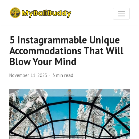
5 Instagrammable Unique
Accommodations That Will
Blow Your Mind
November 11, 2023
3 min read