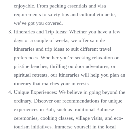
enjoyable. From packing essentials and visa
requirements to safety tips and cultural etiquette,
we’ve got you covered.
Itineraries and Trip Ideas: Whether you have a few
days or a couple of weeks, we offer sample
itineraries and trip ideas to suit different travel
preferences. Whether you’re seeking relaxation on
pristine beaches, thrilling outdoor adventures, or
spiritual retreats, our itineraries will help you plan an
itinerary that matches your interests.
Unique Experiences: We believe in going beyond the
ordinary. Discover our recommendations for unique
experiences in Bali, such as traditional Balinese
ceremonies, cooking classes, village visits, and eco-
tourism initiatives. Immerse yourself in the local