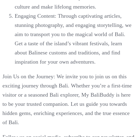
culture and make lifelong memories.
Engaging Content: Through captivating articles,
stunning photography, and engaging storytelling, we
aim to transport you to the magical world of Bali.
Get a taste of the island’s vibrant festivals, learn
about Balinese customs and traditions, and find
inspiration for your own adventures.
Join Us on the Journey: We invite you to join us on this
exciting journey through Bali. Whether you’re a first-time
visitor or a seasoned Bali explorer, My BaliBuddy is here
to be your trusted companion. Let us guide you towards
hidden gems, enriching experiences, and the true essence
of Bali.