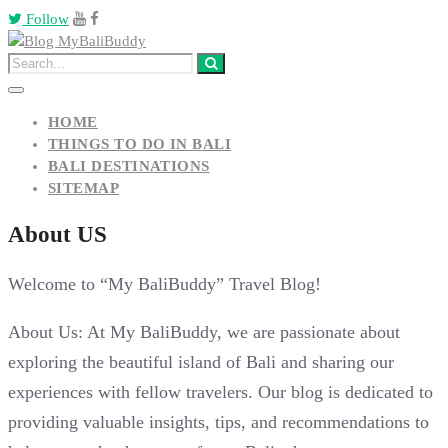
Follow
HOME
THINGS TO DO IN BALI
BALI DESTINATIONS
SITEMAP
About US
Welcome to “My BaliBuddy” Travel Blog!
About Us: At My BaliBuddy, we are passionate about
exploring the beautiful island of Bali and sharing our
experiences with fellow travelers. Our blog is dedicated to
providing valuable insights, tips, and recommendations to