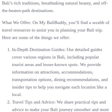
Bali’s rich traditions, breathtaking natural beauty, and off-
the-beaten-path destinations.
What We Offer: On My BaliBuddy, you’ll find a wealth of
travel resources to assist you in planning your Bali trip.
Here are some of the things we offer:
In-Depth Destination Guides: Our detailed guides
cover various regions in Bali, including popular
tourist areas and lesser-known spots. We provide
information on attractions, accommodations,
transportation options, dining recommendations, and
insider tips to help you navigate each location like a
local.
Travel Tips and Advice: We share practical tips and
advice to make your Bali journey smoother and more