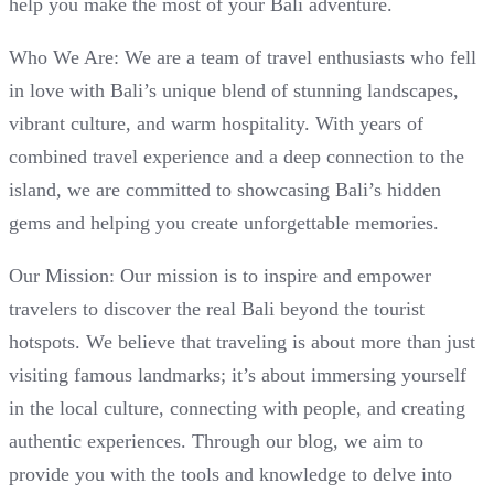
help you make the most of your Bali adventure.
Who We Are: We are a team of travel enthusiasts who fell
in love with Bali’s unique blend of stunning landscapes,
vibrant culture, and warm hospitality. With years of
combined travel experience and a deep connection to the
island, we are committed to showcasing Bali’s hidden
gems and helping you create unforgettable memories.
Our Mission: Our mission is to inspire and empower
travelers to discover the real Bali beyond the tourist
hotspots. We believe that traveling is about more than just
visiting famous landmarks; it’s about immersing yourself
in the local culture, connecting with people, and creating
authentic experiences. Through our blog, we aim to
provide you with the tools and knowledge to delve into