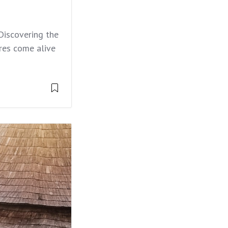
Discovering the
es come alive