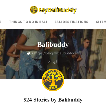
E
THINGS TO DO IN BALI
BALI DESTINATIONS
SITE
Balibuddy
•
https://blog.mybalibuddy.com
524 Stories by
Balibuddy