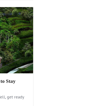
to Stay
ll, get ready