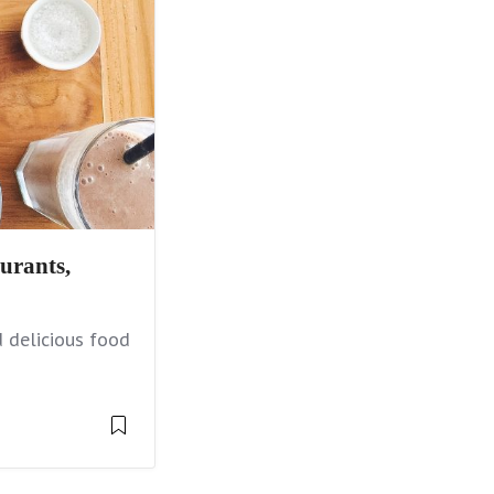
urants,
 delicious food