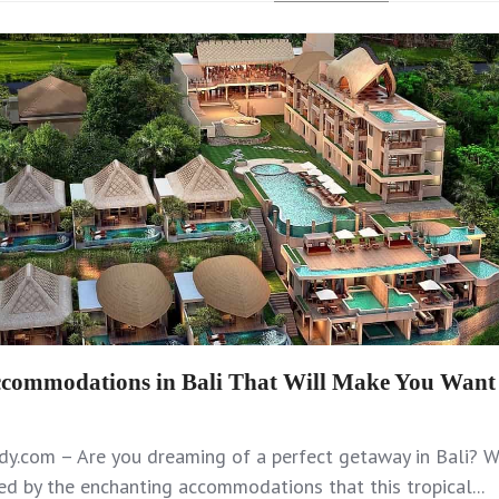
commodations in Bali That Will Make You Want 
y.com – Are you dreaming of a perfect getaway in Bali? We
d by the enchanting accommodations that this tropical...