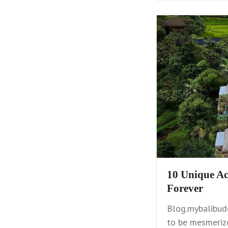
10 Unique Ac
Forever
Blog.mybalibudd
to be mesmerize