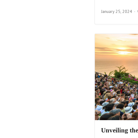
January 25, 2024
Unveiling the