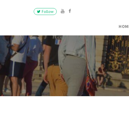
Follow
HOM