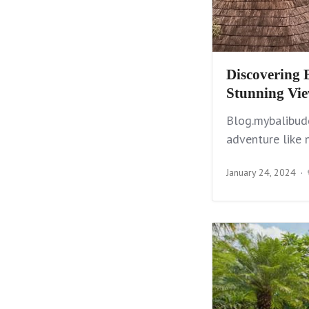
Discovering 
Stunning Vi
Blog.mybalibudd
adventure like 
January 24, 2024