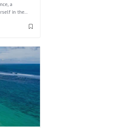
nce, a
elf in the...