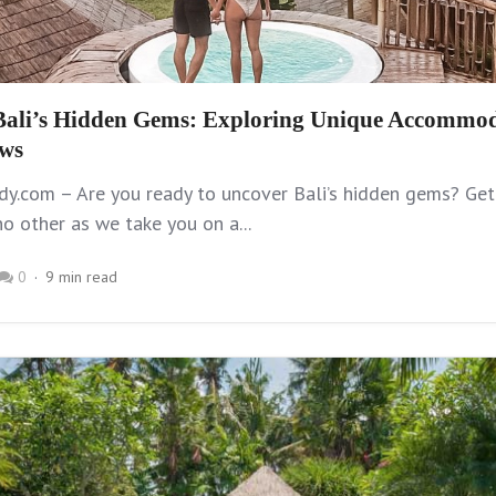
Bali’s Hidden Gems: Exploring Unique Accommod
ews
y.com – Are you ready to uncover Bali’s hidden gems? Get
no other as we take you on a...
0
9 min read