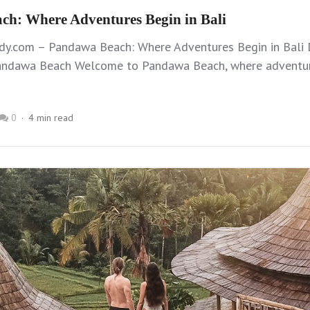
h: Where Adventures Begin in Bali
dy.com – Pandawa Beach: Where Adventures Begin in Bali 
ndawa Beach Welcome to Pandawa Beach, where adventur
0
4 min read