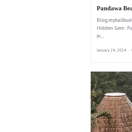
Pandawa Beac
Blog.mybalibud
Hidden Gem: Pa
in...
January 24, 2024