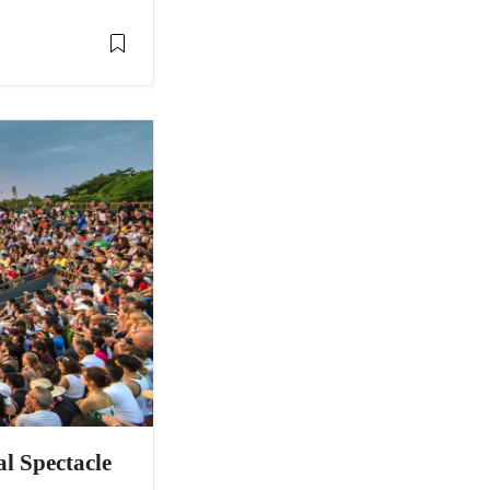
al Spectacle