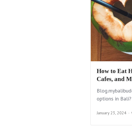
How to Eat H
Cafes, and M
Blog.mybalibudd
options in Bali?
January 23, 2024