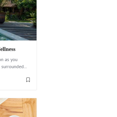
ellness
on as you
 surrounded...