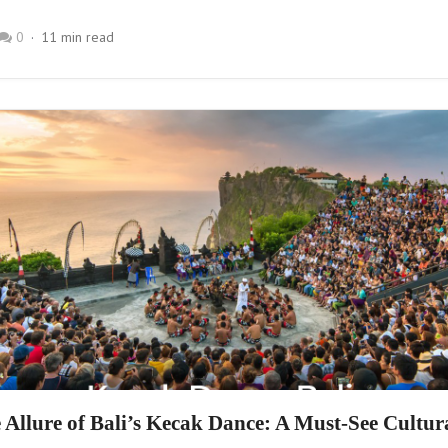
0
11 min read
 Allure of Bali’s Kecak Dance: A Must-See Cultur