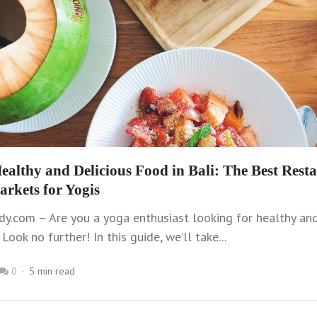
ealthy and Delicious Food in Bali: The Best Resta
arkets for Yogis
y.com – Are you a yoga enthusiast looking for healthy and
 Look no further! In this guide, we’ll take...
0
5 min read