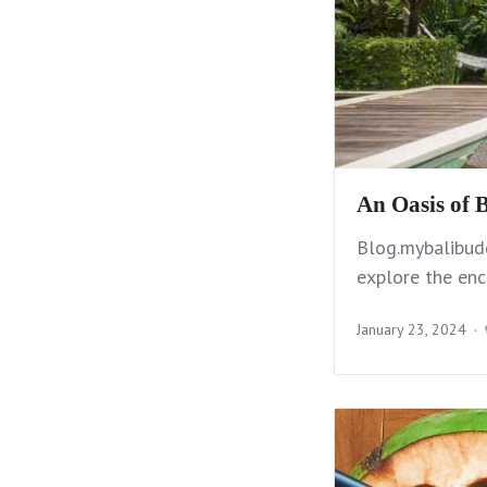
An Oasis of B
Blog.mybalibudd
explore the enc
January 23, 2024