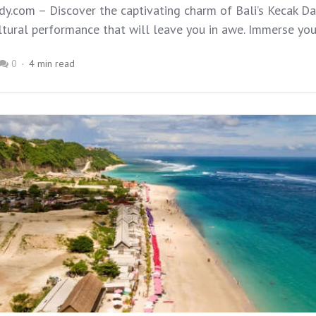
y.com – Discover the captivating charm of Bali’s Kecak Da
tural performance that will leave you in awe. Immerse yours
0
4 min read