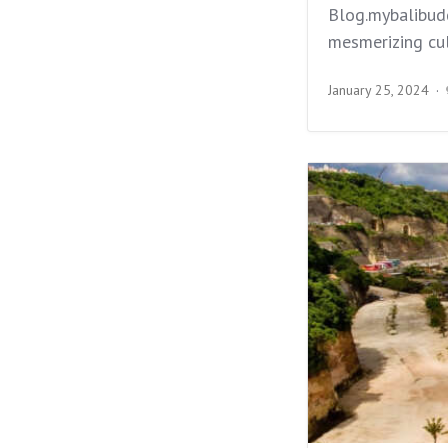
Blog.mybalibudd
mesmerizing cul
January 25, 2024