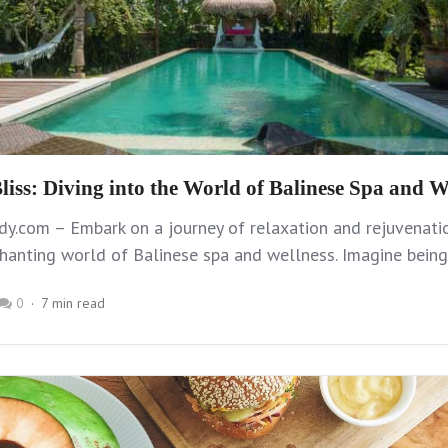
liss: Diving into the World of Balinese Spa and W
y.com – Embark on a journey of relaxation and rejuvenati
hanting world of Balinese spa and wellness. Imagine being
0
7 min read