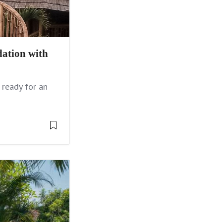
ation with
 ready for an