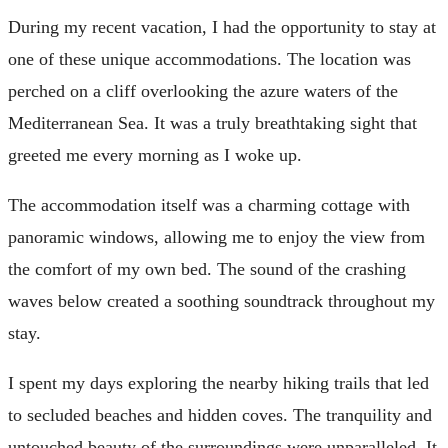
During my recent vacation, I had the opportunity to stay at
one of these unique accommodations. The location was
perched on a cliff overlooking the azure waters of the
Mediterranean Sea. It was a truly breathtaking sight that
greeted me every morning as I woke up.
The accommodation itself was a charming cottage with
panoramic windows, allowing me to enjoy the view from
the comfort of my own bed. The sound of the crashing
waves below created a soothing soundtrack throughout my
stay.
I spent my days exploring the nearby hiking trails that led
to secluded beaches and hidden coves. The tranquility and
untouched beauty of the surroundings were unparalleled. It