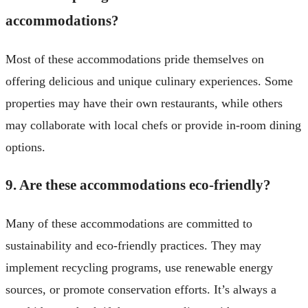
accommodations?
Most of these accommodations pride themselves on
offering delicious and unique culinary experiences. Some
properties may have their own restaurants, while others
may collaborate with local chefs or provide in-room dining
options.
9. Are these accommodations eco-friendly?
Many of these accommodations are committed to
sustainability and eco-friendly practices. They may
implement recycling programs, use renewable energy
sources, or promote conservation efforts. It’s always a