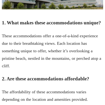
1. What makes these accommodations unique?
These accommodations offer a one-of-a-kind experience
due to their breathtaking views. Each location has
something unique to offer, whether it’s overlooking a
pristine beach, nestled in the mountains, or perched atop a
cliff.
2. Are these accommodations affordable?
The affordability of these accommodations varies
depending on the location and amenities provided.