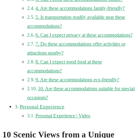
4. Are these accommodations family-friendly?
5. Is transportation readily available near these
accommodations?
6. Can I expect privacy at these accommodations?
7. Do these accommodations offer activities or
attractions nearby?
8. Can I expect good food at these
accommodations?
9. Are these accommodations eco-friendly?
10. Are these accommodations suitable for special
occasions?
Personal Experience
Personal Experience | Video
10 Scenic Views from a Unique