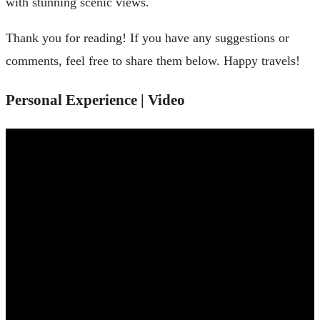
with stunning scenic views.
Thank you for reading! If you have any suggestions or
comments, feel free to share them below. Happy travels!
Personal Experience | Video