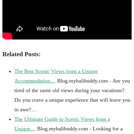
Related Posts:
The Best Scenic Views from a Unique
Accommodation…
Blog.mybalibuddy.com - Are you
tired of the same old views during your vacations?
Do you crave a unique experience that will leave you
in awe?…
The Ultimate Guide to Scenic Views from a
Unique…
Blog.mybalibuddy.com - Looking for a