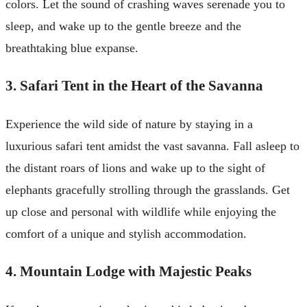
colors. Let the sound of crashing waves serenade you to
sleep, and wake up to the gentle breeze and the
breathtaking blue expanse.
3. Safari Tent in the Heart of the Savanna
Experience the wild side of nature by staying in a
luxurious safari tent amidst the vast savanna. Fall asleep to
the distant roars of lions and wake up to the sight of
elephants gracefully strolling through the grasslands. Get
up close and personal with wildlife while enjoying the
comfort of a unique and stylish accommodation.
4. Mountain Lodge with Majestic Peaks