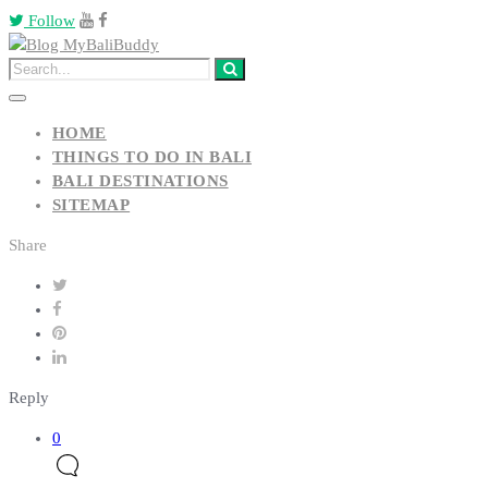
Follow
HOME
THINGS TO DO IN BALI
BALI DESTINATIONS
SITEMAP
Share
Reply
0