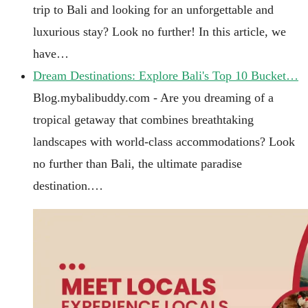
trip to Bali and looking for an unforgettable and
luxurious stay? Look no further! In this article, we
have…
Dream Destinations: Explore Bali's Top 10 Bucket…
Blog.mybalibuddy.com - Are you dreaming of a
tropical getaway that combines breathtaking
landscapes with world-class accommodations? Look
no further than Bali, the ultimate paradise
destination.…