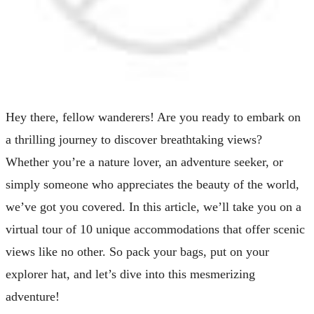
Hey there, fellow wanderers! Are you ready to embark on
a thrilling journey to discover breathtaking views?
Whether you’re a nature lover, an adventure seeker, or
simply someone who appreciates the beauty of the world,
we’ve got you covered. In this article, we’ll take you on a
virtual tour of 10 unique accommodations that offer scenic
views like no other. So pack your bags, put on your
explorer hat, and let’s dive into this mesmerizing
adventure!