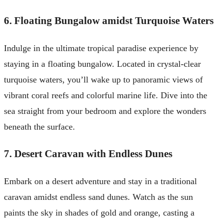
6. Floating Bungalow amidst Turquoise Waters
Indulge in the ultimate tropical paradise experience by
staying in a floating bungalow. Located in crystal-clear
turquoise waters, you’ll wake up to panoramic views of
vibrant coral reefs and colorful marine life. Dive into the
sea straight from your bedroom and explore the wonders
beneath the surface.
7. Desert Caravan with Endless Dunes
Embark on a desert adventure and stay in a traditional
caravan amidst endless sand dunes. Watch as the sun
paints the sky in shades of gold and orange, casting a