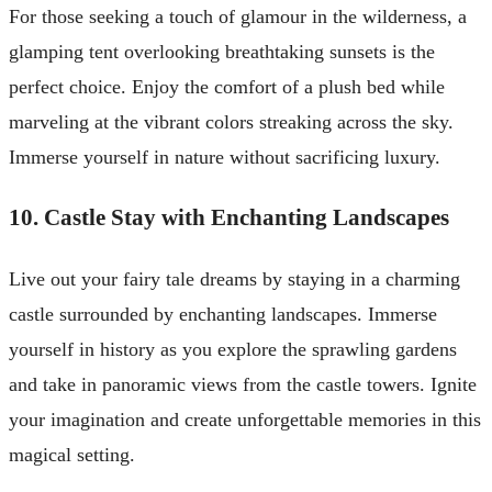
For those seeking a touch of glamour in the wilderness, a
glamping tent overlooking breathtaking sunsets is the
perfect choice. Enjoy the comfort of a plush bed while
marveling at the vibrant colors streaking across the sky.
Immerse yourself in nature without sacrificing luxury.
10. Castle Stay with Enchanting Landscapes
Live out your fairy tale dreams by staying in a charming
castle surrounded by enchanting landscapes. Immerse
yourself in history as you explore the sprawling gardens
and take in panoramic views from the castle towers. Ignite
your imagination and create unforgettable memories in this
magical setting.