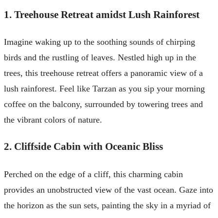
1. Treehouse Retreat amidst Lush Rainforest
Imagine waking up to the soothing sounds of chirping
birds and the rustling of leaves. Nestled high up in the
trees, this treehouse retreat offers a panoramic view of a
lush rainforest. Feel like Tarzan as you sip your morning
coffee on the balcony, surrounded by towering trees and
the vibrant colors of nature.
2. Cliffside Cabin with Oceanic Bliss
Perched on the edge of a cliff, this charming cabin
provides an unobstructed view of the vast ocean. Gaze into
the horizon as the sun sets, painting the sky in a myriad of