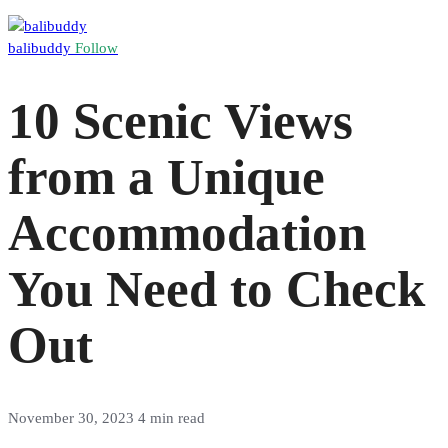
balibuddy
Follow
10 Scenic Views
from a Unique
Accommodation
You Need to Check
Out
November 30, 2023
4 min read