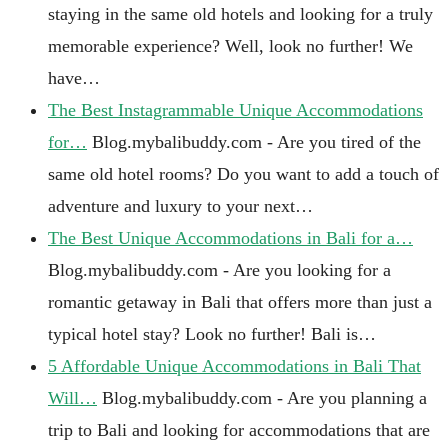
staying in the same old hotels and looking for a truly
memorable experience? Well, look no further! We
have…
The Best Instagrammable Unique Accommodations
for…
Blog.mybalibuddy.com - Are you tired of the
same old hotel rooms? Do you want to add a touch of
adventure and luxury to your next…
The Best Unique Accommodations in Bali for a…
Blog.mybalibuddy.com - Are you looking for a
romantic getaway in Bali that offers more than just a
typical hotel stay? Look no further! Bali is…
5 Affordable Unique Accommodations in Bali That
Will…
Blog.mybalibuddy.com - Are you planning a
trip to Bali and looking for accommodations that are