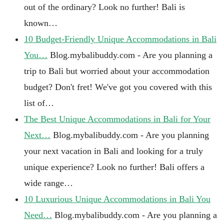
out of the ordinary? Look no further! Bali is
known…
10 Budget-Friendly Unique Accommodations in Bali
You…
Blog.mybalibuddy.com - Are you planning a
trip to Bali but worried about your accommodation
budget? Don't fret! We've got you covered with this
list of…
The Best Unique Accommodations in Bali for Your
Next…
Blog.mybalibuddy.com - Are you planning
your next vacation in Bali and looking for a truly
unique experience? Look no further! Bali offers a
wide range…
10 Luxurious Unique Accommodations in Bali You
Need…
Blog.mybalibuddy.com - Are you planning a