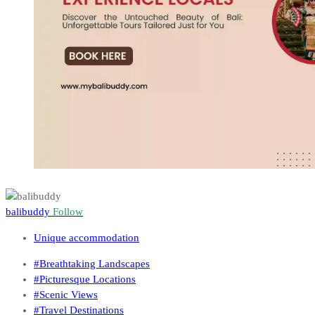
balibuddy
Follow
Unique accommodation
#Breathtaking Landscapes
#Picturesque Locations
#Scenic Views
#Travel Destinations