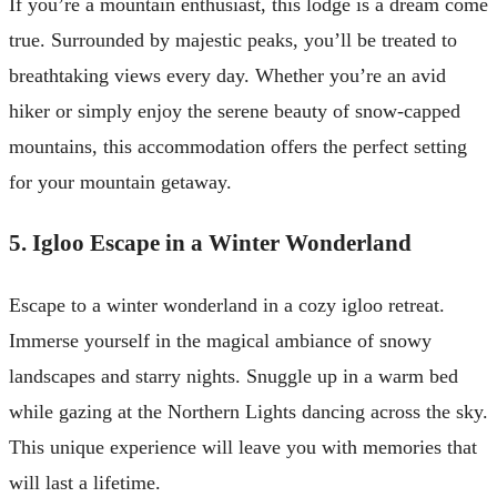
If you’re a mountain enthusiast, this lodge is a dream come
true. Surrounded by majestic peaks, you’ll be treated to
breathtaking views every day. Whether you’re an avid
hiker or simply enjoy the serene beauty of snow-capped
mountains, this accommodation offers the perfect setting
for your mountain getaway.
5. Igloo Escape in a Winter Wonderland
Escape to a winter wonderland in a cozy igloo retreat.
Immerse yourself in the magical ambiance of snowy
landscapes and starry nights. Snuggle up in a warm bed
while gazing at the Northern Lights dancing across the sky.
This unique experience will leave you with memories that
will last a lifetime.