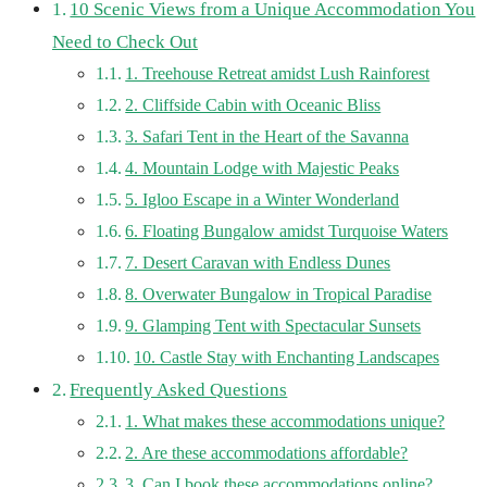
10 Scenic Views from a Unique Accommodation You
Need to Check Out
1. Treehouse Retreat amidst Lush Rainforest
2. Cliffside Cabin with Oceanic Bliss
3. Safari Tent in the Heart of the Savanna
4. Mountain Lodge with Majestic Peaks
5. Igloo Escape in a Winter Wonderland
6. Floating Bungalow amidst Turquoise Waters
7. Desert Caravan with Endless Dunes
8. Overwater Bungalow in Tropical Paradise
9. Glamping Tent with Spectacular Sunsets
10. Castle Stay with Enchanting Landscapes
Frequently Asked Questions
1. What makes these accommodations unique?
2. Are these accommodations affordable?
3. Can I book these accommodations online?