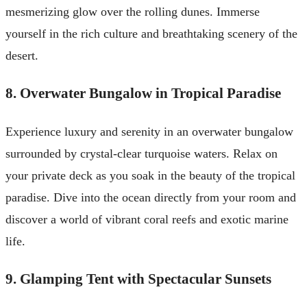
mesmerizing glow over the rolling dunes. Immerse
yourself in the rich culture and breathtaking scenery of the
desert.
8. Overwater Bungalow in Tropical Paradise
Experience luxury and serenity in an overwater bungalow
surrounded by crystal-clear turquoise waters. Relax on
your private deck as you soak in the beauty of the tropical
paradise. Dive into the ocean directly from your room and
discover a world of vibrant coral reefs and exotic marine
life.
9. Glamping Tent with Spectacular Sunsets