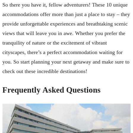
So there you have it, fellow adventurers! These 10 unique
accommodations offer more than just a place to stay – they
provide unforgettable experiences and breathtaking scenic
views that will leave you in awe. Whether you prefer the
tranquility of nature or the excitement of vibrant
cityscapes, there’s a perfect accommodation waiting for
you. So start planning your next getaway and make sure to
check out these incredible destinations!
Frequently Asked Questions