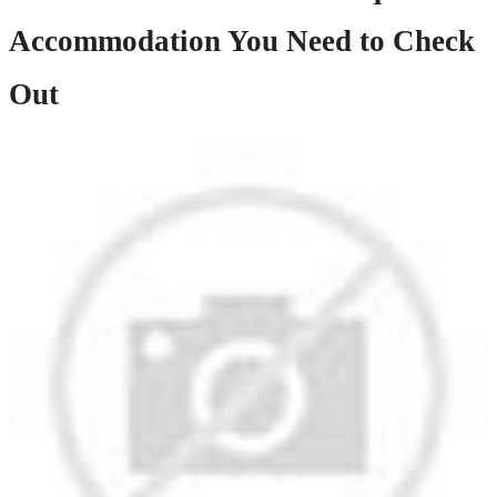
Accommodation You Need to Check
Out