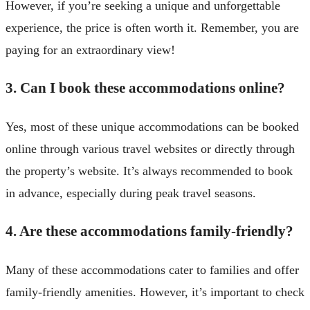
However, if you’re seeking a unique and unforgettable
experience, the price is often worth it. Remember, you are
paying for an extraordinary view!
3. Can I book these accommodations online?
Yes, most of these unique accommodations can be booked
online through various travel websites or directly through
the property’s website. It’s always recommended to book
in advance, especially during peak travel seasons.
4. Are these accommodations family-friendly?
Many of these accommodations cater to families and offer
family-friendly amenities. However, it’s important to check