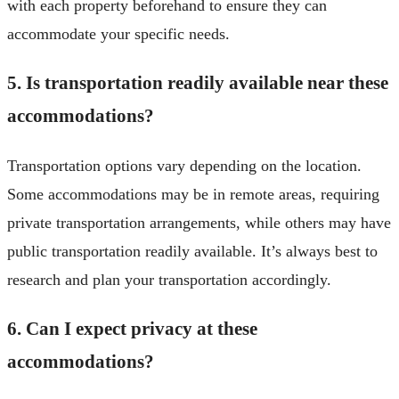
with each property beforehand to ensure they can
accommodate your specific needs.
5. Is transportation readily available near these
accommodations?
Transportation options vary depending on the location.
Some accommodations may be in remote areas, requiring
private transportation arrangements, while others may have
public transportation readily available. It’s always best to
research and plan your transportation accordingly.
6. Can I expect privacy at these
accommodations?