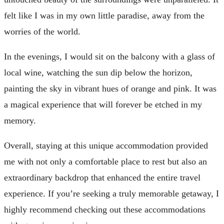
felt like I was in my own little paradise, away from the
worries of the world.
In the evenings, I would sit on the balcony with a glass of
local wine, watching the sun dip below the horizon,
painting the sky in vibrant hues of orange and pink. It was
a magical experience that will forever be etched in my
memory.
Overall, staying at this unique accommodation provided
me with not only a comfortable place to rest but also an
extraordinary backdrop that enhanced the entire travel
experience. If you’re seeking a truly memorable getaway, I
highly recommend checking out these accommodations