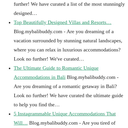
further! We have curated a list of the most stunningly
designed…
Top Beautifully Designed Villas and Resorts…
Blog.mybalibuddy.com - Are you dreaming of a
vacation surrounded by stunning natural landscapes,
where you can relax in luxurious accommodations?
Look no further! We've curated…
The Ultimate Guide to Romantic Unique
Accommodations in Bali
Blog.mybalibuddy.com -
Are you dreaming of a romantic getaway in Bali?
Look no further! We have curated the ultimate guide
to help you find the…
5 Instagrammable Unique Accommodations That
Will…
Blog.mybalibuddy.com - Are you tired of