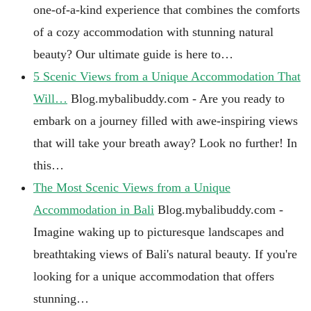
one-of-a-kind experience that combines the comforts
of a cozy accommodation with stunning natural
beauty? Our ultimate guide is here to…
5 Scenic Views from a Unique Accommodation That
Will…
Blog.mybalibuddy.com - Are you ready to
embark on a journey filled with awe-inspiring views
that will take your breath away? Look no further! In
this…
The Most Scenic Views from a Unique
Accommodation in Bali
Blog.mybalibuddy.com -
Imagine waking up to picturesque landscapes and
breathtaking views of Bali's natural beauty. If you're
looking for a unique accommodation that offers
stunning…