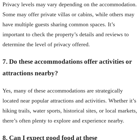
Privacy levels may vary depending on the accommodation.
Some may offer private villas or cabins, while others may
have multiple guests sharing common spaces. It’s
important to check the property’s details and reviews to
determine the level of privacy offered.
7. Do these accommodations offer activities or
attractions nearby?
Yes, many of these accommodations are strategically
located near popular attractions and activities. Whether it’s
hiking trails, water sports, historical sites, or local markets,
there’s often plenty to explore and experience nearby.
8. Can I expect good food at these