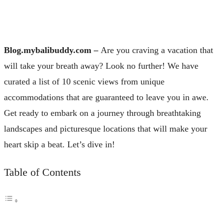
Blog.mybalibuddy.com –
Are you craving a vacation that
will take your breath away? Look no further! We have
curated a list of 10 scenic views from unique
accommodations that are guaranteed to leave you in awe.
Get ready to embark on a journey through breathtaking
landscapes and picturesque locations that will make your
heart skip a beat. Let’s dive in!
Table of Contents