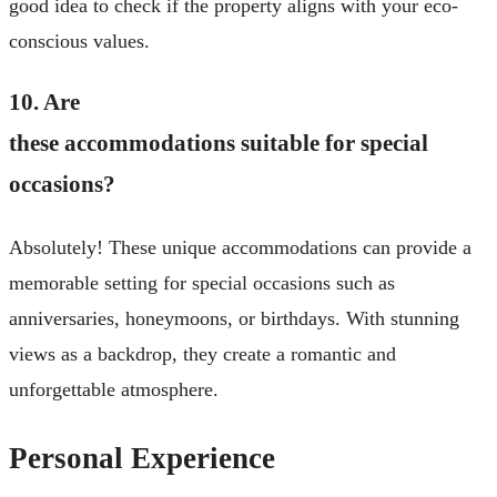
good idea to check if the property aligns with your eco-
conscious values.
10. Are
these accommodations suitable for special
occasions?
Absolutely! These unique accommodations can provide a
memorable setting for special occasions such as
anniversaries, honeymoons, or birthdays. With stunning
views as a backdrop, they create a romantic and
unforgettable atmosphere.
Personal Experience