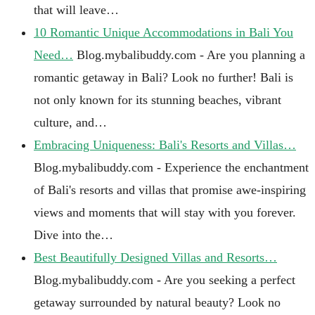
that will leave…
10 Romantic Unique Accommodations in Bali You
Need…
Blog.mybalibuddy.com - Are you planning a
romantic getaway in Bali? Look no further! Bali is
not only known for its stunning beaches, vibrant
culture, and…
Embracing Uniqueness: Bali's Resorts and Villas…
Blog.mybalibuddy.com - Experience the enchantment
of Bali's resorts and villas that promise awe-inspiring
views and moments that will stay with you forever.
Dive into the…
Best Beautifully Designed Villas and Resorts…
Blog.mybalibuddy.com - Are you seeking a perfect
getaway surrounded by natural beauty? Look no