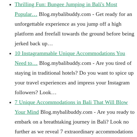
Thrilling Fun: Bungee Jumping in Bali's Most
Popular…
Blog.mybalibuddy.com - Get ready for an
unforgettable experience as you jump off a high
platform and freefall towards the ground before being
jerked back up…
10 Instagrammable Unique Accommodations You
Need to…
Blog.mybalibuddy.com - Are you tired of
staying in traditional hotels? Do you want to spice up
your travel experiences and impress your Instagram
followers? Look…
7 Unique Accommodations in Bali That Will Blow
Your Mind
Blog.mybalibuddy.com - Are you ready to
embark on a breathtaking journey in Bali? Look no
further as we reveal 7 extraordinary accommodations