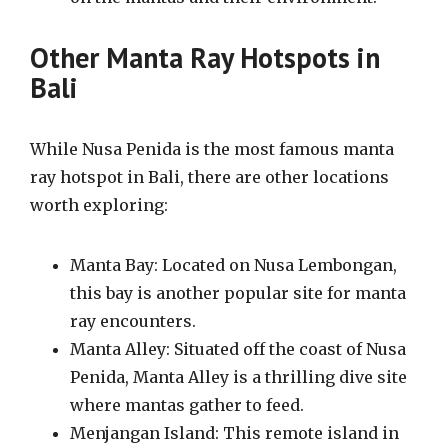
Other Manta Ray Hotspots in
Bali
While Nusa Penida is the most famous manta
ray hotspot in Bali, there are other locations
worth exploring:
Manta Bay: Located on Nusa Lembongan,
this bay is another popular site for manta
ray encounters.
Manta Alley: Situated off the coast of Nusa
Penida, Manta Alley is a thrilling dive site
where mantas gather to feed.
Menjangan Island: This remote island in