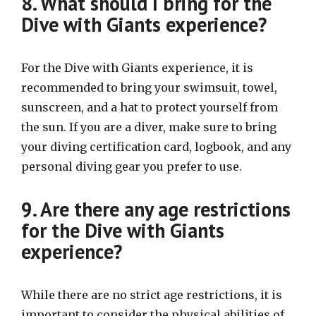
8. What should I bring for the
Dive with Giants experience?
For the Dive with Giants experience, it is
recommended to bring your swimsuit, towel,
sunscreen, and a hat to protect yourself from
the sun. If you are a diver, make sure to bring
your diving certification card, logbook, and any
personal diving gear you prefer to use.
9. Are there any age restrictions
for the Dive with Giants
experience?
While there are no strict age restrictions, it is
important to consider the physical abilities of