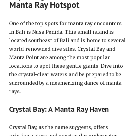
Manta Ray Hotspot
One of the top spots for manta ray encounters
in Bali is Nusa Penida. This small island is
located southeast of Bali and is home to several
world-renowned dive sites. Crystal Bay and
Manta Point are among the most popular
locations to spot these gentle giants. Dive into
the crystal-clear waters and be prepared to be
surrounded by a mesmerizing dance of manta
rays.
Crystal Bay: A Manta Ray Haven
Crystal Bay, as the name suggests, offers
pristine waters and spectacular underwater