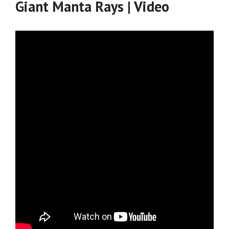
Giant Manta Rays | Video