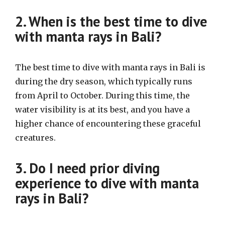
2. When is the best time to dive
with manta rays in Bali?
The best time to dive with manta rays in Bali is
during the dry season, which typically runs
from April to October. During this time, the
water visibility is at its best, and you have a
higher chance of encountering these graceful
creatures.
3. Do I need prior diving
experience to dive with manta
rays in Bali?