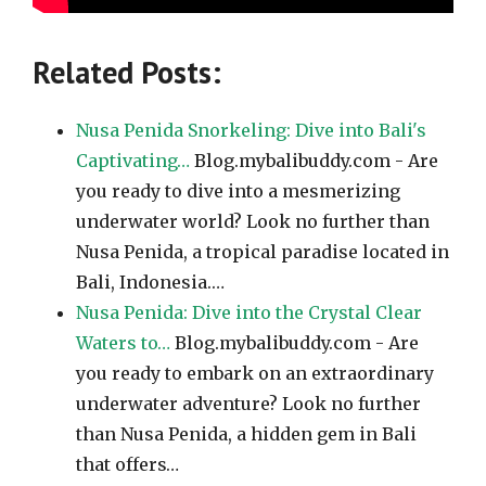
Related Posts:
Nusa Penida Snorkeling: Dive into Bali's
Captivating…
Blog.mybalibuddy.com - Are
you ready to dive into a mesmerizing
underwater world? Look no further than
Nusa Penida, a tropical paradise located in
Bali, Indonesia.…
Nusa Penida: Dive into the Crystal Clear
Waters to…
Blog.mybalibuddy.com - Are
you ready to embark on an extraordinary
underwater adventure? Look no further
than Nusa Penida, a hidden gem in Bali
that offers…