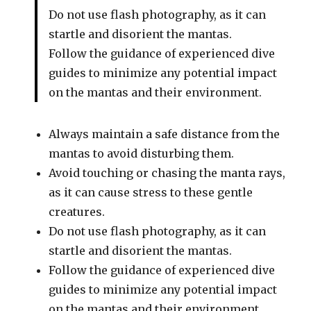
Do not use flash photography, as it can
startle and disorient the mantas.
Follow the guidance of experienced dive
guides to minimize any potential impact
on the mantas and their environment.
Always maintain a safe distance from the
mantas to avoid disturbing them.
Avoid touching or chasing the manta rays,
as it can cause stress to these gentle
creatures.
Do not use flash photography, as it can
startle and disorient the mantas.
Follow the guidance of experienced dive
guides to minimize any potential impact
on the mantas and their environment.