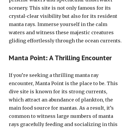
scenery. This site is not only famous for its
crystal-clear visibility but also for its resident
manta rays. Immerse yourself in the calm
waters and witness these majestic creatures
gliding effortlessly through the ocean currents.
Manta Point: A Thrilling Encounter
If you’re seeking a thrilling manta ray
encounter, Manta Point is the place to be. This
dive site is known for its strong currents,
which attract an abundance of plankton, the
main food source for mantas. As a result, it’s
common to witness large numbers of manta
rays gracefully feeding and socializing in this