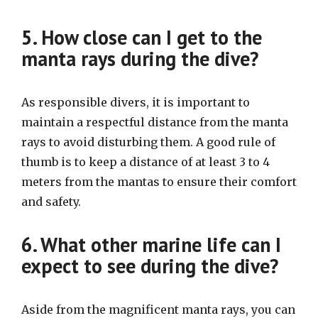
5. How close can I get to the
manta rays during the dive?
As responsible divers, it is important to
maintain a respectful distance from the manta
rays to avoid disturbing them. A good rule of
thumb is to keep a distance of at least 3 to 4
meters from the mantas to ensure their comfort
and safety.
6. What other marine life can I
expect to see during the dive?
Aside from the magnificent manta rays, you can