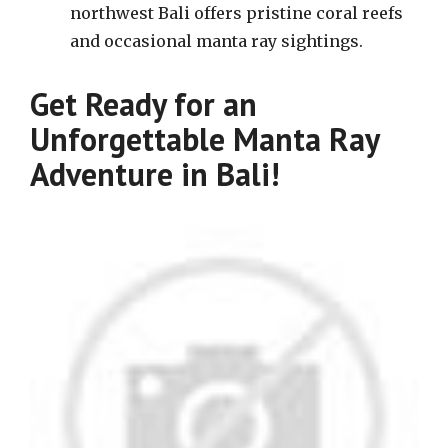
northwest Bali offers pristine coral reefs
and occasional manta ray sightings.
Get Ready for an
Unforgettable Manta Ray
Adventure in Bali!