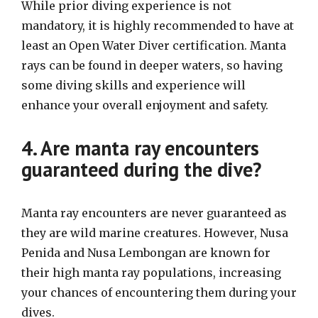
While prior diving experience is not
mandatory, it is highly recommended to have at
least an Open Water Diver certification. Manta
rays can be found in deeper waters, so having
some diving skills and experience will
enhance your overall enjoyment and safety.
4. Are manta ray encounters
guaranteed during the dive?
Manta ray encounters are never guaranteed as
they are wild marine creatures. However, Nusa
Penida and Nusa Lembongan are known for
their high manta ray populations, increasing
your chances of encountering them during your
dives.