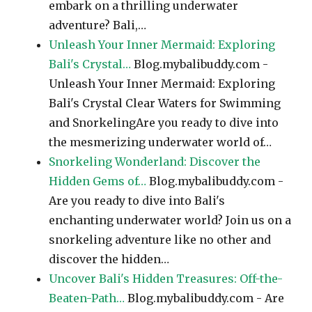
embark on a thrilling underwater
adventure? Bali,…
Unleash Your Inner Mermaid: Exploring
Bali's Crystal…
Blog.mybalibuddy.com -
Unleash Your Inner Mermaid: Exploring
Bali's Crystal Clear Waters for Swimming
and SnorkelingAre you ready to dive into
the mesmerizing underwater world of…
Snorkeling Wonderland: Discover the
Hidden Gems of…
Blog.mybalibuddy.com -
Are you ready to dive into Bali's
enchanting underwater world? Join us on a
snorkeling adventure like no other and
discover the hidden…
Uncover Bali's Hidden Treasures: Off-the-
Beaten-Path…
Blog.mybalibuddy.com - Are