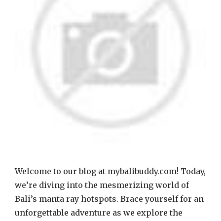
Welcome to our blog at mybalibuddy.com! Today,
we’re diving into the mesmerizing world of
Bali’s manta ray hotspots. Brace yourself for an
unforgettable adventure as we explore the