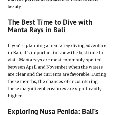
beauty.
The Best Time to Dive with
Manta Rays in Bali
If you’re planning a manta ray diving adventure
in Bali, it’s important to know the best time to
visit. Manta rays are most commonly spotted
between April and November when the waters
are clear and the currents are favorable. During
these months, the chances of encountering
these magnificent creatures are significantly
higher.
Exploring Nusa Penida: Bali’s