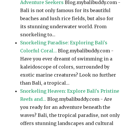
Adventure Seekers
Blog.mybalibuddy.com -
Bali is not only famous for its beautiful
beaches and lush rice fields, but also for
its stunning underwater world. From
snorkeling to…
Snorkeling Paradise: Exploring Bali's
Colorful Coral…
Blog.mybalibuddy.com -
Have you ever dreamt of swimming in a
kaleidoscope of colors, surrounded by
exotic marine creatures? Look no further
than Bali, a tropical…
Snorkeling Heaven: Explore Bali's Pristine
Reefs and…
Blog.mybalibuddy.com - Are
you ready for an adventure beneath the
waves? Bali, the tropical paradise, not only
offers stunning landscapes and cultural