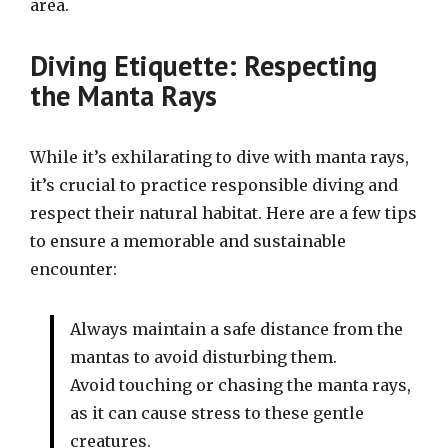
area.
Diving Etiquette: Respecting
the Manta Rays
While it’s exhilarating to dive with manta rays,
it’s crucial to practice responsible diving and
respect their natural habitat. Here are a few tips
to ensure a memorable and sustainable
encounter:
Always maintain a safe distance from the
mantas to avoid disturbing them.
Avoid touching or chasing the manta rays,
as it can cause stress to these gentle
creatures.