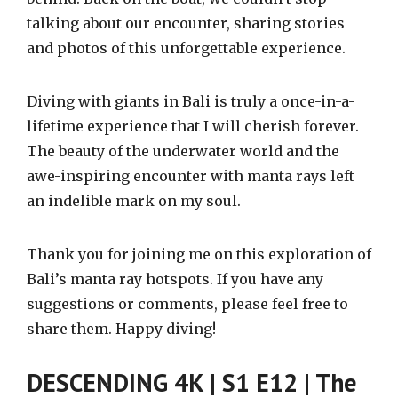
talking about our encounter, sharing stories
and photos of this unforgettable experience.
Diving with giants in Bali is truly a once-in-a-
lifetime experience that I will cherish forever.
The beauty of the underwater world and the
awe-inspiring encounter with manta rays left
an indelible mark on my soul.
Thank you for joining me on this exploration of
Bali’s manta ray hotspots. If you have any
suggestions or comments, please feel free to
share them. Happy diving!
DESCENDING 4K | S1 E12 | The