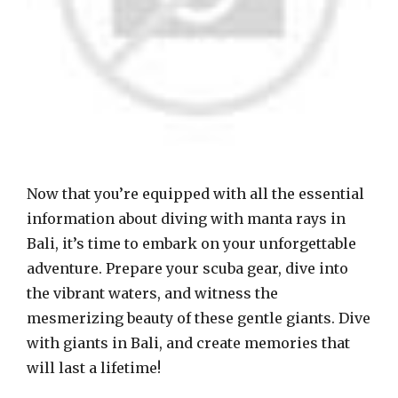
Now that you’re equipped with all the essential
information about diving with manta rays in
Bali, it’s time to embark on your unforgettable
adventure. Prepare your scuba gear, dive into
the vibrant waters, and witness the
mesmerizing beauty of these gentle giants. Dive
with giants in Bali, and create memories that
will last a lifetime!