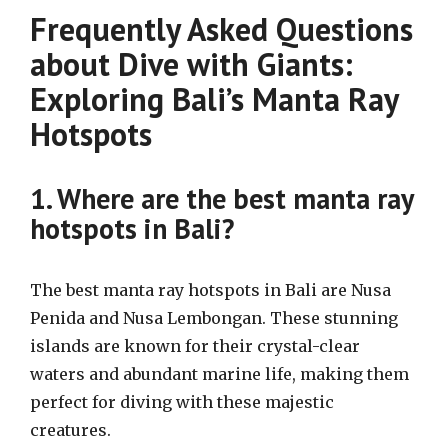
Frequently Asked Questions
about Dive with Giants:
Exploring Bali’s Manta Ray
Hotspots
1. Where are the best manta ray
hotspots in Bali?
The best manta ray hotspots in Bali are Nusa
Penida and Nusa Lembongan. These stunning
islands are known for their crystal-clear
waters and abundant marine life, making them
perfect for diving with these majestic
creatures.