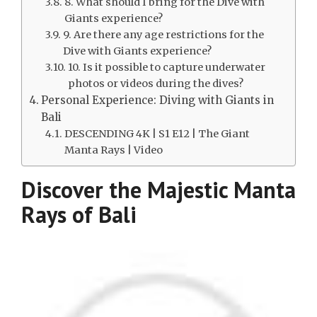
8. What should I bring for the Dive with
Giants experience?
9. Are there any age restrictions for the
Dive with Giants experience?
10. Is it possible to capture underwater
photos or videos during the dives?
Personal Experience: Diving with Giants in
Bali
DESCENDING 4K | S1 E12 | The Giant
Manta Rays | Video
Discover the Majestic Manta
Rays of Bali