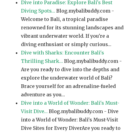
Dive into Paradise: Explore Bali's Best
Diving Spots…
Blog.mybalibuddy.com -
Welcome to Bali, a tropical paradise
renowned for its stunning landscapes and
vibrant underwater world. If you're a
diving enthusiast or simply curious…
Dive with Sharks: Encounter Bali's
Thrilling Shark…
Blog.mybalibuddy.com -
Are you ready to dive into the depths and
explore the underwater world of Bali?
Brace yourself for an adrenaline-fueled
adventure as you…
Dive into a World of Wonder: Bali's Must-
Visit Dive…
Blog.mybalibuddy.com - Dive
into a World of Wonder: Bali's Must-Visit
Dive Sites for Every DiverAre you ready to