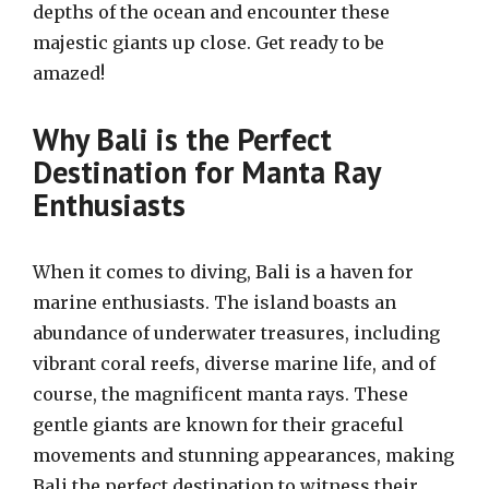
depths of the ocean and encounter these
majestic giants up close. Get ready to be
amazed!
Why Bali is the Perfect
Destination for Manta Ray
Enthusiasts
When it comes to diving, Bali is a haven for
marine enthusiasts. The island boasts an
abundance of underwater treasures, including
vibrant coral reefs, diverse marine life, and of
course, the magnificent manta rays. These
gentle giants are known for their graceful
movements and stunning appearances, making
Bali the perfect destination to witness their