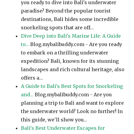
you ready to dive into Bali's underwater
paradise? Beyond the popular tourist
destinations, Bali hides some incredible
snorkeling spots that are off…
Dive Deep into Bali's Marine Life: A Guide
to…
Blog.mybalibuddy.com - Are you ready
to embark on a thrilling underwater
expedition? Bali, known for its stunning
landscapes and rich cultural heritage, also
offers a…
A Guide to Bali's Best Spots for Snorkeling
and…
Blog.mybalibuddy.com - Are you
planning a trip to Bali and want to explore
the underwater world? Look no further! In
this guide, we'll show you…
Bali's Best Underwater Escapes for