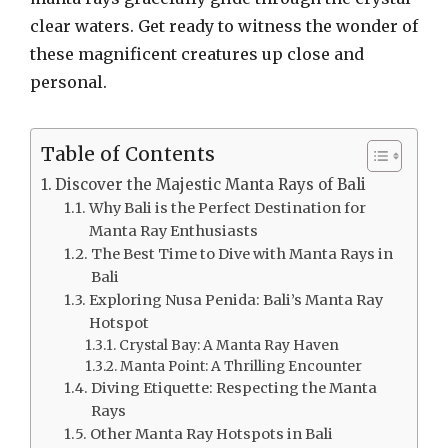
clear waters. Get ready to witness the wonder of
these magnificent creatures up close and
personal.
Table of Contents
Discover the Majestic Manta Rays of Bali
Why Bali is the Perfect Destination for
Manta Ray Enthusiasts
The Best Time to Dive with Manta Rays in
Bali
Exploring Nusa Penida: Bali’s Manta Ray
Hotspot
Crystal Bay: A Manta Ray Haven
Manta Point: A Thrilling Encounter
Diving Etiquette: Respecting the Manta
Rays
Other Manta Ray Hotspots in Bali