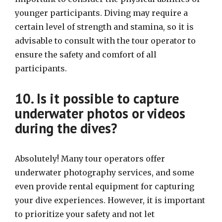
younger participants. Diving may require a
certain level of strength and stamina, so it is
advisable to consult with the tour operator to
ensure the safety and comfort of all
participants.
10. Is it possible to capture
underwater photos or videos
during the dives?
Absolutely! Many tour operators offer
underwater photography services, and some
even provide rental equipment for capturing
your dive experiences. However, it is important
to prioritize your safety and not let