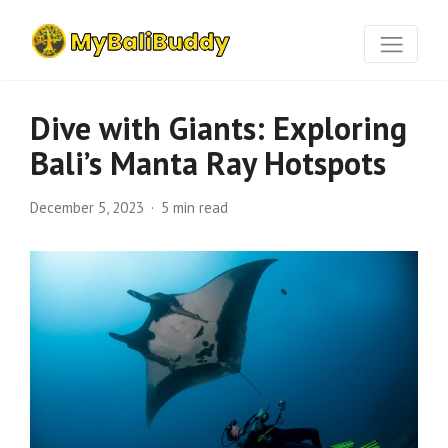
Dive with Giants: Exploring
Bali’s Manta Ray Hotspots
December 5, 2023
5 min read