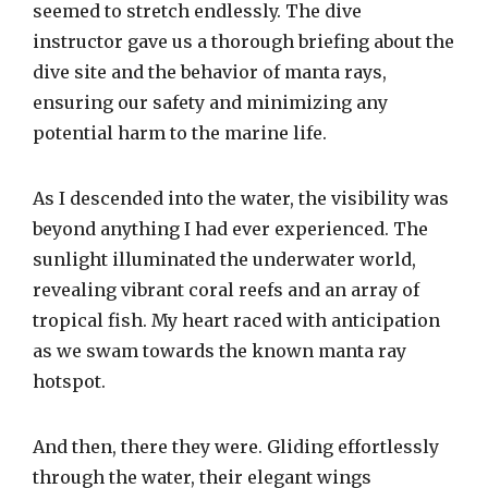
seemed to stretch endlessly. The dive
instructor gave us a thorough briefing about the
dive site and the behavior of manta rays,
ensuring our safety and minimizing any
potential harm to the marine life.
As I descended into the water, the visibility was
beyond anything I had ever experienced. The
sunlight illuminated the underwater world,
revealing vibrant coral reefs and an array of
tropical fish. My heart raced with anticipation
as we swam towards the known manta ray
hotspot.
And then, there they were. Gliding effortlessly
through the water, their elegant wings