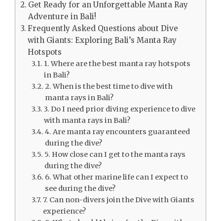
Get Ready for an Unforgettable Manta Ray
Adventure in Bali!
Frequently Asked Questions about Dive
with Giants: Exploring Bali’s Manta Ray
Hotspots
1. Where are the best manta ray hotspots
in Bali?
2. When is the best time to dive with
manta rays in Bali?
3. Do I need prior diving experience to dive
with manta rays in Bali?
4. Are manta ray encounters guaranteed
during the dive?
5. How close can I get to the manta rays
during the dive?
6. What other marine life can I expect to
see during the dive?
7. Can non-divers join the Dive with Giants
experience?