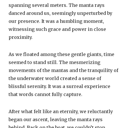
spanning several meters. The manta rays
danced around us, seemingly unperturbed by
our presence. It was a humbling moment,
witnessing such grace and power in close
proximity.
As we floated among these gentle giants, time
seemed to stand still. The mesmerizing
movements of the mantas and the tranquility of
the underwater world created a sense of
blissful serenity. It was a surreal experience
that words cannot fully capture.
After what felt like an eternity, we reluctantly
began our ascent, leaving the manta rays
behind. Back on the boat, we couldn’t stop