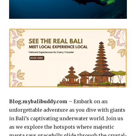
Blog.mybalibuddy.com –
Embark on an
unforgettable adventure as you dive with giants
in Bali’s captivating underwater world. Join us
as we explore the hotspots where majestic
manta rays gracefully glide through the crystal-