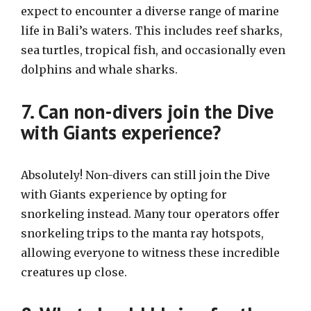
expect to encounter a diverse range of marine
life in Bali’s waters. This includes reef sharks,
sea turtles, tropical fish, and occasionally even
dolphins and whale sharks.
7. Can non-divers join the Dive
with Giants experience?
Absolutely! Non-divers can still join the Dive
with Giants experience by opting for
snorkeling instead. Many tour operators offer
snorkeling trips to the manta ray hotspots,
allowing everyone to witness these incredible
creatures up close.