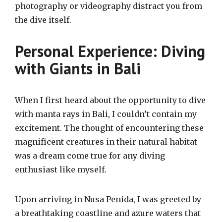
photography or videography distract you from
the dive itself.
Personal Experience: Diving
with Giants in Bali
When I first heard about the opportunity to dive
with manta rays in Bali, I couldn’t contain my
excitement. The thought of encountering these
magnificent creatures in their natural habitat
was a dream come true for any diving
enthusiast like myself.
Upon arriving in Nusa Penida, I was greeted by
a breathtaking coastline and azure waters that