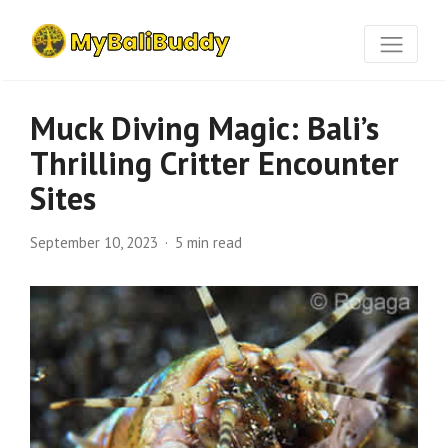
Muck Diving Magic: Bali’s
Thrilling Critter Encounter
Sites
September 10, 2023
5 min read