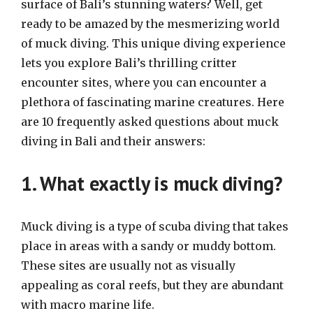
surface of Bali’s stunning waters? Well, get
ready to be amazed by the mesmerizing world
of muck diving. This unique diving experience
lets you explore Bali’s thrilling critter
encounter sites, where you can encounter a
plethora of fascinating marine creatures. Here
are 10 frequently asked questions about muck
diving in Bali and their answers:
1. What exactly is muck diving?
Muck diving is a type of scuba diving that takes
place in areas with a sandy or muddy bottom.
These sites are usually not as visually
appealing as coral reefs, but they are abundant
with macro marine life.