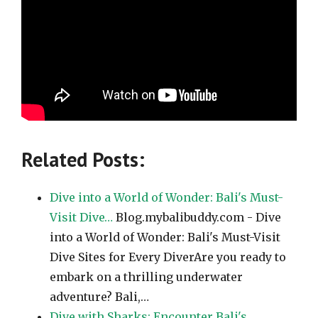
Related Posts:
Dive into a World of Wonder: Bali's Must-
Visit Dive…
Blog.mybalibuddy.com - Dive
into a World of Wonder: Bali's Must-Visit
Dive Sites for Every DiverAre you ready to
embark on a thrilling underwater
adventure? Bali,…
Dive with Sharks: Encounter Bali's