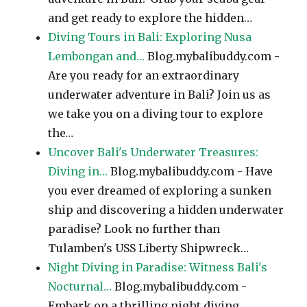
and get ready to explore the hidden…
Diving Tours in Bali: Exploring Nusa
Lembongan and…
Blog.mybalibuddy.com -
Are you ready for an extraordinary
underwater adventure in Bali? Join us as
we take you on a diving tour to explore
the…
Uncover Bali's Underwater Treasures:
Diving in…
Blog.mybalibuddy.com - Have
you ever dreamed of exploring a sunken
ship and discovering a hidden underwater
paradise? Look no further than
Tulamben's USS Liberty Shipwreck…
Night Diving in Paradise: Witness Bali's
Nocturnal…
Blog.mybalibuddy.com -
Embark on a thrilling night diving