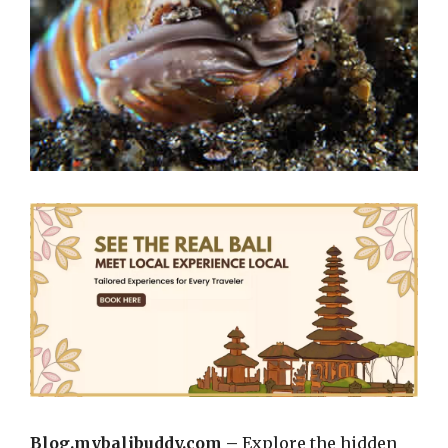
Blog.mybalibuddy.com –
Explore the hidden