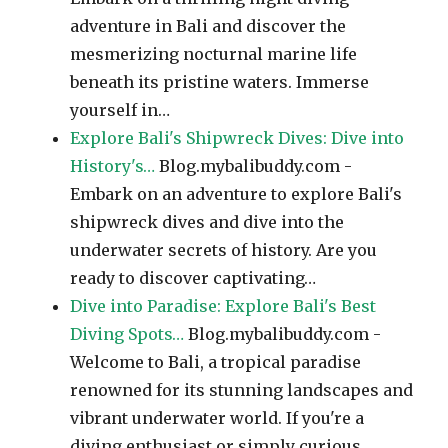
adventure in Bali and discover the
mesmerizing nocturnal marine life
beneath its pristine waters. Immerse
yourself in…
Explore Bali's Shipwreck Dives: Dive into
History's…
Blog.mybalibuddy.com -
Embark on an adventure to explore Bali's
shipwreck dives and dive into the
underwater secrets of history. Are you
ready to discover captivating…
Dive into Paradise: Explore Bali's Best
Diving Spots…
Blog.mybalibuddy.com -
Welcome to Bali, a tropical paradise
renowned for its stunning landscapes and
vibrant underwater world. If you're a
diving enthusiast or simply curious…