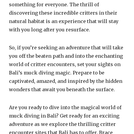
something for everyone. The thrill of
discovering these incredible critters in their
natural habitat is an experience that will stay
with you long after you resurface.
So, if you’re seeking an adventure that will take
you off the beaten path and into the enchanting
world of critter encounters, set your sights on
Bali’s muck diving magic. Prepare to be
captivated, amazed, and inspired by the hidden
wonders that await you beneath the surface.
Are you ready to dive into the magical world of
muck diving in Bali? Get ready for an exciting
adventure as we explore the thrilling critter
encounter sites that Bali has to offer. Brace