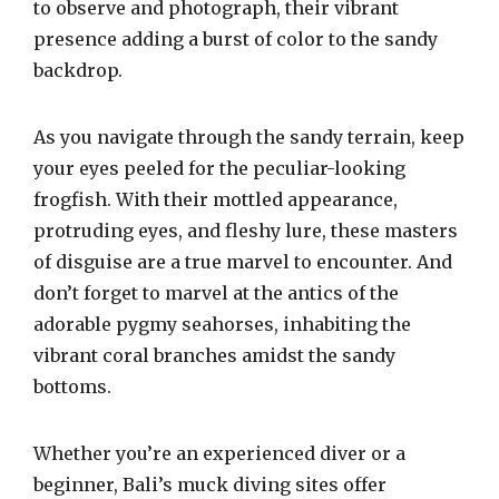
to observe and photograph, their vibrant
presence adding a burst of color to the sandy
backdrop.
As you navigate through the sandy terrain, keep
your eyes peeled for the peculiar-looking
frogfish. With their mottled appearance,
protruding eyes, and fleshy lure, these masters
of disguise are a true marvel to encounter. And
don’t forget to marvel at the antics of the
adorable pygmy seahorses, inhabiting the
vibrant coral branches amidst the sandy
bottoms.
Whether you’re an experienced diver or a
beginner, Bali’s muck diving sites offer