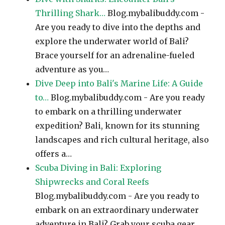
Thrilling Shark…
Blog.mybalibuddy.com -
Are you ready to dive into the depths and
explore the underwater world of Bali?
Brace yourself for an adrenaline-fueled
adventure as you…
Dive Deep into Bali's Marine Life: A Guide
to…
Blog.mybalibuddy.com - Are you ready
to embark on a thrilling underwater
expedition? Bali, known for its stunning
landscapes and rich cultural heritage, also
offers a…
Scuba Diving in Bali: Exploring
Shipwrecks and Coral Reefs
Blog.mybalibuddy.com - Are you ready to
embark on an extraordinary underwater
adventure in Bali? Grab your scuba gear