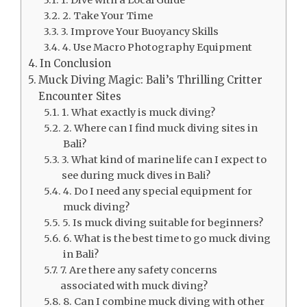
2. Take Your Time
3. Improve Your Buoyancy Skills
4. Use Macro Photography Equipment
In Conclusion
Muck Diving Magic: Bali’s Thrilling Critter
Encounter Sites
1. What exactly is muck diving?
2. Where can I find muck diving sites in
Bali?
3. What kind of marine life can I expect to
see during muck dives in Bali?
4. Do I need any special equipment for
muck diving?
5. Is muck diving suitable for beginners?
6. What is the best time to go muck diving
in Bali?
7. Are there any safety concerns
associated with muck diving?
8. Can I combine muck diving with other