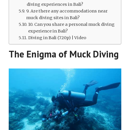
diving experiences in Bali?
9. Are there any accommodations near
muck diving sites in Bali?
10. Can you share a personal muck diving
experience in Bali?
Diving in Bali (720p) | Video
The Enigma of Muck Diving