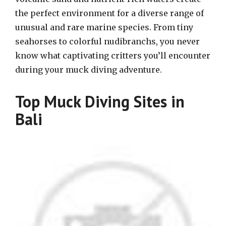
the perfect environment for a diverse range of
unusual and rare marine species. From tiny
seahorses to colorful nudibranchs, you never
know what captivating critters you’ll encounter
during your muck diving adventure.
Top Muck Diving Sites in
Bali