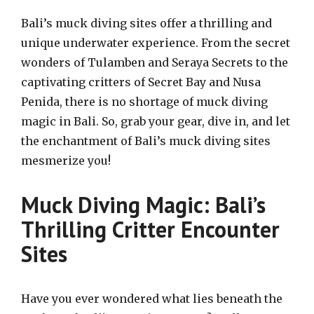
Bali’s muck diving sites offer a thrilling and
unique underwater experience. From the secret
wonders of Tulamben and Seraya Secrets to the
captivating critters of Secret Bay and Nusa
Penida, there is no shortage of muck diving
magic in Bali. So, grab your gear, dive in, and let
the enchantment of Bali’s muck diving sites
mesmerize you!
Muck Diving Magic: Bali’s
Thrilling Critter Encounter
Sites
Have you ever wondered what lies beneath the