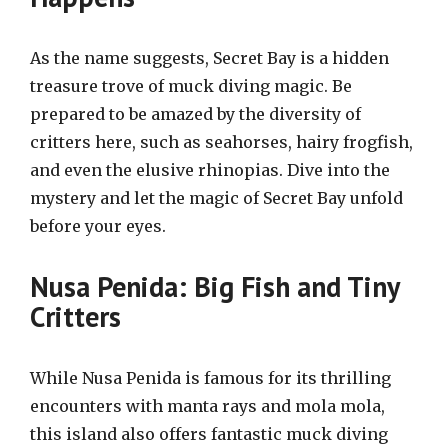
As the name suggests, Secret Bay is a hidden
treasure trove of muck diving magic. Be
prepared to be amazed by the diversity of
critters here, such as seahorses, hairy frogfish,
and even the elusive rhinopias. Dive into the
mystery and let the magic of Secret Bay unfold
before your eyes.
Nusa Penida: Big Fish and Tiny
Critters
While Nusa Penida is famous for its thrilling
encounters with manta rays and mola mola,
this island also offers fantastic muck diving