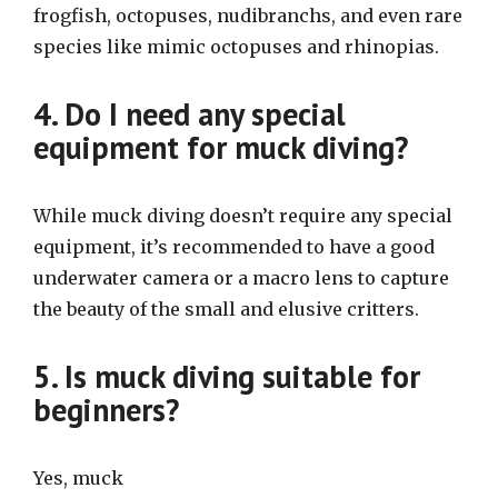
frogfish, octopuses, nudibranchs, and even rare
species like mimic octopuses and rhinopias.
4. Do I need any special
equipment for muck diving?
While muck diving doesn’t require any special
equipment, it’s recommended to have a good
underwater camera or a macro lens to capture
the beauty of the small and elusive critters.
5. Is muck diving suitable for
beginners?
Yes, muck