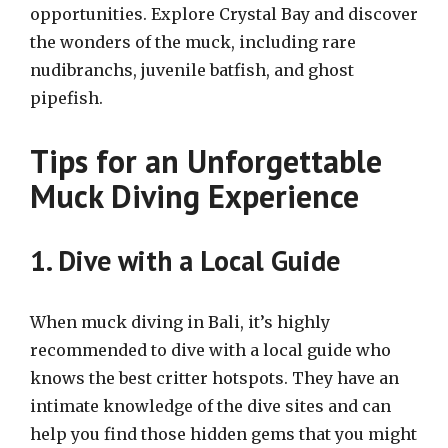
opportunities. Explore Crystal Bay and discover
the wonders of the muck, including rare
nudibranchs, juvenile batfish, and ghost
pipefish.
Tips for an Unforgettable
Muck Diving Experience
1. Dive with a Local Guide
When muck diving in Bali, it’s highly
recommended to dive with a local guide who
knows the best critter hotspots. They have an
intimate knowledge of the dive sites and can
help you find those hidden gems that you might