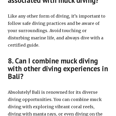
associated with muck diving?
Like any other form of diving, it’s important to
follow safe diving practices and be aware of
your surroundings. Avoid touching or
disturbing marine life, and always dive with a
certified guide.
8. Can I combine muck diving
with other diving experiences in
Bali?
Absolutely! Bali is renowned for its diverse
diving opportunities. You can combine muck
diving with exploring vibrant coral reefs,
diving with manta rays, or even diving on the