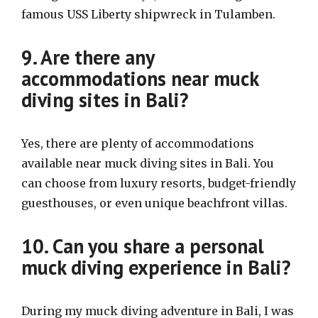
famous USS Liberty shipwreck in Tulamben.
9. Are there any
accommodations near muck
diving sites in Bali?
Yes, there are plenty of accommodations
available near muck diving sites in Bali. You
can choose from luxury resorts, budget-friendly
guesthouses, or even unique beachfront villas.
10. Can you share a personal
muck diving experience in Bali?
During my muck diving adventure in Bali, I was