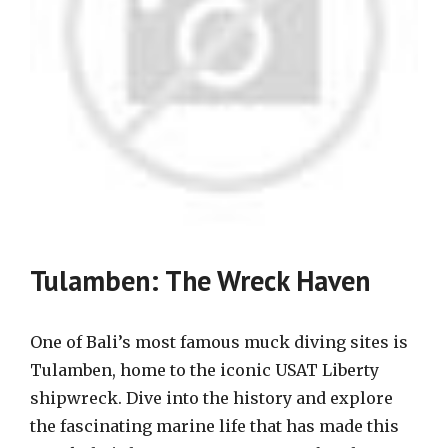
Tulamben: The Wreck Haven
One of Bali’s most famous muck diving sites is
Tulamben, home to the iconic USAT Liberty
shipwreck. Dive into the history and explore
the fascinating marine life that has made this