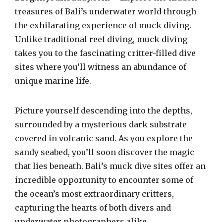
treasures of Bali’s underwater world through
the exhilarating experience of muck diving.
Unlike traditional reef diving, muck diving
takes you to the fascinating critter-filled dive
sites where you’ll witness an abundance of
unique marine life.
Picture yourself descending into the depths,
surrounded by a mysterious dark substrate
covered in volcanic sand. As you explore the
sandy seabed, you’ll soon discover the magic
that lies beneath. Bali’s muck dive sites offer an
incredible opportunity to encounter some of
the ocean’s most extraordinary critters,
capturing the hearts of both divers and
underwater photographers alike.