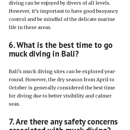
diving can be enjoyed by divers of all levels.
However, it’s important to have good buoyancy
control and be mindful of the delicate marine
life in these areas.
6. What is the best time to go
muck diving in Bali?
Bali’s muck diving sites can be explored year-
round. However, the dry season from April to
October is generally considered the best time
for diving due to better visibility and calmer
seas.
7. Are there any safety concerns