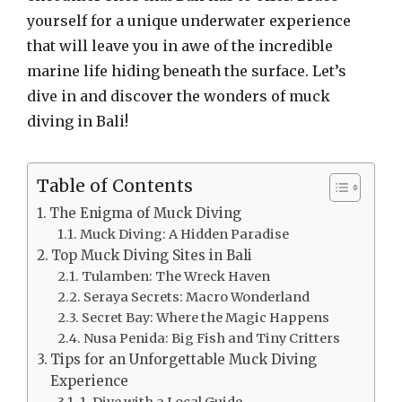
yourself for a unique underwater experience
that will leave you in awe of the incredible
marine life hiding beneath the surface. Let’s
dive in and discover the wonders of muck
diving in Bali!
Table of Contents
The Enigma of Muck Diving
Muck Diving: A Hidden Paradise
Top Muck Diving Sites in Bali
Tulamben: The Wreck Haven
Seraya Secrets: Macro Wonderland
Secret Bay: Where the Magic Happens
Nusa Penida: Big Fish and Tiny Critters
Tips for an Unforgettable Muck Diving
Experience
1. Dive with a Local Guide