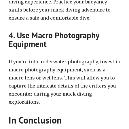
diving experience. Practice your buoyancy
skills before your muck diving adventure to
ensure a safe and comfortable dive.
4. Use Macro Photography
Equipment
If you’re into underwater photography, invest in
macro photography equipment, such as a
macro lens or wet lens. This will allow you to
capture the intricate details of the critters you
encounter during your muck diving
explorations.
In Conclusion