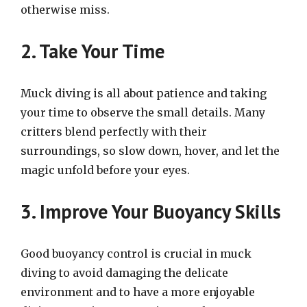
otherwise miss.
2. Take Your Time
Muck diving is all about patience and taking
your time to observe the small details. Many
critters blend perfectly with their
surroundings, so slow down, hover, and let the
magic unfold before your eyes.
3. Improve Your Buoyancy Skills
Good buoyancy control is crucial in muck
diving to avoid damaging the delicate
environment and to have a more enjoyable