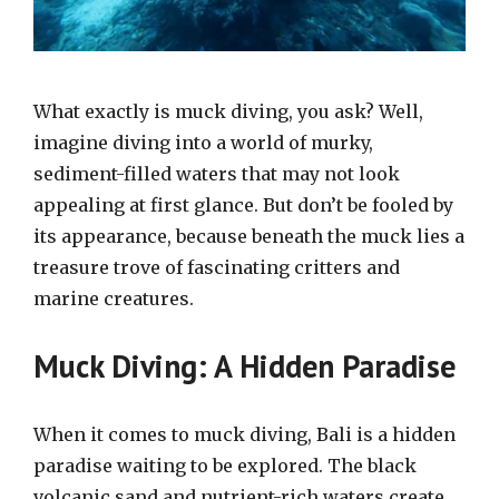
What exactly is muck diving, you ask? Well,
imagine diving into a world of murky,
sediment-filled waters that may not look
appealing at first glance. But don’t be fooled by
its appearance, because beneath the muck lies a
treasure trove of fascinating critters and
marine creatures.
Muck Diving: A Hidden Paradise
When it comes to muck diving, Bali is a hidden
paradise waiting to be explored. The black
volcanic sand and nutrient-rich waters create