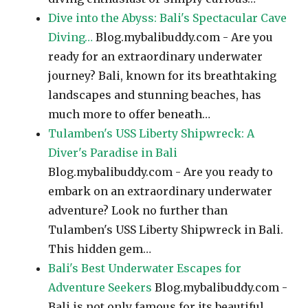
Dive into the Abyss: Bali's Spectacular Cave
Diving…
Blog.mybalibuddy.com - Are you
ready for an extraordinary underwater
journey? Bali, known for its breathtaking
landscapes and stunning beaches, has
much more to offer beneath…
Tulamben's USS Liberty Shipwreck: A
Diver's Paradise in Bali
Blog.mybalibuddy.com - Are you ready to
embark on an extraordinary underwater
adventure? Look no further than
Tulamben's USS Liberty Shipwreck in Bali.
This hidden gem…
Bali's Best Underwater Escapes for
Adventure Seekers
Blog.mybalibuddy.com -
Bali is not only famous for its beautiful