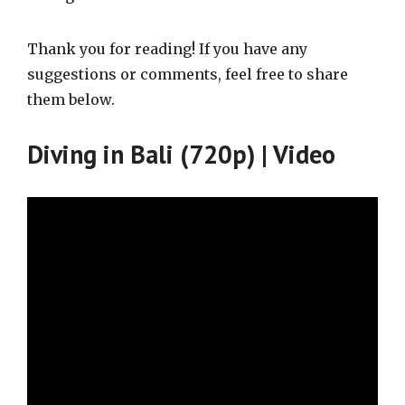
Thank you for reading! If you have any
suggestions or comments, feel free to share
them below.
Diving in Bali (720p) | Video