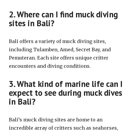
2. Where can I find muck diving
sites in Bali?
Bali offers a variety of muck diving sites,
including Tulamben, Amed, Secret Bay, and
Pemuteran. Each site offers unique critter
encounters and diving conditions.
3. What kind of marine life can I
expect to see during muck dives
in Bali?
Bali’s muck diving sites are home to an
incredible array of critters such as seahorses,