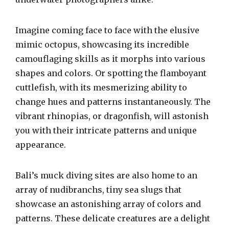
Imagine coming face to face with the elusive
mimic octopus, showcasing its incredible
camouflaging skills as it morphs into various
shapes and colors. Or spotting the flamboyant
cuttlefish, with its mesmerizing ability to
change hues and patterns instantaneously. The
vibrant rhinopias, or dragonfish, will astonish
you with their intricate patterns and unique
appearance.
Bali’s muck diving sites are also home to an
array of nudibranchs, tiny sea slugs that
showcase an astonishing array of colors and
patterns. These delicate creatures are a delight