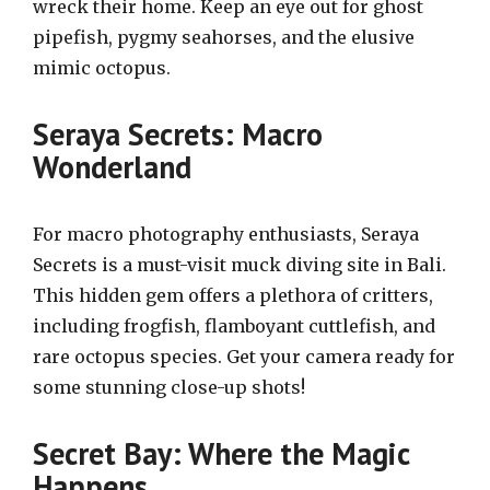
wreck their home. Keep an eye out for ghost
pipefish, pygmy seahorses, and the elusive
mimic octopus.
Seraya Secrets: Macro
Wonderland
For macro photography enthusiasts, Seraya
Secrets is a must-visit muck diving site in Bali.
This hidden gem offers a plethora of critters,
including frogfish, flamboyant cuttlefish, and
rare octopus species. Get your camera ready for
some stunning close-up shots!
Secret Bay: Where the Magic
Happens