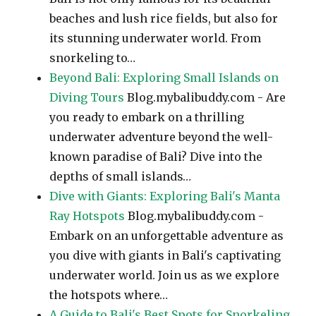
beaches and lush rice fields, but also for
its stunning underwater world. From
snorkeling to…
Beyond Bali: Exploring Small Islands on
Diving Tours
Blog.mybalibuddy.com - Are
you ready to embark on a thrilling
underwater adventure beyond the well-
known paradise of Bali? Dive into the
depths of small islands…
Dive with Giants: Exploring Bali's Manta
Ray Hotspots
Blog.mybalibuddy.com -
Embark on an unforgettable adventure as
you dive with giants in Bali's captivating
underwater world. Join us as we explore
the hotspots where…
A Guide to Bali's Best Spots for Snorkeling