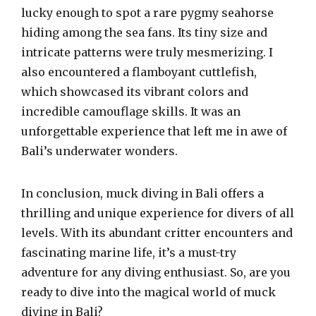
lucky enough to spot a rare pygmy seahorse
hiding among the sea fans. Its tiny size and
intricate patterns were truly mesmerizing. I
also encountered a flamboyant cuttlefish,
which showcased its vibrant colors and
incredible camouflage skills. It was an
unforgettable experience that left me in awe of
Bali’s underwater wonders.
In conclusion, muck diving in Bali offers a
thrilling and unique experience for divers of all
levels. With its abundant critter encounters and
fascinating marine life, it’s a must-try
adventure for any diving enthusiast. So, are you
ready to dive into the magical world of muck
diving in Bali?