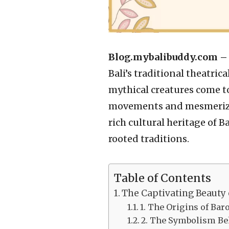
Blog.mybalibuddy.com 
Bali’s traditional theatri
mythical creatures come to
movements and mesmerizin
rich cultural heritage of B
rooted traditions.
Table of Contents
The Captivating Beauty 
1. The Origins of Ba
2. The Symbolism Be