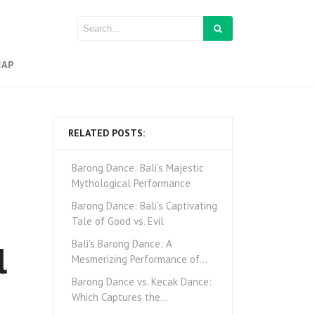
MAP
RELATED POSTS:
Barong Dance: Bali's Majestic
Mythological Performance
Barong Dance: Bali's Captivating
Tale of Good vs. Evil
l
Bali's Barong Dance: A
Mesmerizing Performance of…
Barong Dance vs. Kecak Dance:
Which Captures the…