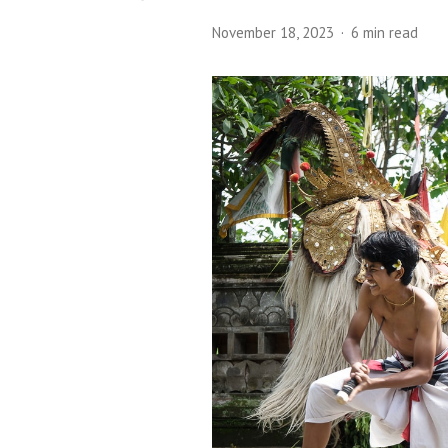
November 18, 2023
6 min read