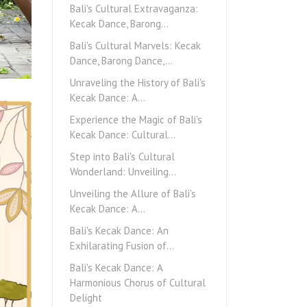
Bali's Cultural Extravaganza:
Kecak Dance, Barong…
Bali's Cultural Marvels: Kecak
Dance, Barong Dance,…
Unraveling the History of Bali's
Kecak Dance: A…
Experience the Magic of Bali's
Kecak Dance: Cultural…
Step into Bali's Cultural
Wonderland: Unveiling…
Unveiling the Allure of Bali's
Kecak Dance: A…
Bali's Kecak Dance: An
Exhilarating Fusion of…
Bali's Kecak Dance: A
Harmonious Chorus of Cultural
Delight