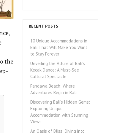
RECENT POSTS
nce,
10 Unique Accommodations in
e
Bali That Will Make You Want
to Stay Forever
o the
Unveiling the Allure of Bali’s
Kecak Dance: A Must-See
eep-
Cultural Spectacle
Pandawa Beach: Where
Adventures Begin in Bali
Discovering Bali’s Hidden Gems:
Exploring Unique
Accommodation with Stunning
Views
An Oasis of Bliss: Diving into