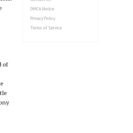
e
DMCA Notice
Privacy Policy
Terms of Service
 of
he
tle
mony