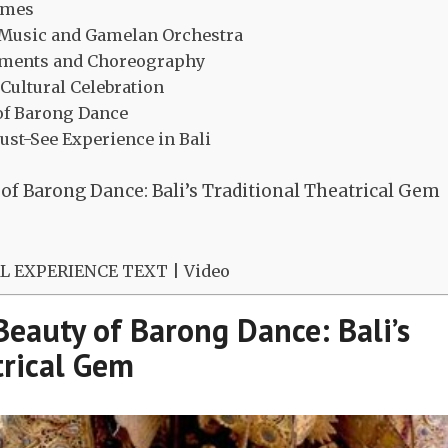
tumes
Music and Gamelan Orchestra
ements and Choreography
 Cultural Celebration
 of Barong Dance
ust-See Experience in Bali
of Barong Dance: Bali’s Traditional Theatrical Gem
 EXPERIENCE TEXT | Video
Beauty of Barong Dance: Bali’s
trical Gem