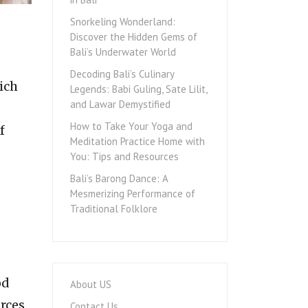
Snorkeling Wonderland:
Discover the Hidden Gems of
Bali’s Underwater World
Decoding Bali’s Culinary
ich
Legends: Babi Guling, Sate Lilit,
and Lawar Demystified
How to Take Your Yoga and
f
Meditation Practice Home with
You: Tips and Resources
Bali’s Barong Dance: A
Mesmerizing Performance of
Traditional Folklore
od
About US
rces.
Contact Us