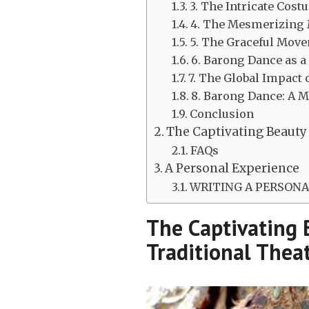
3. The Intricate Cos
4. The Mesmerizing 
5. The Graceful Mov
6. Barong Dance as a
7. The Global Impact
8. Barong Dance: A M
Conclusion
The Captivating Beauty 
FAQs
A Personal Experience
WRITING A PERSONAL
The Captivating 
Traditional Thea