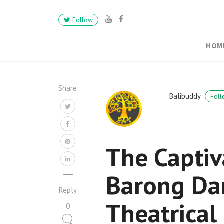
Follow
HOM
Share
Balibuddy
Foll
The Captiv
Barong Dan
Reply
Theatrica
0