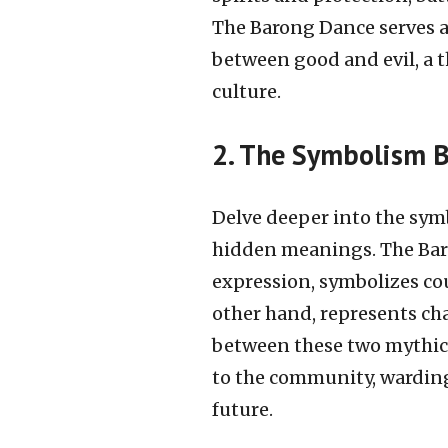
The Barong Dance serves a
between good and evil, a 
culture.
2. The Symbolism 
Delve deeper into the sym
hidden meanings. The Baro
expression, symbolizes co
other hand, represents cha
between these two mythica
to the community, warding
future.