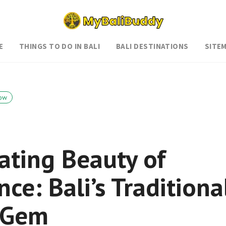
E
THINGS TO DO IN BALI
BALI DESTINATIONS
SITE
ow
ating Beauty of
ce: Bali’s Traditiona
l Gem