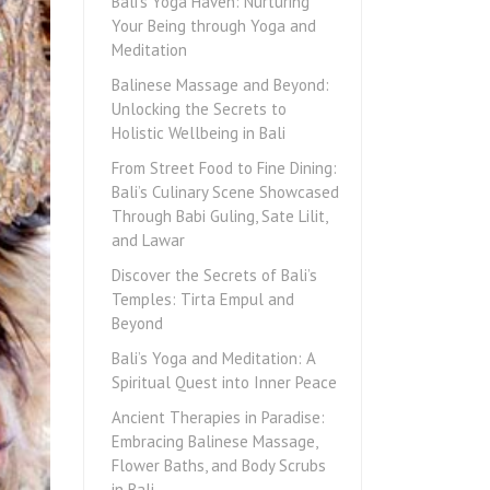
Bali’s Yoga Haven: Nurturing
Your Being through Yoga and
Meditation
Balinese Massage and Beyond:
Unlocking the Secrets to
Holistic Wellbeing in Bali
From Street Food to Fine Dining:
Bali’s Culinary Scene Showcased
Through Babi Guling, Sate Lilit,
and Lawar
Discover the Secrets of Bali’s
Temples: Tirta Empul and
Beyond
Bali’s Yoga and Meditation: A
Spiritual Quest into Inner Peace
Ancient Therapies in Paradise:
Embracing Balinese Massage,
Flower Baths, and Body Scrubs
in Bali