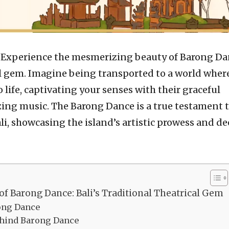
–
Experience the mesmerizing beauty of Barong Da
cal gem. Imagine being transported to a world wher
 life, captivating your senses with their graceful
g music. The Barong Dance is a true testament t
ali, showcasing the island’s artistic prowess and d
of Barong Dance: Bali’s Traditional Theatrical Gem
rong Dance
hind Barong Dance