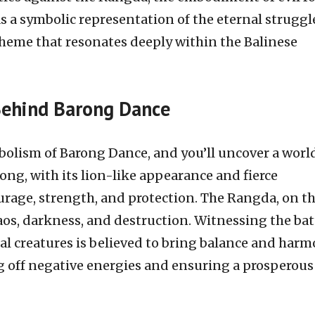
s a symbolic representation of the eternal struggl
theme that resonates deeply within the Balinese
Behind Barong Dance
bolism of Barong Dance, and you’ll uncover a world
ng, with its lion-like appearance and fierce
urage, strength, and protection. The Rangda, on t
os, darkness, and destruction. Witnessing the bat
l creatures is believed to bring balance and har
 off negative energies and ensuring a prosperous