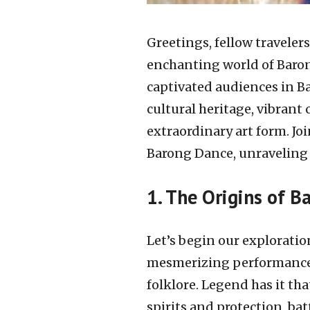
Greetings, fellow traveler
enchanting world of Baron
captivated audiences in Ba
cultural heritage, vibrant
extraordinary art form. Jo
Barong Dance, unraveling i
1. The Origins of 
Let’s begin our exploratio
mesmerizing performance h
folklore. Legend has it th
spirits and protection, ba