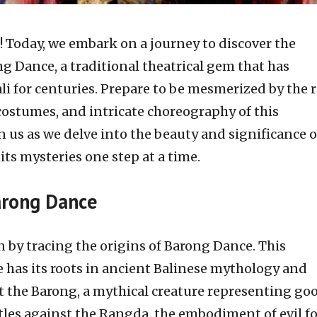
s! Today, we embark on a journey to discover the
g Dance, a traditional theatrical gem that has
li for centuries. Prepare to be mesmerized by the r
 costumes, and intricate choreography of this
in us as we delve into the beauty and significance o
ts mysteries one step at a time.
Barong Dance
n by tracing the origins of Barong Dance. This
as its roots in ancient Balinese mythology and
at the Barong, a mythical creature representing go
ttles against the Rangda, the embodiment of evil fo