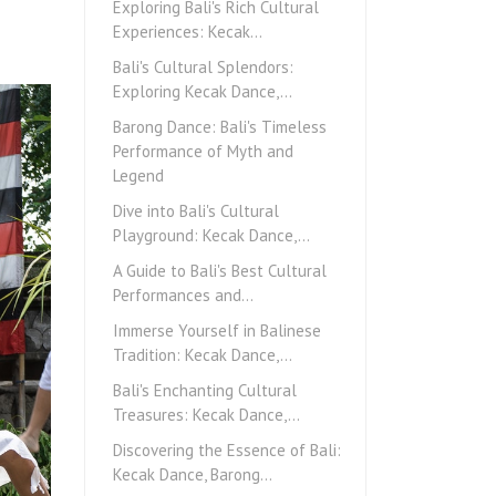
Exploring Bali's Rich Cultural
Experiences: Kecak…
Bali's Cultural Splendors:
Exploring Kecak Dance,…
Barong Dance: Bali's Timeless
Performance of Myth and
Legend
Dive into Bali's Cultural
Playground: Kecak Dance,…
A Guide to Bali's Best Cultural
Performances and…
Immerse Yourself in Balinese
Tradition: Kecak Dance,…
Bali's Enchanting Cultural
Treasures: Kecak Dance,…
Discovering the Essence of Bali:
Kecak Dance, Barong…