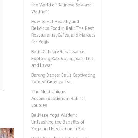
the World of Balinese Spa and
Wellness
How to Eat Healthy and
Delicious Food in Bali: The Best
Restaurants, Cafes, and Markets
for Yogis
Bali’s Culinary Renaissance:
Exploring Babi Guling, Sate Lilit,
and Lawar
Barong Dance: Bali’s Captivating
Tale of Good vs. Evil
The Most Unique
Accommodations in Bali for
Couples
Balinese Yoga Wisdom:
Unleashing the Benefits of
Yoga and Meditation in Bali