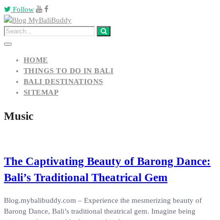
Follow
HOME
THINGS TO DO IN BALI
BALI DESTINATIONS
SITEMAP
Music
The Captivating Beauty of Barong Dance:
Bali’s Traditional Theatrical Gem
Blog.mybalibuddy.com – Experience the mesmerizing beauty of
Barong Dance, Bali’s traditional theatrical gem. Imagine being