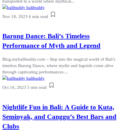
transported to a world where mythical...
balibuddy
Nov 18, 2023
6 min read
Barong Dance: Bali’s Timeless
Performance of Myth and Legend
Blog.mybalibuddy.com – Step into the magical world of Bali’s
timeless Barong Dance, where myths and legends come alive
through captivating performances....
balibuddy
Oct 16, 2023
5 min read
Nightlife Fun in Bali: A Guide to Kuta,
Seminyak, and Canggu’s Best Bars and
Clubs