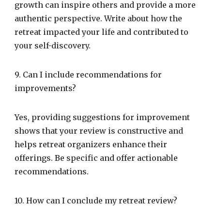
growth can inspire others and provide a more
authentic perspective. Write about how the
retreat impacted your life and contributed to
your self-discovery.
9. Can I include recommendations for
improvements?
Yes, providing suggestions for improvement
shows that your review is constructive and
helps retreat organizers enhance their
offerings. Be specific and offer actionable
recommendations.
10. How can I conclude my retreat review?