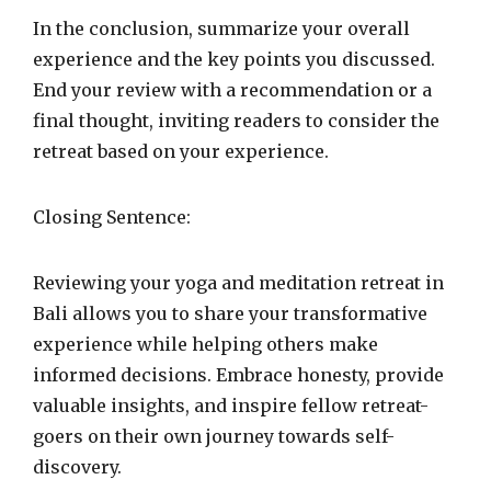
In the conclusion, summarize your overall
experience and the key points you discussed.
End your review with a recommendation or a
final thought, inviting readers to consider the
retreat based on your experience.
Closing Sentence:
Reviewing your yoga and meditation retreat in
Bali allows you to share your transformative
experience while helping others make
informed decisions. Embrace honesty, provide
valuable insights, and inspire fellow retreat-
goers on their own journey towards self-
discovery.