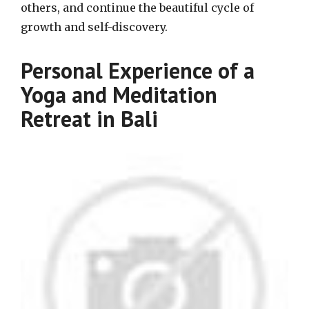
others, and continue the beautiful cycle of
growth and self-discovery.
Personal Experience of a
Yoga and Meditation
Retreat in Bali