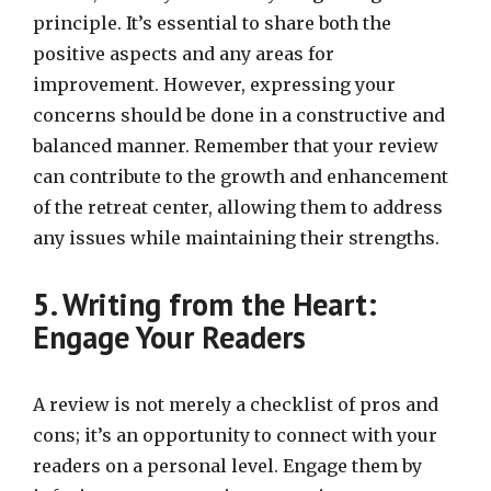
principle. It’s essential to share both the
positive aspects and any areas for
improvement. However, expressing your
concerns should be done in a constructive and
balanced manner. Remember that your review
can contribute to the growth and enhancement
of the retreat center, allowing them to address
any issues while maintaining their strengths.
5. Writing from the Heart:
Engage Your Readers
A review is not merely a checklist of pros and
cons; it’s an opportunity to connect with your
readers on a personal level. Engage them by