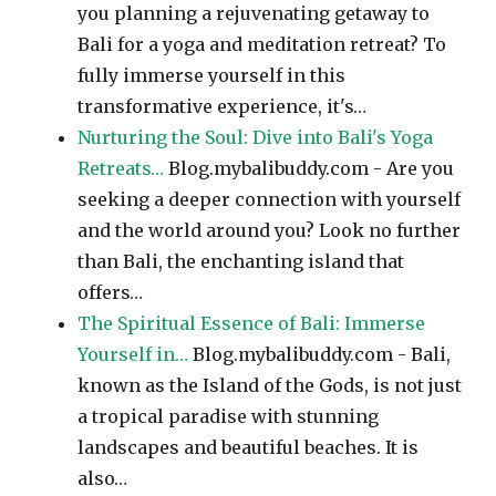
you planning a rejuvenating getaway to
Bali for a yoga and meditation retreat? To
fully immerse yourself in this
transformative experience, it's…
Nurturing the Soul: Dive into Bali's Yoga
Retreats…
Blog.mybalibuddy.com - Are you
seeking a deeper connection with yourself
and the world around you? Look no further
than Bali, the enchanting island that
offers…
The Spiritual Essence of Bali: Immerse
Yourself in…
Blog.mybalibuddy.com - Bali,
known as the Island of the Gods, is not just
a tropical paradise with stunning
landscapes and beautiful beaches. It is
also…