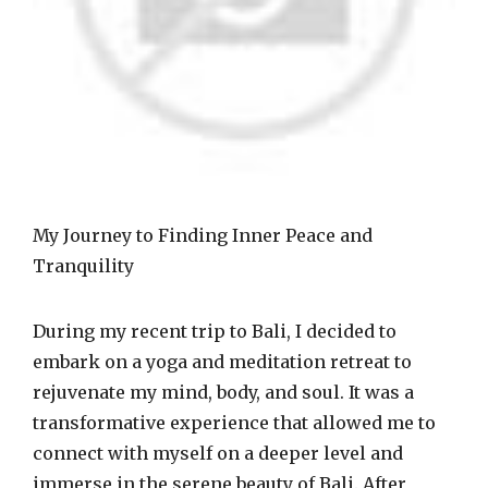
My Journey to Finding Inner Peace and
Tranquility
During my recent trip to Bali, I decided to
embark on a yoga and meditation retreat to
rejuvenate my mind, body, and soul. It was a
transformative experience that allowed me to
connect with myself on a deeper level and
immerse in the serene beauty of Bali. After