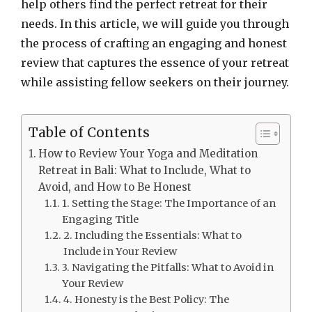
help others find the perfect retreat for their
needs. In this article, we will guide you through
the process of crafting an engaging and honest
review that captures the essence of your retreat
while assisting fellow seekers on their journey.
Table of Contents
How to Review Your Yoga and Meditation
Retreat in Bali: What to Include, What to
Avoid, and How to Be Honest
1. Setting the Stage: The Importance of an
Engaging Title
2. Including the Essentials: What to
Include in Your Review
3. Navigating the Pitfalls: What to Avoid in
Your Review
4. Honesty is the Best Policy: The