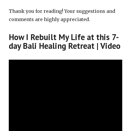
Thank you for reading! Your suggestions and
comments are highly appreciated.
How I Rebuilt My Life at this 7-
day Bali Healing Retreat | Video