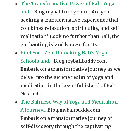
The Transformative Power of Bali: Yoga
and…
Blog.mybalibuddy.com - Are you
seeking a transformative experience that
combines relaxation, spirituality, and self-
realization? Look no further than Bali, the
enchanting island known for its…
Find Your Zen: Unlocking Bali's Yoga
Schools and…
Blog.mybalibuddy.com -
Embark on a transformative journey as we
delve into the serene realm of yoga and
meditation in the beautiful island of Bali.
Nestled…
The Balinese Way of Yoga and Meditation:
A Journey…
Blog.mybalibuddy.com -
Embark on a transformative journey of
self-discovery through the captivating