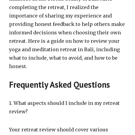
completing the retreat, I realized the
importance of sharing my experience and
providing honest feedback to help others make
informed decisions when choosing their own
retreat. Here is a guide on how to review your
yoga and meditation retreat in Bali, including
what to include, what to avoid, and how to be
honest.
Frequently Asked Questions
1. What aspects should I include in my retreat
review?
Your retreat review should cover various