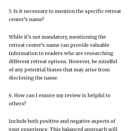
5. Is it necessary to mention the specific retreat
center’s name?
While it’s not mandatory, mentioning the
retreat center’s name can provide valuable
information to readers who are researching
different retreat options. However, be mindful
of any potential biases that may arise from
disclosing the name.
6. How can I ensure my review is helpful to
others?
Include both positive and negative aspects of
your experience. This balanced approach will