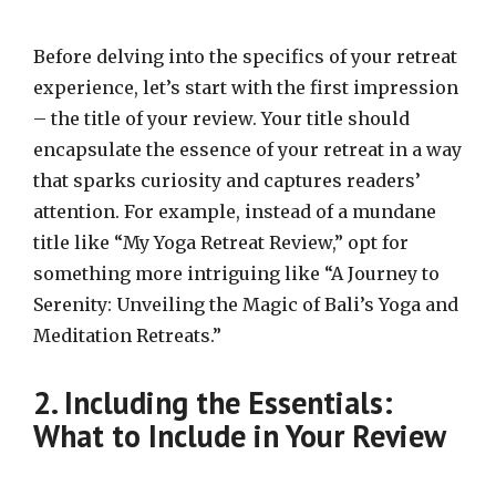
Before delving into the specifics of your retreat
experience, let’s start with the first impression
– the title of your review. Your title should
encapsulate the essence of your retreat in a way
that sparks curiosity and captures readers’
attention. For example, instead of a mundane
title like “My Yoga Retreat Review,” opt for
something more intriguing like “A Journey to
Serenity: Unveiling the Magic of Bali’s Yoga and
Meditation Retreats.”
2. Including the Essentials:
What to Include in Your Review