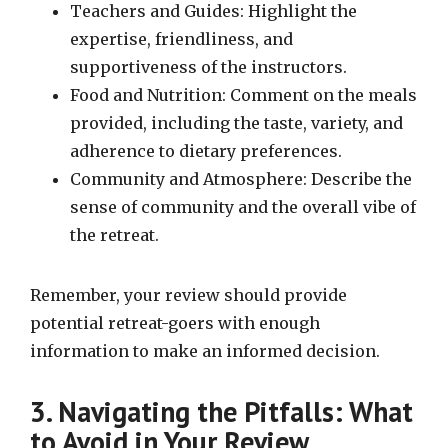
Teachers and Guides: Highlight the
expertise, friendliness, and
supportiveness of the instructors.
Food and Nutrition: Comment on the meals
provided, including the taste, variety, and
adherence to dietary preferences.
Community and Atmosphere: Describe the
sense of community and the overall vibe of
the retreat.
Remember, your review should provide
potential retreat-goers with enough
information to make an informed decision.
3. Navigating the Pitfalls: What
to Avoid in Your Review