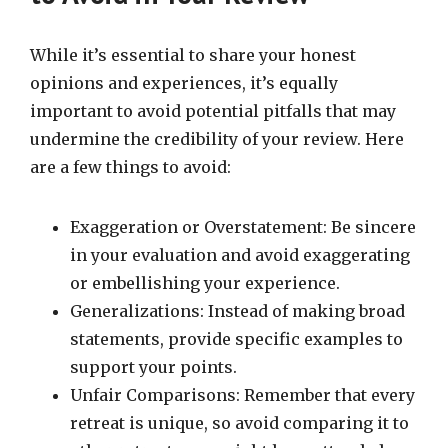
While it’s essential to share your honest
opinions and experiences, it’s equally
important to avoid potential pitfalls that may
undermine the credibility of your review. Here
are a few things to avoid:
Exaggeration or Overstatement: Be sincere
in your evaluation and avoid exaggerating
or embellishing your experience.
Generalizations: Instead of making broad
statements, provide specific examples to
support your points.
Unfair Comparisons: Remember that every
retreat is unique, so avoid comparing it to