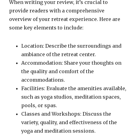
When writing your review, it’s crucial to
provide readers with a comprehensive
overview of your retreat experience. Here are
some key elements to include:
Location: Describe the surroundings and
ambiance of the retreat center.
Accommodation: Share your thoughts on
the quality and comfort of the
accommodations.
Facilities: Evaluate the amenities available,
such as yoga studios, meditation spaces,
pools, or spas.
Classes and Workshops: Discuss the
variety, quality, and effectiveness of the
yoga and meditation sessions.