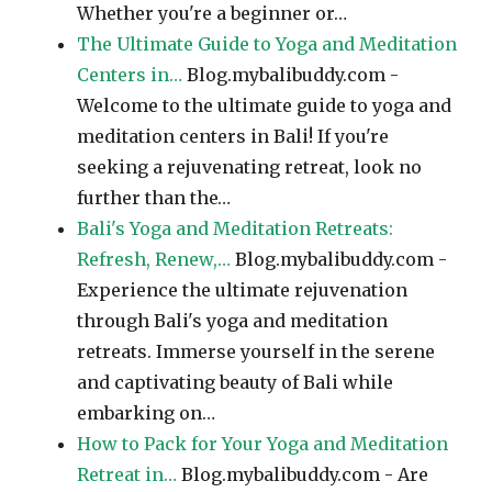
Whether you're a beginner or…
The Ultimate Guide to Yoga and Meditation
Centers in…
Blog.mybalibuddy.com -
Welcome to the ultimate guide to yoga and
meditation centers in Bali! If you're
seeking a rejuvenating retreat, look no
further than the…
Bali's Yoga and Meditation Retreats:
Refresh, Renew,…
Blog.mybalibuddy.com -
Experience the ultimate rejuvenation
through Bali's yoga and meditation
retreats. Immerse yourself in the serene
and captivating beauty of Bali while
embarking on…
How to Pack for Your Yoga and Meditation
Retreat in…
Blog.mybalibuddy.com - Are