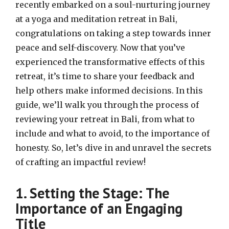
recently embarked on a soul-nurturing journey
at a yoga and meditation retreat in Bali,
congratulations on taking a step towards inner
peace and self-discovery. Now that you’ve
experienced the transformative effects of this
retreat, it’s time to share your feedback and
help others make informed decisions. In this
guide, we’ll walk you through the process of
reviewing your retreat in Bali, from what to
include and what to avoid, to the importance of
honesty. So, let’s dive in and unravel the secrets
of crafting an impactful review!
1. Setting the Stage: The
Importance of an Engaging
Title