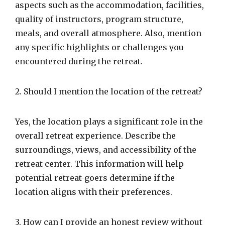
aspects such as the accommodation, facilities,
quality of instructors, program structure,
meals, and overall atmosphere. Also, mention
any specific highlights or challenges you
encountered during the retreat.
2. Should I mention the location of the retreat?
Yes, the location plays a significant role in the
overall retreat experience. Describe the
surroundings, views, and accessibility of the
retreat center. This information will help
potential retreat-goers determine if the
location aligns with their preferences.
3. How can I provide an honest review without