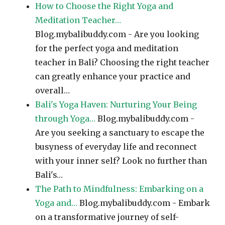
How to Choose the Right Yoga and
Meditation Teacher…
Blog.mybalibuddy.com - Are you looking
for the perfect yoga and meditation
teacher in Bali? Choosing the right teacher
can greatly enhance your practice and
overall…
Bali's Yoga Haven: Nurturing Your Being
through Yoga…
Blog.mybalibuddy.com -
Are you seeking a sanctuary to escape the
busyness of everyday life and reconnect
with your inner self? Look no further than
Bali's…
The Path to Mindfulness: Embarking on a
Yoga and…
Blog.mybalibuddy.com - Embark
on a transformative journey of self-