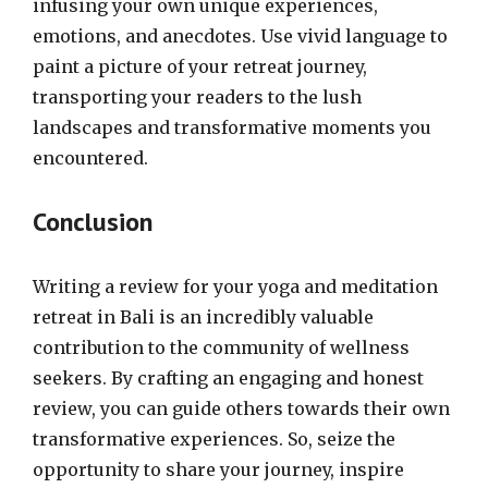
infusing your own unique experiences,
emotions, and anecdotes. Use vivid language to
paint a picture of your retreat journey,
transporting your readers to the lush
landscapes and transformative moments you
encountered.
Conclusion
Writing a review for your yoga and meditation
retreat in Bali is an incredibly valuable
contribution to the community of wellness
seekers. By crafting an engaging and honest
review, you can guide others towards their own
transformative experiences. So, seize the
opportunity to share your journey, inspire