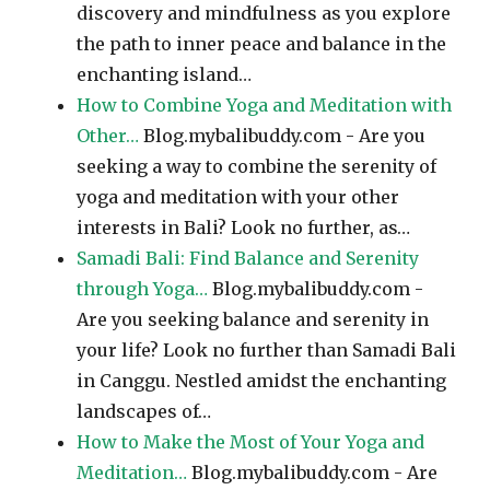
discovery and mindfulness as you explore
the path to inner peace and balance in the
enchanting island…
How to Combine Yoga and Meditation with
Other…
Blog.mybalibuddy.com - Are you
seeking a way to combine the serenity of
yoga and meditation with your other
interests in Bali? Look no further, as…
Samadi Bali: Find Balance and Serenity
through Yoga…
Blog.mybalibuddy.com -
Are you seeking balance and serenity in
your life? Look no further than Samadi Bali
in Canggu. Nestled amidst the enchanting
landscapes of…
How to Make the Most of Your Yoga and
Meditation…
Blog.mybalibuddy.com - Are