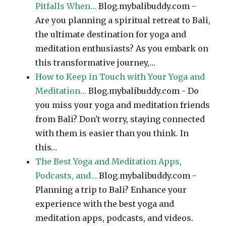
Pitfalls When…
Blog.mybalibuddy.com -
Are you planning a spiritual retreat to Bali,
the ultimate destination for yoga and
meditation enthusiasts? As you embark on
this transformative journey,…
How to Keep in Touch with Your Yoga and
Meditation…
Blog.mybalibuddy.com - Do
you miss your yoga and meditation friends
from Bali? Don't worry, staying connected
with them is easier than you think. In
this…
The Best Yoga and Meditation Apps,
Podcasts, and…
Blog.mybalibuddy.com -
Planning a trip to Bali? Enhance your
experience with the best yoga and
meditation apps, podcasts, and videos.