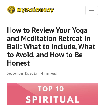
How to Review Your Yoga
and Meditation Retreat in
Bali: What to Include, What
to Avoid, and How to Be
Honest
September 15, 2023
4 min read