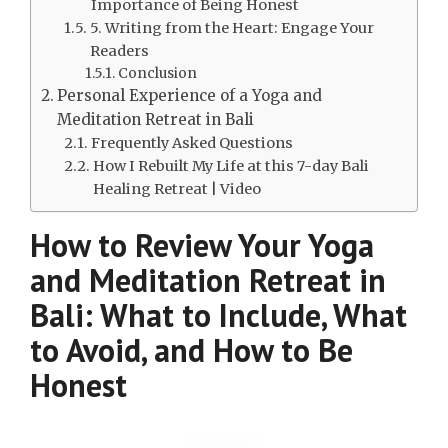
Importance of Being Honest
5. Writing from the Heart: Engage Your
Readers
Conclusion
Personal Experience of a Yoga and
Meditation Retreat in Bali
Frequently Asked Questions
How I Rebuilt My Life at this 7-day Bali
Healing Retreat | Video
How to Review Your Yoga
and Meditation Retreat in
Bali: What to Include, What
to Avoid, and How to Be
Honest