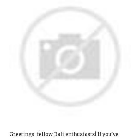
Greetings, fellow Bali enthusiasts! If you’ve