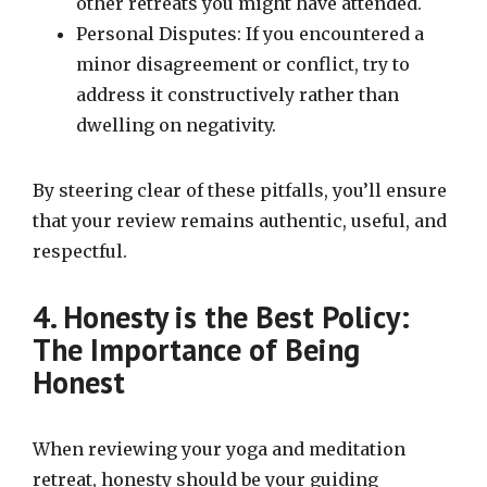
other retreats you might have attended.
Personal Disputes: If you encountered a
minor disagreement or conflict, try to
address it constructively rather than
dwelling on negativity.
By steering clear of these pitfalls, you’ll ensure
that your review remains authentic, useful, and
respectful.
4. Honesty is the Best Policy:
The Importance of Being
Honest
When reviewing your yoga and meditation
retreat, honesty should be your guiding