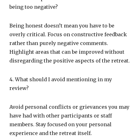
being too negative?
Being honest doesn’t mean you have to be
overly critical. Focus on constructive feedback
rather than purely negative comments.
Highlight areas that can be improved without
disregarding the positive aspects of the retreat.
4. What should I avoid mentioning in my
review?
Avoid personal conflicts or grievances you may
have had with other participants or staff
members. Stay focused on your personal
experience and the retreat itself.