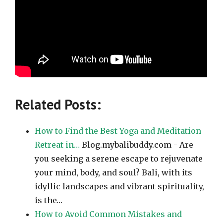
Related Posts:
How to Find the Best Yoga and Meditation
Retreat in…
Blog.mybalibuddy.com - Are
you seeking a serene escape to rejuvenate
your mind, body, and soul? Bali, with its
idyllic landscapes and vibrant spirituality,
is the…
How to Avoid Common Mistakes and