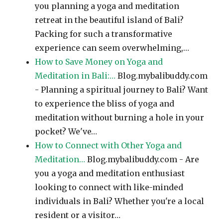
you planning a yoga and meditation
retreat in the beautiful island of Bali?
Packing for such a transformative
experience can seem overwhelming,…
How to Save Money on Yoga and
Meditation in Bali:…
Blog.mybalibuddy.com
- Planning a spiritual journey to Bali? Want
to experience the bliss of yoga and
meditation without burning a hole in your
pocket? We've…
How to Connect with Other Yoga and
Meditation…
Blog.mybalibuddy.com - Are
you a yoga and meditation enthusiast
looking to connect with like-minded
individuals in Bali? Whether you're a local
resident or a visitor…