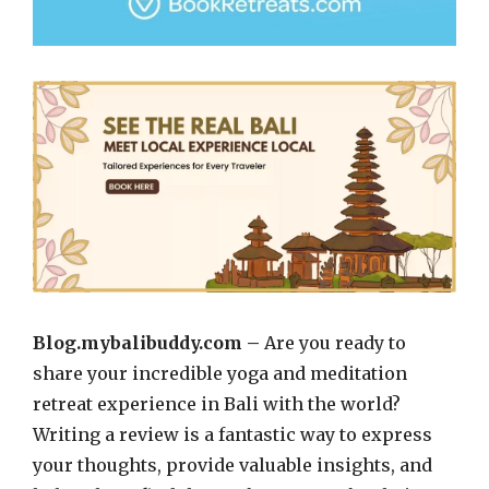
Blog.mybalibuddy.com –
Are you ready to
share your incredible yoga and meditation
retreat experience in Bali with the world?
Writing a review is a fantastic way to express
your thoughts, provide valuable insights, and