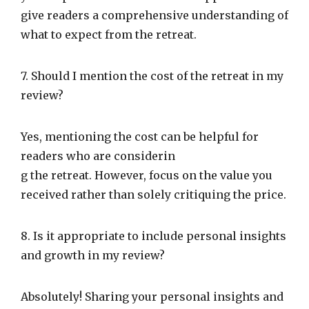
give readers a comprehensive understanding of
what to expect from the retreat.
7. Should I mention the cost of the retreat in my
review?
Yes, mentioning the cost can be helpful for
readers who are considerin
g the retreat. However, focus on the value you
received rather than solely critiquing the price.
8. Is it appropriate to include personal insights
and growth in my review?
Absolutely! Sharing your personal insights and