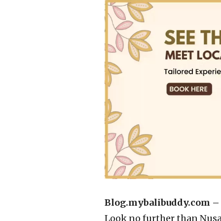
Blog.mybalibuddy.com 
Look no further than Nusa 