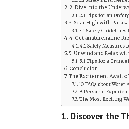
1.1 Safety First: Rem
2. Dive into the Underw
2.1 Tips for an Unfo
3. Soar High with Parasa
3.1 Safety Guidelines
4. Get an Adrenaline Ru
4.1 Safety Measures 
5. Unwind and Relax wi
5.1 Tips for a Tranq
Conclusion
The Excitement Awaits: 
10 FAQs about Water A
A Personal Experien
The Most Exciting Wat
1. Discover the Th