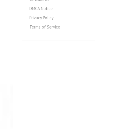
DMCA Notice
Privacy Policy
Terms of Service