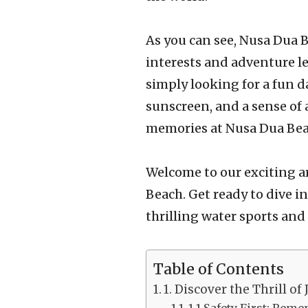
As you can see, Nusa Dua Be
interests and adventure le
simply looking for a fun da
sunscreen, and a sense of 
memories at Nusa Dua Bea
Welcome to our exciting ar
Beach. Get ready to dive i
thrilling water sports and 
Table of Contents
1. Discover the Thrill of 