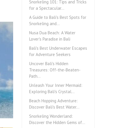
Snorkeling 101: Tips and Tricks
for a Spectacular…
A Guide to Bali's Best Spots for
Snorkeling and…
Nusa Dua Beach: A Water
Lover's Paradise in Bali
Bali's Best Underwater Escapes
for Adventure Seekers
Uncover Bali's Hidden
Treasures: Off-the-Beaten-
Path…
Unleash Your Inner Mermaid:
Exploring Bali's Crystal…
Beach Hopping Adventure:
Discover Bali's Best Water…
Snorkeling Wonderland:
Discover the Hidden Gems of…