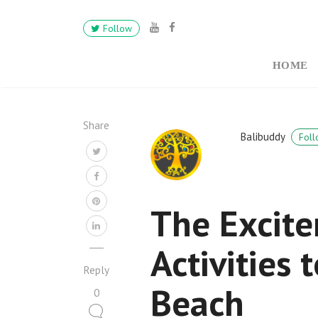
Follow
HOME
Share
Balibuddy
Foll
The Excite
Activities
Reply
Beach
0