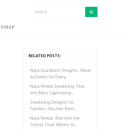
TEMAP
RELATED POSTS:
Nusa Dua Beach Delights: Water
Activities for Every…
Nusa Penida Snorkeling: Dive
into Bali's Captivating…
Snorkeling Delights for
Families: Discover Bali's…
Nusa Penida: Dive into the
Crystal Clear Waters to…