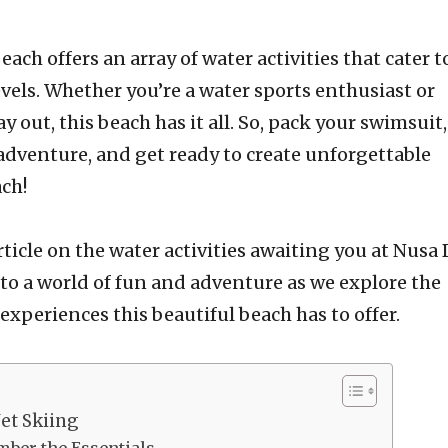
ach offers an array of water activities that cater to
vels. Whether you’re a water sports enthusiast or
y out, this beach has it all. So, pack your swimsuit,
adventure, and get ready to create unforgettable
ch!
ticle on the water activities awaiting you at Nusa
nto a world of fun and adventure as we explore the
experiences this beautiful beach has to offer.
Jet Skiing