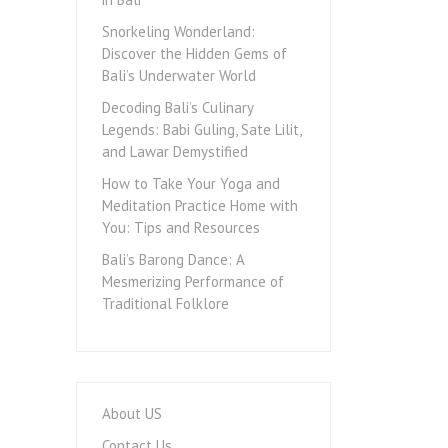
Snorkeling Wonderland:
Discover the Hidden Gems of
Bali’s Underwater World
Decoding Bali’s Culinary
Legends: Babi Guling, Sate Lilit,
and Lawar Demystified
How to Take Your Yoga and
Meditation Practice Home with
You: Tips and Resources
Bali’s Barong Dance: A
Mesmerizing Performance of
Traditional Folklore
About US
Contact Us