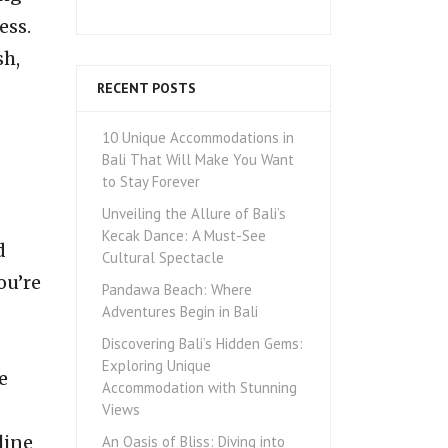
ess.
sh,
RECENT POSTS
10 Unique Accommodations in
Bali That Will Make You Want
to Stay Forever
Unveiling the Allure of Bali’s
Kecak Dance: A Must-See
d
Cultural Spectacle
ou’re
Pandawa Beach: Where
Adventures Begin in Bali
Discovering Bali’s Hidden Gems:
Exploring Unique
e
Accommodation with Stunning
Views
line
An Oasis of Bliss: Diving into