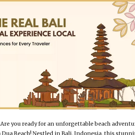
–
Are you ready for an unforgettable beach adventu
Dua Beach! Nestled in Bali, Indonesia, this stunn