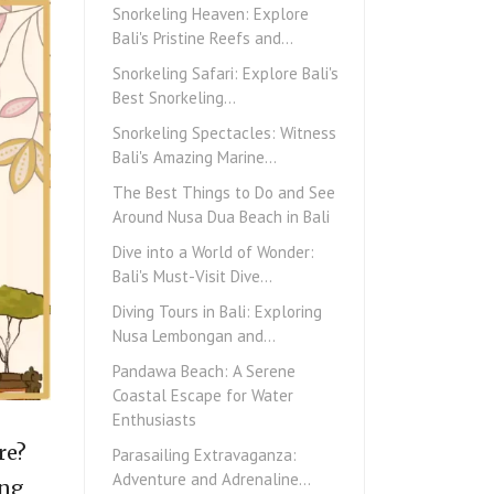
Snorkeling Heaven: Explore
Bali's Pristine Reefs and…
Snorkeling Safari: Explore Bali's
Best Snorkeling…
Snorkeling Spectacles: Witness
Bali's Amazing Marine…
The Best Things to Do and See
Around Nusa Dua Beach in Bali
Dive into a World of Wonder:
Bali's Must-Visit Dive…
Diving Tours in Bali: Exploring
Nusa Lembongan and…
Pandawa Beach: A Serene
Coastal Escape for Water
Enthusiasts
re?
Parasailing Extravaganza:
Adventure and Adrenaline…
ing