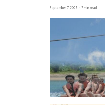
September 7, 2023
7 min read