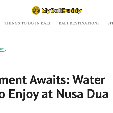
THINGS TO DO IN BALI
BALI DESTINATIONS
SI
ow
ment Awaits: Water
 to Enjoy at Nusa Dua