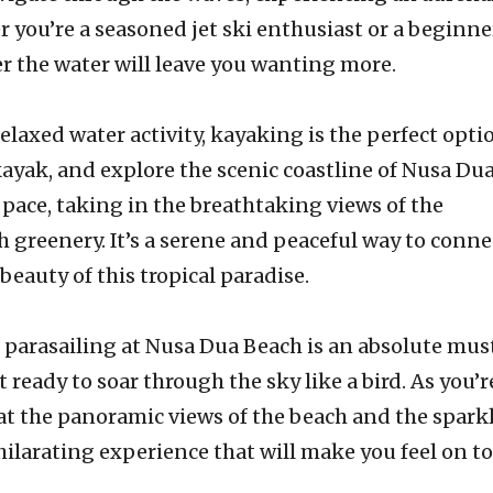
r you’re a seasoned jet ski enthusiast or a beginne
er the water will leave you wanting more.
elaxed water activity, kayaking is the perfect opti
kayak, and explore the scenic coastline of Nusa Du
pace, taking in the breathtaking views of the
h greenery. It’s a serene and peaceful way to conne
beauty of this tropical paradise.
 parasailing at Nusa Dua Beach is an absolute mus
 ready to soar through the sky like a bird. As you’r
 at the panoramic views of the beach and the spark
xhilarating experience that will make you feel on to