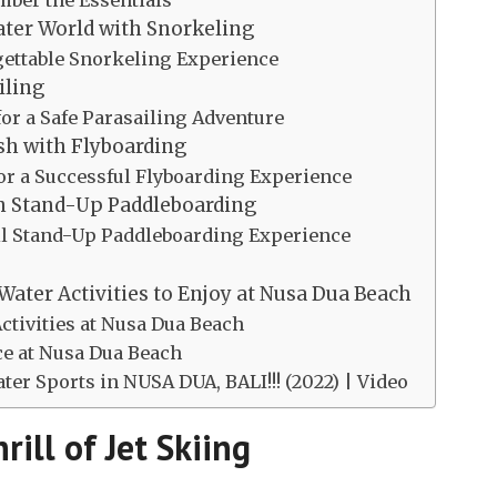
ember the Essentials
ater World with Snorkeling
rgettable Snorkeling Experience
iling
 for a Safe Parasailing Adventure
sh with Flyboarding
for a Successful Flyboarding Experience
th Stand-Up Paddleboarding
uil Stand-Up Paddleboarding Experience
Water Activities to Enjoy at Nusa Dua Beach
ctivities at Nusa Dua Beach
ce at Nusa Dua Beach
er Sports in NUSA DUA, BALI!!! (2022) | Video
rill of Jet Skiing