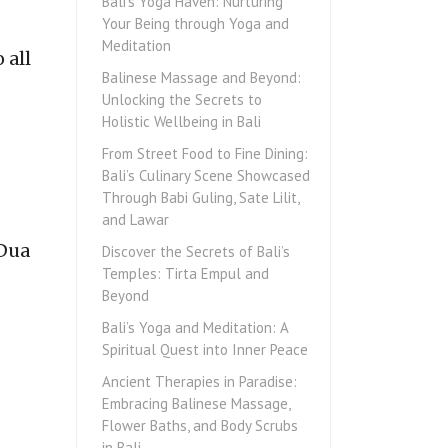
Bali’s Yoga Haven: Nurturing
Your Being through Yoga and
Meditation
 all
Balinese Massage and Beyond:
Unlocking the Secrets to
Holistic Wellbeing in Bali
From Street Food to Fine Dining:
Bali’s Culinary Scene Showcased
Through Babi Guling, Sate Lilit,
and Lawar
 Dua
Discover the Secrets of Bali’s
Temples: Tirta Empul and
Beyond
Bali’s Yoga and Meditation: A
Spiritual Quest into Inner Peace
Ancient Therapies in Paradise:
Embracing Balinese Massage,
Flower Baths, and Body Scrubs
in Bali