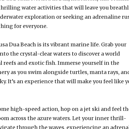
hrilling water activities that will leave you breathl
nderwater exploration or seeking an adrenaline ru
hing for everyone.
usa Dua Beach is its vibrant marine life. Grab your
nto the crystal-clear waters to discover a world
l reefs and exotic fish. Immerse yourself in the
ry as you swim alongside turtles, manta rays, an
ky. It’s an experience that will make you feel like y
some high-speed action, hop on a jet ski and feel th
oom across the azure waters. Let your inner thrill-
avigate through the waves, experiencing an adrena