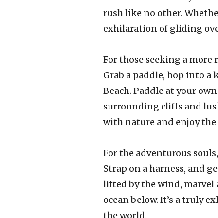
rush like no other. Whethe
exhilaration of gliding ov
For those seeking a more r
Grab a paddle, hop into a 
Beach. Paddle at your own 
surrounding cliffs and lus
with nature and enjoy the 
For the adventurous souls,
Strap on a harness, and get
lifted by the wind, marvel
ocean below. It’s a truly e
the world.