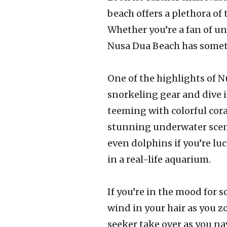
beach offers a plethora of t
Whether you’re a fan of u
Nusa Dua Beach has somet
One of the highlights of N
snorkeling gear and dive i
teeming with colorful cora
stunning underwater scene
even dolphins if you’re luc
in a real-life aquarium.
If you’re in the mood for 
wind in your hair as you z
seeker take over as you n