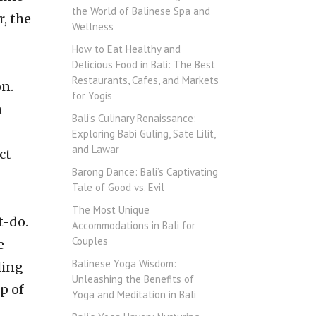
the World of Balinese Spa and
r, the
Wellness
How to Eat Healthy and
Delicious Food in Bali: The Best
Restaurants, Cafes, and Markets
on.
for Yogis
a
Bali’s Culinary Renaissance:
Exploring Babi Guling, Sate Lilit,
and Lawar
ct
Barong Dance: Bali’s Captivating
Tale of Good vs. Evil
The Most Unique
t-do.
Accommodations in Bali for
Couples
e
Balinese Yoga Wisdom:
ling
Unleashing the Benefits of
p of
Yoga and Meditation in Bali