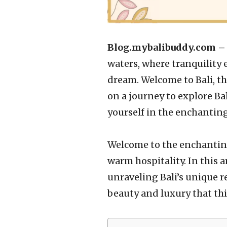
Blog.mybalibuddy.com 
waters, where tranquility
dream. Welcome to Bali, the
on a journey to explore Ba
yourself in the enchanting
Welcome to the enchanting
warm hospitality. In this a
unraveling Bali’s unique re
beauty and luxury that this