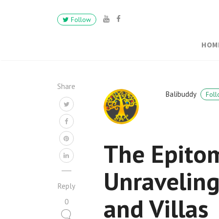
Follow
HOM
Share
Balibuddy
Foll
The Epitom
Unraveling
Reply
and Villas
0