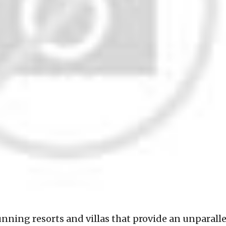
tunning resorts and villas that provide an unparall