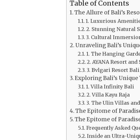
Table of Contents
The Allure of Bali’s Reso
1. Luxurious Ameniti
2. Stunning Natural
3. Cultural Immersio
Unraveling Bali’s Uniqu
1. The Hanging Garde
2. AYANA Resort and
3. Bvlgari Resort Bali
Exploring Bali’s Unique 
1. Villa Infinity Bali
2. Villa Kayu Raja
3. The Ulin Villas an
The Epitome of Paradis
The Epitome of Paradise
Frequently Asked Que
Inside an Ultra-Uniq