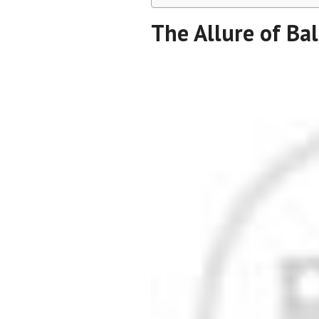
The Allure of Bal