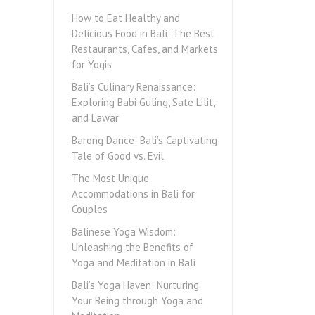
How to Eat Healthy and
Delicious Food in Bali: The Best
Restaurants, Cafes, and Markets
for Yogis
Bali’s Culinary Renaissance:
Exploring Babi Guling, Sate Lilit,
and Lawar
Barong Dance: Bali’s Captivating
Tale of Good vs. Evil
The Most Unique
Accommodations in Bali for
Couples
Balinese Yoga Wisdom:
Unleashing the Benefits of
Yoga and Meditation in Bali
Bali’s Yoga Haven: Nurturing
Your Being through Yoga and