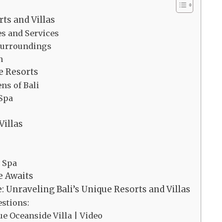
rts and Villas
es and Services
 Surroundings
n
e Resorts
ns of Bali
 Spa
Villas
d Spa
e Awaits
: Unraveling Bali’s Unique Resorts and Villas
stions:
ue Oceanside Villa | Video