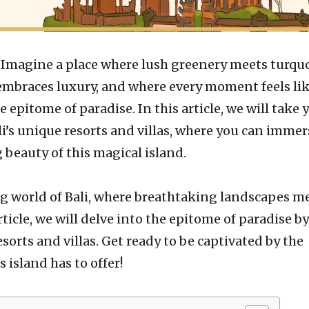
–
Imagine a place where lush greenery meets turqu
 embraces luxury, and where every moment feels lik
 epitome of paradise. In this article, we will take 
li’s unique resorts and villas, where you can immer
 beauty of this magical island.
 world of Bali, where breathtaking landscapes m
rticle, we will delve into the epitome of paradise by
sorts and villas. Get ready to be captivated by the
 island has to offer!