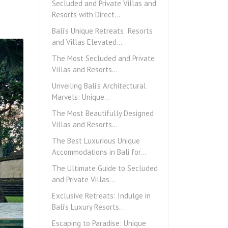
Secluded and Private Villas and
Resorts with Direct…
Bali's Unique Retreats: Resorts
and Villas Elevated…
The Most Secluded and Private
Villas and Resorts…
Unveiling Bali's Architectural
Marvels: Unique…
The Most Beautifully Designed
Villas and Resorts…
The Best Luxurious Unique
Accommodations in Bali for…
The Ultimate Guide to Secluded
and Private Villas…
Exclusive Retreats: Indulge in
Bali's Luxury Resorts…
Escaping to Paradise: Unique