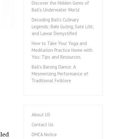
Discover the Hidden Gems of
Bali’s Underwater World
Decoding Bali’s Culinary
Legends: Babi Guling, Sate Lilit,
and Lawar Demystified
How to Take Your Yoga and
Meditation Practice Home with
You: Tips and Resources
Bali’s Barong Dance: A
Mesmerizing Performance of
Traditional Folklore
About US
Contact Us
eled
DMCA Notice