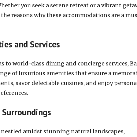
Whether you seek a serene retreat or a vibrant geta
lore the reasons why these accommodations are a mu
ies and Services
s to world-class dining and concierge services, Bal
 range of luxurious amenities that ensure a memora
ments, savor delectable cuisines, and enjoy persona
references.
l Surroundings
are nestled amidst stunning natural landscapes,