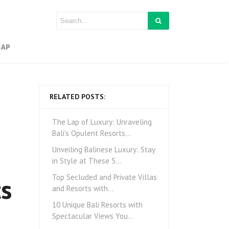
MAP
RELATED POSTS:
The Lap of Luxury: Unraveling
Bali's Opulent Resorts…
Unveiling Balinese Luxury: Stay
in Style at These 5…
ts
Top Secluded and Private Villas
and Resorts with…
10 Unique Bali Resorts with
Spectacular Views You…