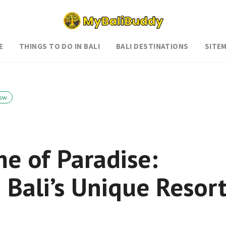
E
THINGS TO DO IN BALI
BALI DESTINATIONS
SITE
ow
e of Paradise:
 Bali’s Unique Resor