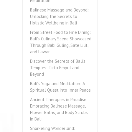
Meditation
Balinese Massage and Beyond:
Unlocking the Secrets to
Holistic Wellbeing in Bali
From Street Food to Fine Dining:
Bali’s Culinary Scene Showcased
Through Babi Guling, Sate Lilit,
and Lawar
Discover the Secrets of Bali’s
Temples: Tirta Empul and
Beyond
Bali’s Yoga and Meditation: A
Spiritual Quest into Inner Peace
Ancient Therapies in Paradise:
Embracing Balinese Massage,
Flower Baths, and Body Scrubs
in Bali
Snorkeling Wonderland: