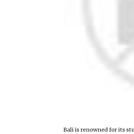
Bali is renowned for its s