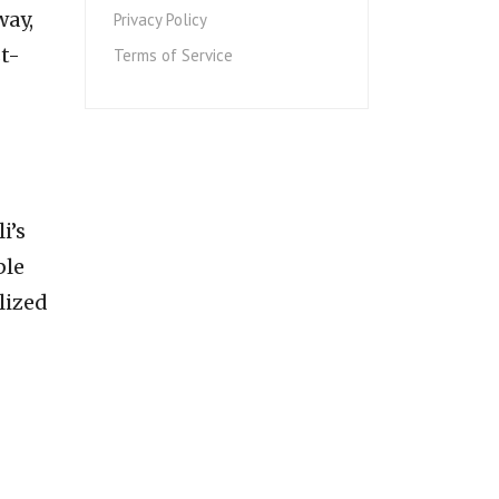
way,
Privacy Policy
st-
Terms of Service
i’s
ble
lized