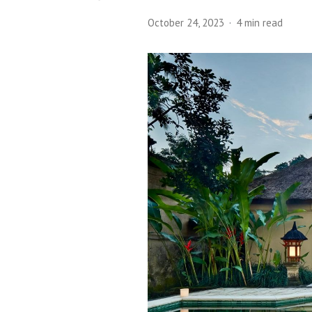
October 24, 2023
4 min read