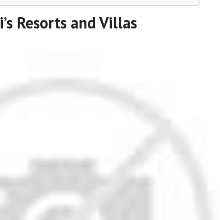
i’s Resorts and Villas