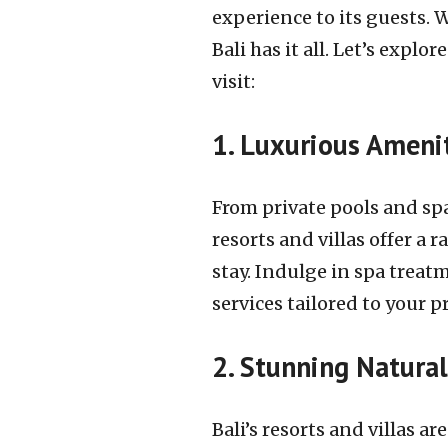
experience to its guests. 
Bali has it all. Let’s exp
visit:
1. Luxurious Amenit
From private pools and spa
resorts and villas offer a
stay. Indulge in spa treat
services tailored to your p
2. Stunning Natura
Bali’s resorts and villas 