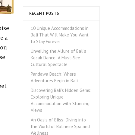
RECENT POSTS
oise
10 Unique Accommodations in
Bali That Will Make You Want
e a
to Stay Forever
you
Unveiling the Allure of Bali’s
se
Kecak Dance: A Must-See
Cultural Spectacle
Pandawa Beach: Where
Adventures Begin in Bali
eet
Discovering Bali’s Hidden Gems:
Exploring Unique
Accommodation with Stunning
Views
An Oasis of Bliss: Diving into
the World of Balinese Spa and
Wellness