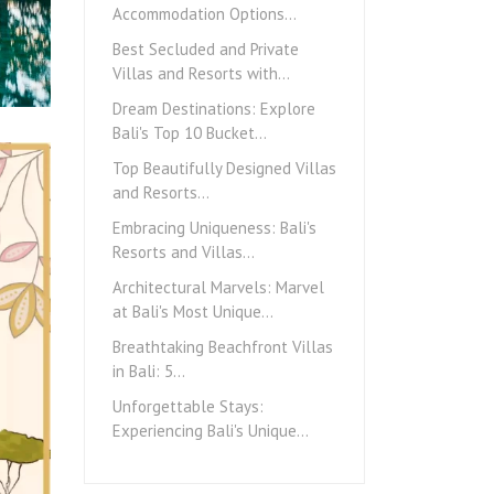
Accommodation Options…
Best Secluded and Private
Villas and Resorts with…
Dream Destinations: Explore
Bali's Top 10 Bucket…
Top Beautifully Designed Villas
and Resorts…
Embracing Uniqueness: Bali's
Resorts and Villas…
Architectural Marvels: Marvel
at Bali's Most Unique…
Breathtaking Beachfront Villas
in Bali: 5…
Unforgettable Stays:
Experiencing Bali's Unique…