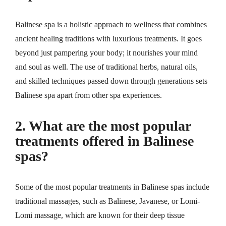
Balinese spa is a holistic approach to wellness that combines
ancient healing traditions with luxurious treatments. It goes
beyond just pampering your body; it nourishes your mind
and soul as well. The use of traditional herbs, natural oils,
and skilled techniques passed down through generations sets
Balinese spa apart from other spa experiences.
2. What are the most popular
treatments offered in Balinese
spas?
Some of the most popular treatments in Balinese spas include
traditional massages, such as Balinese, Javanese, or Lomi-
Lomi massage, which are known for their deep tissue