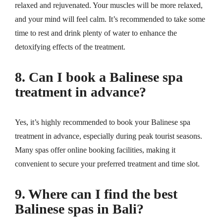
relaxed and rejuvenated. Your muscles will be more relaxed,
and your mind will feel calm. It’s recommended to take some
time to rest and drink plenty of water to enhance the
detoxifying effects of the treatment.
8. Can I book a Balinese spa
treatment in advance?
Yes, it’s highly recommended to book your Balinese spa
treatment in advance, especially during peak tourist seasons.
Many spas offer online booking facilities, making it
convenient to secure your preferred treatment and time slot.
9. Where can I find the best
Balinese spas in Bali?