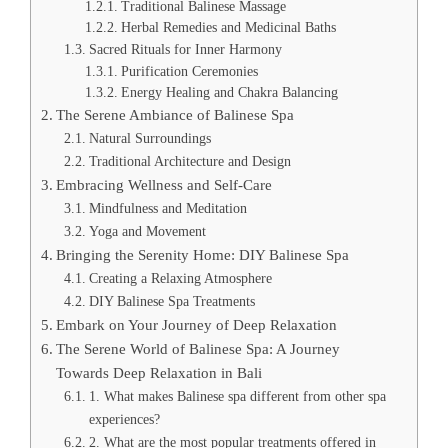
Traditional Balinese Massage
Herbal Remedies and Medicinal Baths
Sacred Rituals for Inner Harmony
Purification Ceremonies
Energy Healing and Chakra Balancing
The Serene Ambiance of Balinese Spa
Natural Surroundings
Traditional Architecture and Design
Embracing Wellness and Self-Care
Mindfulness and Meditation
Yoga and Movement
Bringing the Serenity Home: DIY Balinese Spa
Creating a Relaxing Atmosphere
DIY Balinese Spa Treatments
Embark on Your Journey of Deep Relaxation
The Serene World of Balinese Spa: A Journey
Towards Deep Relaxation in Bali
1. What makes Balinese spa different from other spa
experiences?
2. What are the most popular treatments offered in