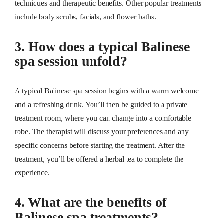
techniques and therapeutic benefits. Other popular treatments
include body scrubs, facials, and flower baths.
3. How does a typical Balinese
spa session unfold?
A typical Balinese spa session begins with a warm welcome
and a refreshing drink. You’ll then be guided to a private
treatment room, where you can change into a comfortable
robe. The therapist will discuss your preferences and any
specific concerns before starting the treatment. After the
treatment, you’ll be offered a herbal tea to complete the
experience.
4. What are the benefits of
Balinese spa treatments?