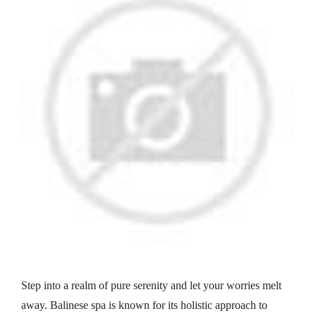
Step into a realm of pure serenity and let your worries melt
away. Balinese spa is known for its holistic approach to