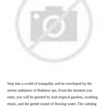
Step into a world of tranquility and be enveloped by the
serene ambiance of Balinese spa. From the moment you
enter, you will be greeted by lush tropical gardens, soothing
music, and the gentle sound of flowing water. The calming