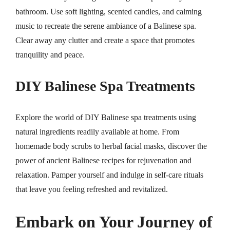
bathroom. Use soft lighting, scented candles, and calming
music to recreate the serene ambiance of a Balinese spa.
Clear away any clutter and create a space that promotes
tranquility and peace.
DIY Balinese Spa Treatments
Explore the world of DIY Balinese spa treatments using
natural ingredients readily available at home. From
homemade body scrubs to herbal facial masks, discover the
power of ancient Balinese recipes for rejuvenation and
relaxation. Pamper yourself and indulge in self-care rituals
that leave you feeling refreshed and revitalized.
Embark on Your Journey of