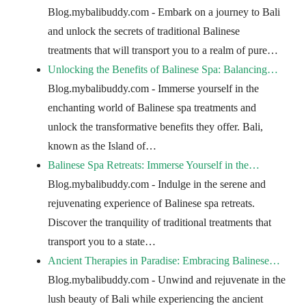
Blog.mybalibuddy.com - Embark on a journey to Bali
and unlock the secrets of traditional Balinese
treatments that will transport you to a realm of pure…
Unlocking the Benefits of Balinese Spa: Balancing…
Blog.mybalibuddy.com - Immerse yourself in the
enchanting world of Balinese spa treatments and
unlock the transformative benefits they offer. Bali,
known as the Island of…
Balinese Spa Retreats: Immerse Yourself in the…
Blog.mybalibuddy.com - Indulge in the serene and
rejuvenating experience of Balinese spa retreats.
Discover the tranquility of traditional treatments that
transport you to a state…
Ancient Therapies in Paradise: Embracing Balinese…
Blog.mybalibuddy.com - Unwind and rejuvenate in the
lush beauty of Bali while experiencing the ancient