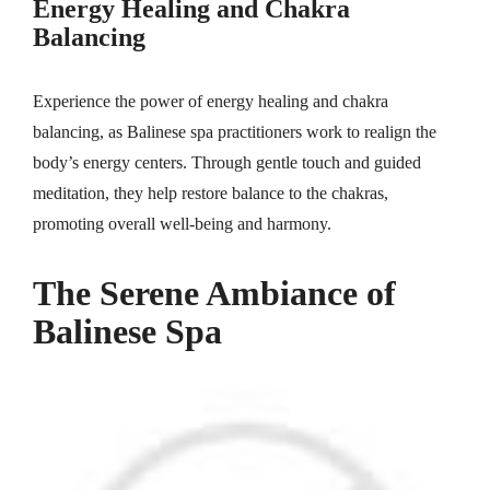
Energy Healing and Chakra
Balancing
Experience the power of energy healing and chakra
balancing, as Balinese spa practitioners work to realign the
body’s energy centers. Through gentle touch and guided
meditation, they help restore balance to the chakras,
promoting overall well-being and harmony.
The Serene Ambiance of
Balinese Spa