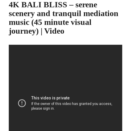
4K BALI BLISS – serene
scenery and tranquil mediation
music (45 minute visual
journey) | Video