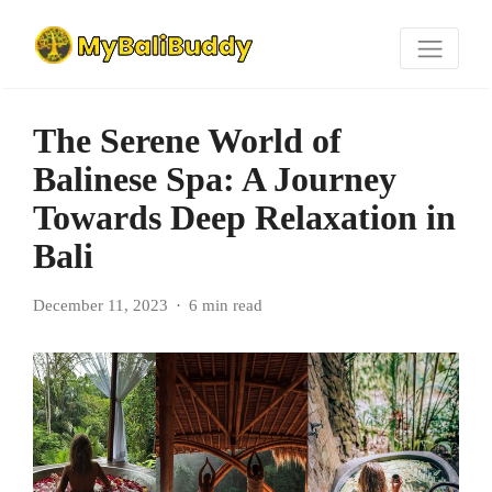
The Serene World of
Balinese Spa: A Journey
Towards Deep Relaxation in
Bali
December 11, 2023
6 min read