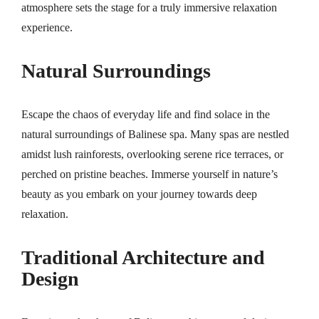
atmosphere sets the stage for a truly immersive relaxation
experience.
Natural Surroundings
Escape the chaos of everyday life and find solace in the
natural surroundings of Balinese spa. Many spas are nestled
amidst lush rainforests, overlooking serene rice terraces, or
perched on pristine beaches. Immerse yourself in nature’s
beauty as you embark on your journey towards deep
relaxation.
Traditional Architecture and
Design