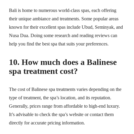
Bali is home to numerous world-class spas, each offering
their unique ambiance and treatments. Some popular areas
known for their excellent spas include Ubud, Seminyak, and
Nusa Dua. Doing some research and reading reviews can
help you find the best spa that suits your preferences.
10. How much does a Balinese
spa treatment cost?
The cost of Balinese spa treatments varies depending on the
type of treatment, the spa’s location, and its reputation.
Generally, prices range from affordable to high-end luxury.
It’s advisable to check the spa’s website or contact them
directly for accurate pricing information.