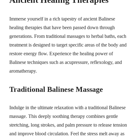
Immerse yourself in a rich tapestry of ancient Balinese
healing therapies that have been passed down through
generations. From traditional massages to herbal baths, each
treatment is designed to target specific areas of the body and
restore energy flow. Experience the healing power of
Balinese techniques such as acupressure, reflexology, and
aromatherapy.
Traditional Balinese Massage
Indulge in the ultimate relaxation with a traditional Balinese
massage. This deeply soothing therapy combines gentle
stretching, long strokes, and palm pressure to release tension
and improve blood circulation. Feel the stress melt away as