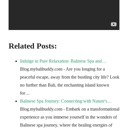
Related Posts:
Indulge in Pure Relaxation: Balinese Spa and…
Blog.mybalibuddy.com - Are you longing for a
peaceful escape, away from the bustling city life? Look
no further than Bali, the enchanting island known
for…
Balinese Spa Journey: Connecting with Nature's…
Blog.mybalibuddy.com - Embark on a transformational
experience as you immerse yourself in the wonders of
Balinese spa journey, where the healing energies of