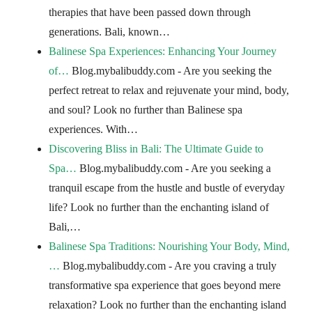
therapies that have been passed down through
generations. Bali, known…
Balinese Spa Experiences: Enhancing Your Journey
of…
Blog.mybalibuddy.com - Are you seeking the
perfect retreat to relax and rejuvenate your mind, body,
and soul? Look no further than Balinese spa
experiences. With…
Discovering Bliss in Bali: The Ultimate Guide to
Spa…
Blog.mybalibuddy.com - Are you seeking a
tranquil escape from the hustle and bustle of everyday
life? Look no further than the enchanting island of
Bali,…
Balinese Spa Traditions: Nourishing Your Body, Mind,
…
Blog.mybalibuddy.com - Are you craving a truly
transformative spa experience that goes beyond mere
relaxation? Look no further than the enchanting island