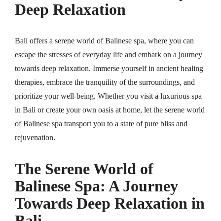
Deep Relaxation
Bali offers a serene world of Balinese spa, where you can
escape the stresses of everyday life and embark on a journey
towards deep relaxation. Immerse yourself in ancient healing
therapies, embrace the tranquility of the surroundings, and
prioritize your well-being. Whether you visit a luxurious spa
in Bali or create your own oasis at home, let the serene world
of Balinese spa transport you to a state of pure bliss and
rejuvenation.
The Serene World of
Balinese Spa: A Journey
Towards Deep Relaxation in
Bali