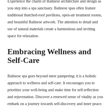
Experience the charm of Balinese architecture and design as
you step into a spa sanctuary. Balinese spas often feature
traditional thatched-roof pavilions, open-air treatment rooms,
and beautiful Balinese artwork. The attention to detail and
use of natural materials create a harmonious and inviting
space for relaxation.
Embracing Wellness and
Self-Care
Balinese spa goes beyond mere pampering; it is a holistic
approach to wellness and self-care. It encourages you to
prioritize your well-being and make time for self-reflection
and rejuvenation. Discover a renewed sense of vitality as you
embark on a journey towards self-discovery and inner peace.