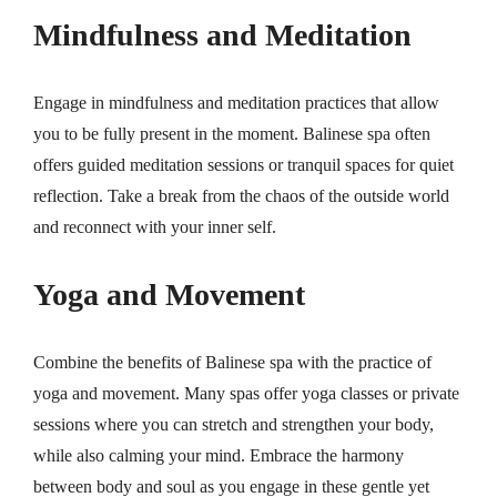
Mindfulness and Meditation
Engage in mindfulness and meditation practices that allow
you to be fully present in the moment. Balinese spa often
offers guided meditation sessions or tranquil spaces for quiet
reflection. Take a break from the chaos of the outside world
and reconnect with your inner self.
Yoga and Movement
Combine the benefits of Balinese spa with the practice of
yoga and movement. Many spas offer yoga classes or private
sessions where you can stretch and strengthen your body,
while also calming your mind. Embrace the harmony
between body and soul as you engage in these gentle yet