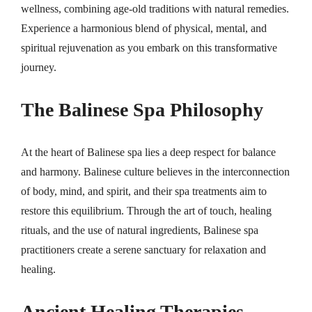
wellness, combining age-old traditions with natural remedies.
Experience a harmonious blend of physical, mental, and
spiritual rejuvenation as you embark on this transformative
journey.
The Balinese Spa Philosophy
At the heart of Balinese spa lies a deep respect for balance
and harmony. Balinese culture believes in the interconnection
of body, mind, and spirit, and their spa treatments aim to
restore this equilibrium. Through the art of touch, healing
rituals, and the use of natural ingredients, Balinese spa
practitioners create a serene sanctuary for relaxation and
healing.
Ancient Healing Therapies