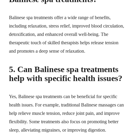
Balinese spa treatments offer a wide range of benefits,
including relaxation, stress relief, improved blood circulation,
detoxification, and enhanced overall well-being. The
therapeutic touch of skilled therapists helps release tension
and promotes a deep sense of relaxation.
5. Can Balinese spa treatments
help with specific health issues?
Yes, Balinese spa treatments can be beneficial for specific
health issues. For example, traditional Balinese massages can
help relieve muscle tension, reduce joint pain, and improve
flexibility. Some treatments also focus on promoting better
sleep, alleviating migraines, or improving digestion.