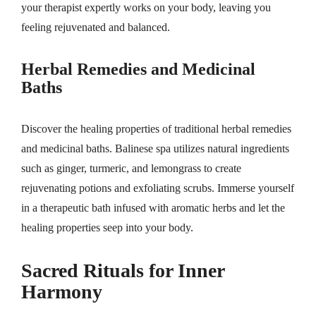
your therapist expertly works on your body, leaving you
feeling rejuvenated and balanced.
Herbal Remedies and Medicinal
Baths
Discover the healing properties of traditional herbal remedies
and medicinal baths. Balinese spa utilizes natural ingredients
such as ginger, turmeric, and lemongrass to create
rejuvenating potions and exfoliating scrubs. Immerse yourself
in a therapeutic bath infused with aromatic herbs and let the
healing properties seep into your body.
Sacred Rituals for Inner
Harmony