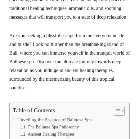
traditional healing techniques, aromatic oils, and soothing
massages that will transport you to a state of deep relaxation.
Are you seeking a blissful escape from the everyday hustle
and bustle? Look no further than the breathtaking island of
Bali, where you can immerse yourself in the tranquil world of
Balinese spa. Discover the ultimate journey towards deep
relaxation as you indulge in ancient healing therapies,
surrounded by the mesmerizing beauty of this tropical
paradise.
Table of Contents
Unveiling the Essence of Balinese Spa
The Balinese Spa Philosophy
Ancient Healing Therapies