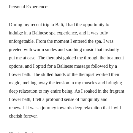
Personal Experience:
During my recent trip to Bali, I had the opportunity to
indulge in a Balinese spa experience, and it was truly
unforgettable. From the moment I entered the spa, I was
greeted with warm smiles and soothing music that instantly
put me at ease. The therapist guided me through the treatment
options, and I opted for a Balinese massage followed by a
flower bath. The skilled hands of the therapist worked their
magic, melting away the tension in my muscles and bringing
deep relaxation to my entire being. As I soaked in the fragrant
flower bath, I felt a profound sense of tranquility and
renewal. It was a journey towards deep relaxation that I will
cherish forever.