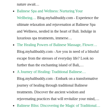
nature await…
Balinese Spa and Wellness: Nurturing Your
Wellbeing…
Blog.mybalibuddy.com - Experience the
ultimate relaxation and rejuvenation at Balinese Spa
and Wellness, nestled in the heart of Bali. Indulge in
luxurious spa treatments, immerse…
The Healing Powers of Balinese Massage, Flower…
Blog.mybalibuddy.com - Are you in need of a blissful
escape from the stresses of everyday life? Look no
further than the enchanting island of Bali,…
A Journey of Healing: Traditional Balinese…
Blog.mybalibuddy.com - Embark on a transformative
journey of healing through traditional Balinese
treatments. Discover the ancient wisdom and
rejuvenating practices that will revitalize your mind,…
Balinese Bliss: Discovering the Magic of Traditional…