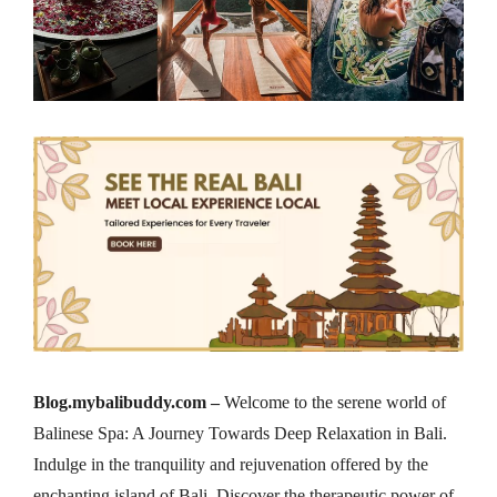
Blog.mybalibuddy.com –
Welcome to the serene world of
Balinese Spa: A Journey Towards Deep Relaxation in Bali.
Indulge in the tranquility and rejuvenation offered by the
enchanting island of Bali. Discover the therapeutic power of