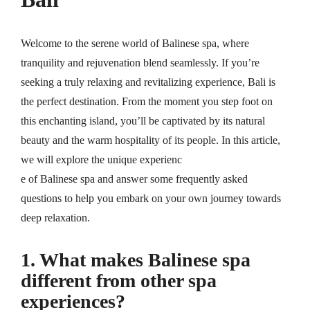
Welcome to the serene world of Balinese spa, where
tranquility and rejuvenation blend seamlessly. If you’re
seeking a truly relaxing and revitalizing experience, Bali is
the perfect destination. From the moment you step foot on
this enchanting island, you’ll be captivated by its natural
beauty and the warm hospitality of its people. In this article,
we will explore the unique experienc
e of Balinese spa and answer some frequently asked
questions to help you embark on your own journey towards
deep relaxation.
1. What makes Balinese spa
different from other spa
experiences?