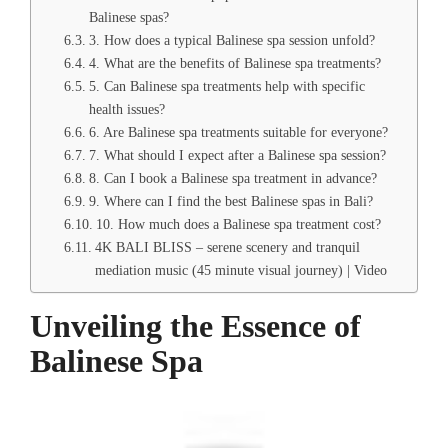
Balinese spas?
3. How does a typical Balinese spa session unfold?
4. What are the benefits of Balinese spa treatments?
5. Can Balinese spa treatments help with specific
health issues?
6. Are Balinese spa treatments suitable for everyone?
7. What should I expect after a Balinese spa session?
8. Can I book a Balinese spa treatment in advance?
9. Where can I find the best Balinese spas in Bali?
10. How much does a Balinese spa treatment cost?
4K BALI BLISS – serene scenery and tranquil
mediation music (45 minute visual journey) | Video
Unveiling the Essence of
Balinese Spa