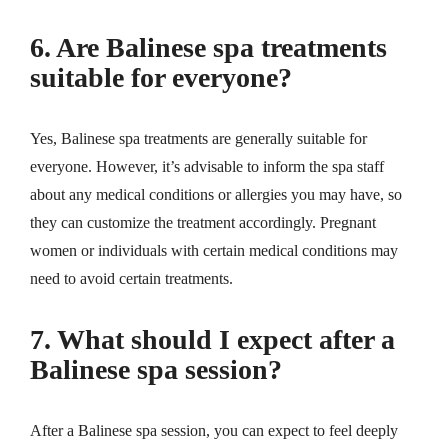
6. Are Balinese spa treatments
suitable for everyone?
Yes, Balinese spa treatments are generally suitable for
everyone. However, it’s advisable to inform the spa staff
about any medical conditions or allergies you may have, so
they can customize the treatment accordingly. Pregnant
women or individuals with certain medical conditions may
need to avoid certain treatments.
7. What should I expect after a
Balinese spa session?
After a Balinese spa session, you can expect to feel deeply