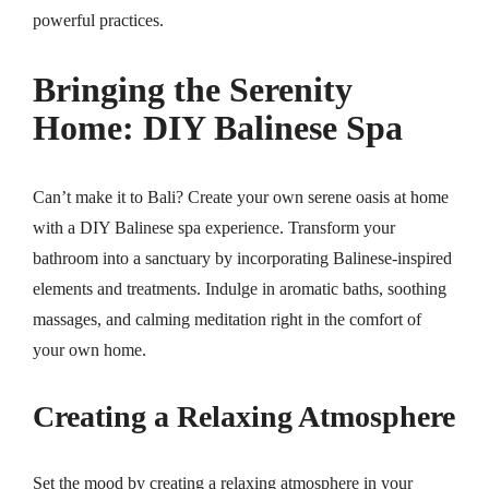
powerful practices.
Bringing the Serenity
Home: DIY Balinese Spa
Can’t make it to Bali? Create your own serene oasis at home
with a DIY Balinese spa experience. Transform your
bathroom into a sanctuary by incorporating Balinese-inspired
elements and treatments. Indulge in aromatic baths, soothing
massages, and calming meditation right in the comfort of
your own home.
Creating a Relaxing Atmosphere
Set the mood by creating a relaxing atmosphere in your