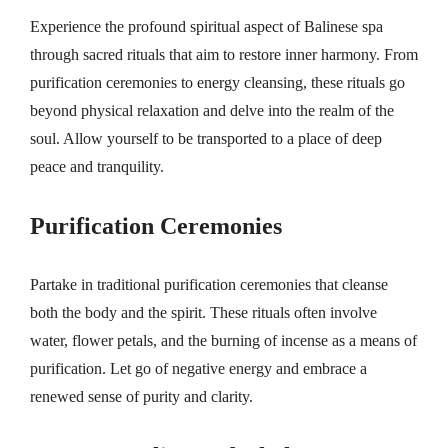
Experience the profound spiritual aspect of Balinese spa
through sacred rituals that aim to restore inner harmony. From
purification ceremonies to energy cleansing, these rituals go
beyond physical relaxation and delve into the realm of the
soul. Allow yourself to be transported to a place of deep
peace and tranquility.
Purification Ceremonies
Partake in traditional purification ceremonies that cleanse
both the body and the spirit. These rituals often involve
water, flower petals, and the burning of incense as a means of
purification. Let go of negative energy and embrace a
renewed sense of purity and clarity.