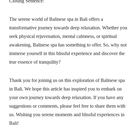
Closing Sentence:
The serene world of Balinese spa in Bali offers a
transformative journey towards deep relaxation. Whether you
seek physical rejuvenation, mental calmness, or spiritual
awakening, Balinese spa has something to offer. So, why not
immerse yourself in this blissful experience and discover the
true essence of tranquility?
Thank you for joining us on this exploration of Balinese spa
in Bali. We hope this article has inspired you to embark on
your own journey towards deep relaxation. If you have any
suggestions or comments, please feel free to share them with
us. Wishing you serene moments and blissful experiences in
Bali!