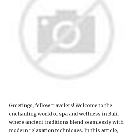
Greetings, fellow travelers! Welcome to the
enchanting world of spa and wellness in Bali,
where ancient traditions blend seamlessly with
modern relaxation techniques. In this article,