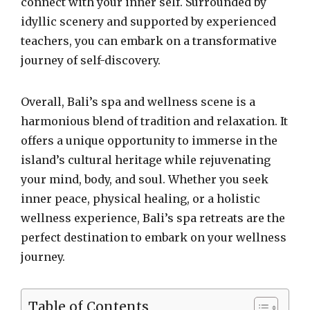
connect with your inner self. Surrounded by
idyllic scenery and supported by experienced
teachers, you can embark on a transformative
journey of self-discovery.
Overall, Bali’s spa and wellness scene is a
harmonious blend of tradition and relaxation. It
offers a unique opportunity to immerse in the
island’s cultural heritage while rejuvenating
your mind, body, and soul. Whether you seek
inner peace, physical healing, or a holistic
wellness experience, Bali’s spa retreats are the
perfect destination to embark on your wellness
journey.
Table of Contents