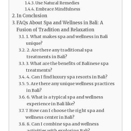
Use Natural Remedies
Embrace Mindfulness
In Conclusion
FAQs About Spa and Wellness in Bali: A
Fusion of Tradition and Relaxation
1. What makes spa and wellness in Bali
unique?
2. Are there any traditional spa
treatments in Bali?
3. What are the benefits of Balinese spa
treatments?
4. Can I find luxury spa resorts in Bali?
5. Are there any unique wellness practices
in Bali?
6. What is a typical spa and wellness
experience in Bali like?
7. How can I choose the right spa and
wellness center in Bali?
8. Can I combine spa and wellness
activities with exploring Bali?