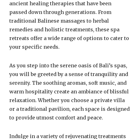
ancient healing therapies that have been
passed down through generations. From
traditional Balinese massages to herbal
remedies and holistic treatments, these spa
retreats offer a wide range of options to cater to
your specific needs.
As you step into the serene oasis of Bali’s spas,
you will be greeted by a sense of tranquility and
serenity. The soothing aromas, soft music, and
warm hospitality create an ambiance of blissful
relaxation. Whether you choose a private villa
or a traditional pavilion, each space is designed
to provide utmost comfort and peace.
Indulge in a variety of rejuvenating treatments