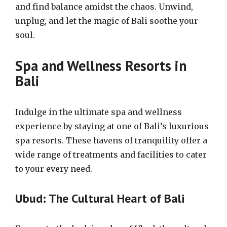
and find balance amidst the chaos. Unwind,
unplug, and let the magic of Bali soothe your
soul.
Spa and Wellness Resorts in
Bali
Indulge in the ultimate spa and wellness
experience by staying at one of Bali’s luxurious
spa resorts. These havens of tranquility offer a
wide range of treatments and facilities to cater
to your every need.
Ubud: The Cultural Heart of Bali