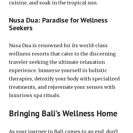
cuisine, and soak in the tropical sun.
Nusa Dua: Paradise for Wellness
Seekers
Nusa Dua is renowned for its world-class
wellness resorts that cater to the discerning
traveler seeking the ultimate relaxation
experience. Immerse yourself in holistic
therapies, detoxify your body with specialized
treatments, and rejuvenate your senses with
luxurious spa rituals.
Bringing Bali’s Wellness Home
As your journey in Bali comes to an end, don’t