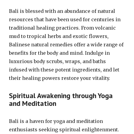
Bali is blessed with an abundance of natural
resources that have been used for centuries in
traditional healing practices. From volcanic
mud to tropical herbs and exotic flowers,
Balinese natural remedies offer a wide range of
benefits for the body and mind. Indulge in
luxurious body scrubs, wraps, and baths
infused with these potent ingredients, and let
their healing powers restore your vitality.
Spiritual Awakening through Yoga
and Meditation
Bali is a haven for yoga and meditation
enthusiasts seeking spiritual enlightenment.