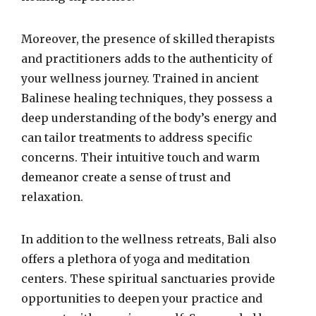
Moreover, the presence of skilled therapists
and practitioners adds to the authenticity of
your wellness journey. Trained in ancient
Balinese healing techniques, they possess a
deep understanding of the body’s energy and
can tailor treatments to address specific
concerns. Their intuitive touch and warm
demeanor create a sense of trust and
relaxation.
In addition to the wellness retreats, Bali also
offers a plethora of yoga and meditation
centers. These spiritual sanctuaries provide
opportunities to deepen your practice and