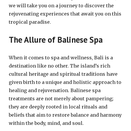
we will take you on a journey to discover the
rejuvenating experiences that await you on this
tropical paradise.
The Allure of Balinese Spa
When it comes to spa and wellness, Bali is a
destination like no other. The island’s rich
cultural heritage and spiritual traditions have
given birth to a unique and holistic approach to
healing and rejuvenation. Balinese spa
treatments are not merely about pampering;
they are deeply rooted in local rituals and
beliefs that aim to restore balance and harmony
within the body, mind, and soul.