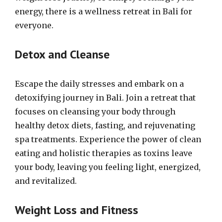
energy, there is a wellness retreat in Bali for
everyone.
Detox and Cleanse
Escape the daily stresses and embark on a
detoxifying journey in Bali. Join a retreat that
focuses on cleansing your body through
healthy detox diets, fasting, and rejuvenating
spa treatments. Experience the power of clean
eating and holistic therapies as toxins leave
your body, leaving you feeling light, energized,
and revitalized.
Weight Loss and Fitness