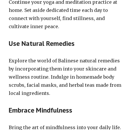
Continue your yoga and meditation practice at
home. Set aside dedicated time each day to
connect with yourself, find stillness, and
cultivate inner peace.
Use Natural Remedies
Explore the world of Balinese natural remedies
by incorporating them into your skincare and
wellness routine. Indulge in homemade body
scrubs, facial masks, and herbal teas made from
local ingredients.
Embrace Mindfulness
Bring the art of mindfulness into your daily life.