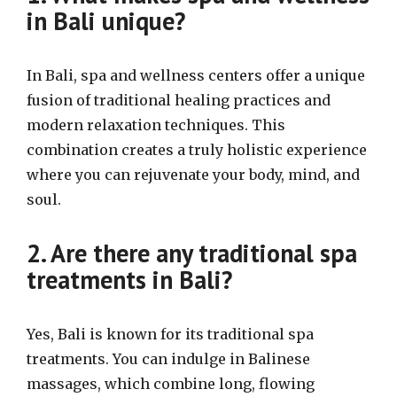
in Bali unique?
In Bali, spa and wellness centers offer a unique
fusion of traditional healing practices and
modern relaxation techniques. This
combination creates a truly holistic experience
where you can rejuvenate your body, mind, and
soul.
2. Are there any traditional spa
treatments in Bali?
Yes, Bali is known for its traditional spa
treatments. You can indulge in Balinese
massages, which combine long, flowing