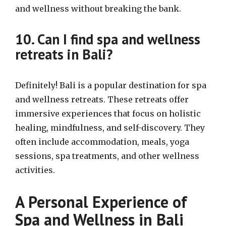
and wellness without breaking the bank.
10. Can I find spa and wellness
retreats in Bali?
Definitely! Bali is a popular destination for spa
and wellness retreats. These retreats offer
immersive experiences that focus on holistic
healing, mindfulness, and self-discovery. They
often include accommodation, meals, yoga
sessions, spa treatments, and other wellness
activities.
A Personal Experience of
Spa and Wellness in Bali