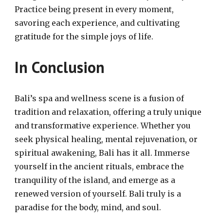
Practice being present in every moment,
savoring each experience, and cultivating
gratitude for the simple joys of life.
In Conclusion
Bali’s spa and wellness scene is a fusion of
tradition and relaxation, offering a truly unique
and transformative experience. Whether you
seek physical healing, mental rejuvenation, or
spiritual awakening, Bali has it all. Immerse
yourself in the ancient rituals, embrace the
tranquility of the island, and emerge as a
renewed version of yourself. Bali truly is a
paradise for the body, mind, and soul.