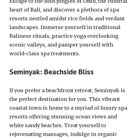
Escape to the lush jungles of Ubud, the cultural
heart of Bali, and discover a plethora of spa
resorts nestled amidst rice fields and verdant
landscapes. Immerse yourself in traditional
Balinese rituals, practice yoga overlooking
scenic valleys, and pamper yourself with
world-class spa treatments.
Seminyak: Beachside Bliss
If you prefer a beachfront retreat, Seminyak is
the perfect destination for you. This vibrant
coastal town is home to a myriad of luxury spa
resorts offering stunning ocean views and
white sandy beaches. Treat yourself to
rejuvenating massages, indulge in organic