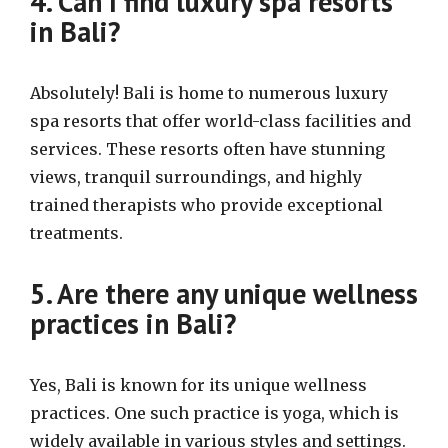
4. Can I find luxury spa resorts
in Bali?
Absolutely! Bali is home to numerous luxury
spa resorts that offer world-class facilities and
services. These resorts often have stunning
views, tranquil surroundings, and highly
trained therapists who provide exceptional
treatments.
5. Are there any unique wellness
practices in Bali?
Yes, Bali is known for its unique wellness
practices. One such practice is yoga, which is
widely available in various styles and settings.