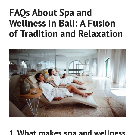
FAQs About Spa and
Wellness in Bali: A Fusion
of Tradition and Relaxation
1. What makes spa and wellness