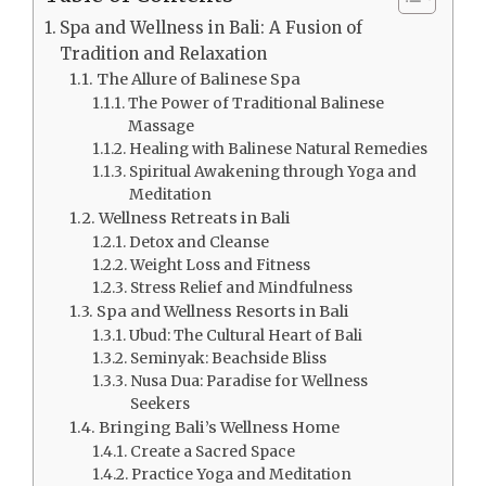
Spa and Wellness in Bali: A Fusion of
Tradition and Relaxation
The Allure of Balinese Spa
The Power of Traditional Balinese
Massage
Healing with Balinese Natural Remedies
Spiritual Awakening through Yoga and
Meditation
Wellness Retreats in Bali
Detox and Cleanse
Weight Loss and Fitness
Stress Relief and Mindfulness
Spa and Wellness Resorts in Bali
Ubud: The Cultural Heart of Bali
Seminyak: Beachside Bliss
Nusa Dua: Paradise for Wellness
Seekers
Bringing Bali’s Wellness Home
Create a Sacred Space
Practice Yoga and Meditation