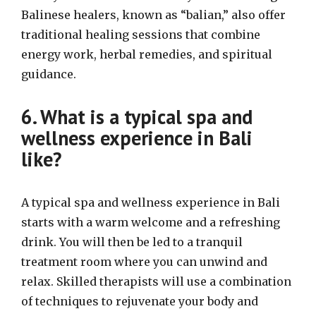
Balinese healers, known as “balian,” also offer
traditional healing sessions that combine
energy work, herbal remedies, and spiritual
guidance.
6. What is a typical spa and
wellness experience in Bali
like?
A typical spa and wellness experience in Bali
starts with a warm welcome and a refreshing
drink. You will then be led to a tranquil
treatment room where you can unwind and
relax. Skilled therapists will use a combination
of techniques to rejuvenate your body and