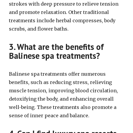
strokes with deep pressure to relieve tension
and promote relaxation. Other traditional
treatments include herbal compresses, body
scrubs, and flower baths.
3. What are the benefits of
Balinese spa treatments?
Balinese spa treatments offer numerous
benefits, such as reducing stress, relieving
muscle tension, improving blood circulation,
detoxifying the body, and enhancing overall
well-being. These treatments also promote a
sense of inner peace and balance.