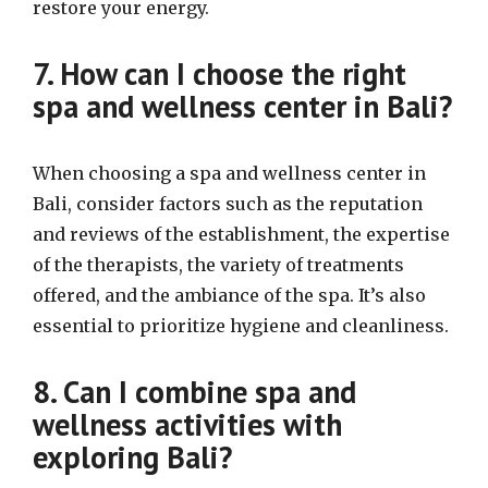
restore your energy.
7. How can I choose the right
spa and wellness center in Bali?
When choosing a spa and wellness center in
Bali, consider factors such as the reputation
and reviews of the establishment, the expertise
of the therapists, the variety of treatments
offered, and the ambiance of the spa. It’s also
essential to prioritize hygiene and cleanliness.
8. Can I combine spa and
wellness activities with
exploring Bali?