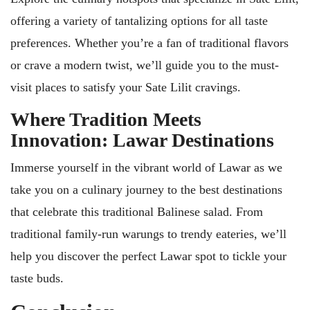
offering a variety of tantalizing options for all taste
preferences. Whether you’re a fan of traditional flavors
or crave a modern twist, we’ll guide you to the must-
visit places to satisfy your Sate Lilit cravings.
Where Tradition Meets
Innovation: Lawar Destinations
Immerse yourself in the vibrant world of Lawar as we
take you on a culinary journey to the best destinations
that celebrate this traditional Balinese salad. From
traditional family-run warungs to trendy eateries, we’ll
help you discover the perfect Lawar spot to tickle your
taste buds.