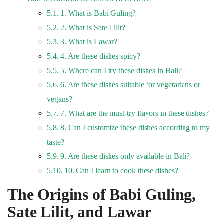
1. What is Babi Guling?
2. What is Sate Lilit?
3. What is Lawar?
4. Are these dishes spicy?
5. Where can I try these dishes in Bali?
6. Are these dishes suitable for vegetarians or
vegans?
7. What are the must-try flavors in these dishes?
8. Can I customize these dishes according to my
taste?
9. Are these dishes only available in Bali?
10. Can I learn to cook these dishes?
The Origins of Babi Guling,
Sate Lilit, and Lawar