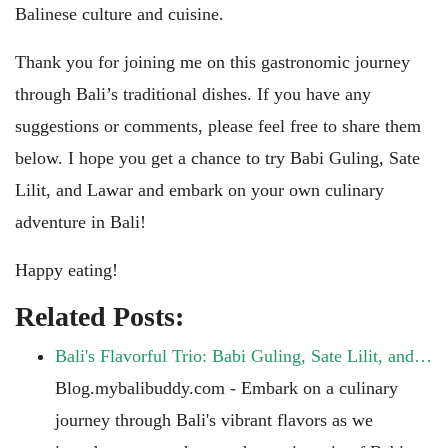
Balinese culture and cuisine.
Thank you for joining me on this gastronomic journey
through Bali’s traditional dishes. If you have any
suggestions or comments, please feel free to share them
below. I hope you get a chance to try Babi Guling, Sate
Lilit, and Lawar and embark on your own culinary
adventure in Bali!
Happy eating!
Related Posts:
Bali's Flavorful Trio: Babi Guling, Sate Lilit, and…
Blog.mybalibuddy.com - Embark on a culinary
journey through Bali's vibrant flavors as we