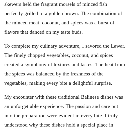
skewers held the fragrant morsels of minced fish
perfectly grilled to a golden brown. The combination of
the minced meat, coconut, and spices was a burst of
flavors that danced on my taste buds.
To complete my culinary adventure, I savored the Lawar.
The finely chopped vegetables, coconut, and spices
created a symphony of textures and tastes. The heat from
the spices was balanced by the freshness of the
vegetables, making every bite a delightful surprise.
My encounter with these traditional Balinese dishes was
an unforgettable experience. The passion and care put
into the preparation were evident in every bite. I truly
understood why these dishes hold a special place in