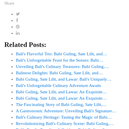
Share
Related Posts:
Bali's Flavorful Trio: Babi Guling, Sate Lilit, and…
Bali's Unforgettable Feast for the Senses: Babi…
Unveiling Bali's Culinary Treasures: Babi Guling,…
Balinese Delights: Babi Guling, Sate Lilit, and…
Babi Guling, Sate Lilit, and Lawar: Bali's Uniquely…
Bali's Unforgettable Culinary Adventure Awaits
Babi Guling, Sate Lilit, and Lawar: An Exquisite…
Babi Guling, Sate Lilit, and Lawar: An Exquisite…
The Fascinating Story of Babi Guling, Sate Lilit,…
A Gastronomic Adventure: Unveiling Bali's Signature…
Bali's Culinary Heritage: Tasting the Magic of Babi…
Revolutionizing Bali's Culinary Scene: Babi Guling,…