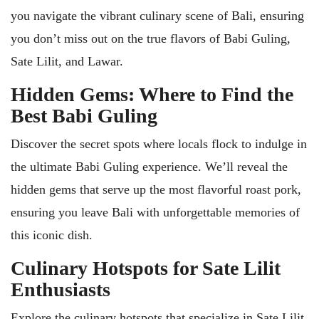
you navigate the vibrant culinary scene of Bali, ensuring
you don’t miss out on the true flavors of Babi Guling,
Sate Lilit, and Lawar.
Hidden Gems: Where to Find the
Best Babi Guling
Discover the secret spots where locals flock to indulge in
the ultimate Babi Guling experience. We’ll reveal the
hidden gems that serve up the most flavorful roast pork,
ensuring you leave Bali with unforgettable memories of
this iconic dish.
Culinary Hotspots for Sate Lilit
Enthusiasts
Explore the culinary hotspots that specialize in Sate Lilit,