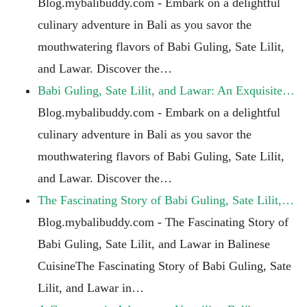
Blog.mybalibuddy.com - Embark on a delightful
culinary adventure in Bali as you savor the
mouthwatering flavors of Babi Guling, Sate Lilit,
and Lawar. Discover the…
Babi Guling, Sate Lilit, and Lawar: An Exquisite…
Blog.mybalibuddy.com - Embark on a delightful
culinary adventure in Bali as you savor the
mouthwatering flavors of Babi Guling, Sate Lilit,
and Lawar. Discover the…
The Fascinating Story of Babi Guling, Sate Lilit,…
Blog.mybalibuddy.com - The Fascinating Story of
Babi Guling, Sate Lilit, and Lawar in Balinese
CuisineThe Fascinating Story of Babi Guling, Sate
Lilit, and Lawar in…