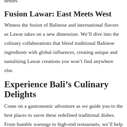
senses.
Fusion Lawar: East Meets West
Witness the fusion of Balinese and international flavors
as Lawar takes on a new dimension. We’ll dive into the
culinary collaborations that blend traditional Balinese
ingredients with global influences, creating unique and
tantalizing Lawar creations you won’t find anywhere
else.
Experience Bali’s Culinary
Delights
Come on a gastronomic adventure as we guide you to the
best places to savor these redefined traditional dishes.
From humble warungs to high-end restaurants, we’ll help