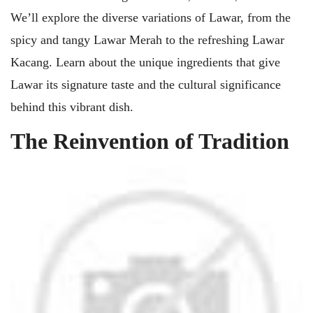
We’ll explore the diverse variations of Lawar, from the
spicy and tangy Lawar Merah to the refreshing Lawar
Kacang. Learn about the unique ingredients that give
Lawar its signature taste and the cultural significance
behind this vibrant dish.
The Reinvention of Tradition