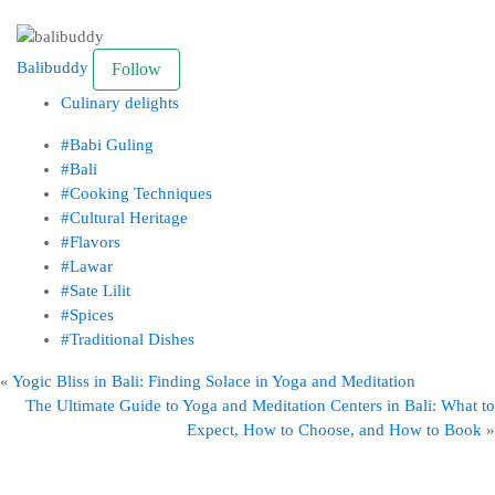
Balibuddy
Follow
Culinary delights
#Babi Guling
#Bali
#Cooking Techniques
#Cultural Heritage
#Flavors
#Lawar
#Sate Lilit
#Spices
#Traditional Dishes
«
Yogic Bliss in Bali: Finding Solace in Yoga and Meditation
The Ultimate Guide to Yoga and Meditation Centers in Bali: What to
Expect, How to Choose, and How to Book
»