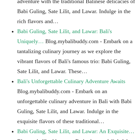
adventure with the traditional Balinese delicacies of
Babi Guling, Sate Lilit, and Lawar. Indulge in the
rich flavors and…
Babi Guling, Sate Lilit, and Lawar: Bali's
Uniquely…
Blog.mybalibuddy.com - Embark on a
tantalizing culinary journey as we explore the
vibrant flavors of Bali's famous trio: Babi Guling,
Sate Lilit, and Lawar. These…
Bali's Unforgettable Culinary Adventure Awaits
Blog.mybalibuddy.com - Embark on an
unforgettable culinary adventure in Bali with Babi
Guling, Sate Lilit, and Lawar. Indulge in the
exquisite flavors of these traditional…
Babi Guling, Sate Lilit, and Lawar: An Exquisite…