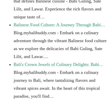
that defines Balinese cuisine - Babi Guling, Sate
Lilit, and Lawar. Experience the rich flavors and
unique taste of…
Balinese Food Culture: A Journey Through Babi…
Blog.mybalibuddy.com - Embark on a culinary
adventure through the vibrant Balinese food culture
as we explore the delicacies of Babi Guling, Sate
Lilit, and Lawar.…
Bali's Crown Jewels of Culinary Delights: Babi…
Blog.mybalibuddy.com - Embark on a culinary
journey to Bali, where tantalizing flavors and
vibrant spices await. In the heart of this tropical
paradise, you'll find…