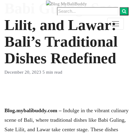
Babi Guling, Sate
Lilit, and Lawar:
Bali’s Traditional
Dishes Redefined
December 20, 2023
5 min read
Blog.mybalibuddy.com –
Indulge in the vibrant culinary
scene of Bali, where traditional dishes like Babi Guling,
Sate Lilit, and Lawar take center stage. These dishes