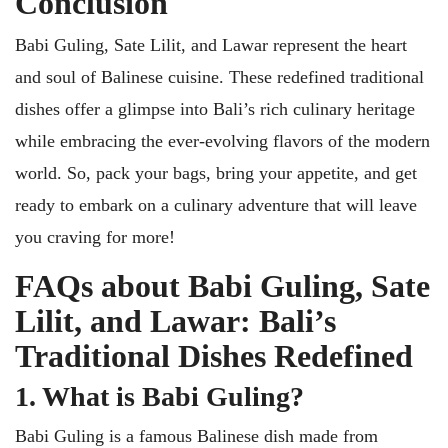
Conclusion
Babi Guling, Sate Lilit, and Lawar represent the heart
and soul of Balinese cuisine. These redefined traditional
dishes offer a glimpse into Bali’s rich culinary heritage
while embracing the ever-evolving flavors of the modern
world. So, pack your bags, bring your appetite, and get
ready to embark on a culinary adventure that will leave
you craving for more!
FAQs about Babi Guling, Sate
Lilit, and Lawar: Bali’s
Traditional Dishes Redefined
1. What is Babi Guling?
Babi Guling is a famous Balinese dish made from