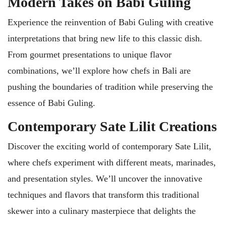
Modern Takes on Babi Guling
Experience the reinvention of Babi Guling with creative
interpretations that bring new life to this classic dish.
From gourmet presentations to unique flavor
combinations, we’ll explore how chefs in Bali are
pushing the boundaries of tradition while preserving the
essence of Babi Guling.
Contemporary Sate Lilit Creations
Discover the exciting world of contemporary Sate Lilit,
where chefs experiment with different meats, marinades,
and presentation styles. We’ll uncover the innovative
techniques and flavors that transform this traditional
skewer into a culinary masterpiece that delights the