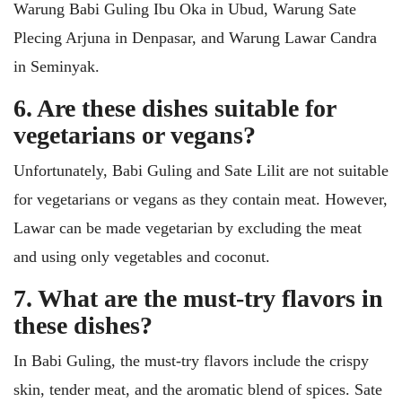
Warung Babi Guling Ibu Oka in Ubud, Warung Sate
Plecing Arjuna in Denpasar, and Warung Lawar Candra
in Seminyak.
6. Are these dishes suitable for
vegetarians or vegans?
Unfortunately, Babi Guling and Sate Lilit are not suitable
for vegetarians or vegans as they contain meat. However,
Lawar can be made vegetarian by excluding the meat
and using only vegetables and coconut.
7. What are the must-try flavors in
these dishes?
In Babi Guling, the must-try flavors include the crispy
skin, tender meat, and the aromatic blend of spices. Sate