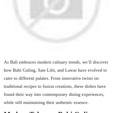
As Bali embraces modern culinary trends, we’ll discover
how Babi Guling, Sate Lilit, and Lawar have evolved to
cater to different palates. From innovative twists on
traditional recipes to fusion creations, these dishes have
found their way into contemporary dining experiences,
while still maintaining their authentic essence.