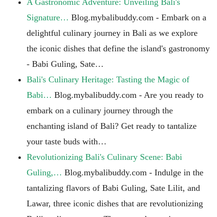
A Gastronomic Adventure: Unveiling Bali's
Signature…
Blog.mybalibuddy.com - Embark on a
delightful culinary journey in Bali as we explore
the iconic dishes that define the island's gastronomy
- Babi Guling, Sate…
Bali's Culinary Heritage: Tasting the Magic of
Babi…
Blog.mybalibuddy.com - Are you ready to
embark on a culinary journey through the
enchanting island of Bali? Get ready to tantalize
your taste buds with…
Revolutionizing Bali's Culinary Scene: Babi
Guling,…
Blog.mybalibuddy.com - Indulge in the
tantalizing flavors of Babi Guling, Sate Lilit, and
Lawar, three iconic dishes that are revolutionizing