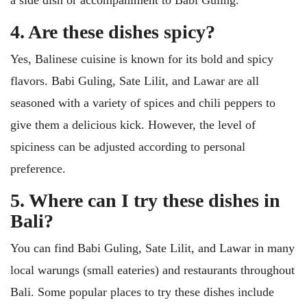
a side dish or accompaniment to Babi Guling.
4. Are these dishes spicy?
Yes, Balinese cuisine is known for its bold and spicy
flavors. Babi Guling, Sate Lilit, and Lawar are all
seasoned with a variety of spices and chili peppers to
give them a delicious kick. However, the level of
spiciness can be adjusted according to personal
preference.
5. Where can I try these dishes in
Bali?
You can find Babi Guling, Sate Lilit, and Lawar in many
local warungs (small eateries) and restaurants throughout
Bali. Some popular places to try these dishes include