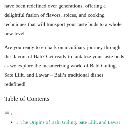
have been redefined over generations, offering a
delightful fusion of flavors, spices, and cooking
techniques that will transport your taste buds to a whole
new level.
Are you ready to embark on a culinary journey through
the flavors of Bali? Get ready to tantalize your taste buds
as we explore the mesmerizing world of Babi Guling,
Sate Lilit, and Lawar – Bali’s traditional dishes
redefined!
Table of Contents
The Origins of Babi Guling, Sate Lilit, and Lawar