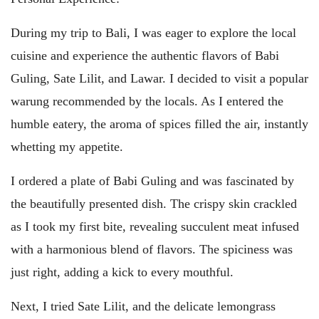
During my trip to Bali, I was eager to explore the local
cuisine and experience the authentic flavors of Babi
Guling, Sate Lilit, and Lawar. I decided to visit a popular
warung recommended by the locals. As I entered the
humble eatery, the aroma of spices filled the air, instantly
whetting my appetite.
I ordered a plate of Babi Guling and was fascinated by
the beautifully presented dish. The crispy skin crackled
as I took my first bite, revealing succulent meat infused
with a harmonious blend of flavors. The spiciness was
just right, adding a kick to every mouthful.
Next, I tried Sate Lilit, and the delicate lemongrass