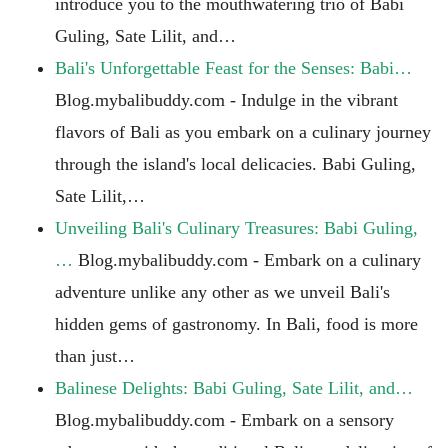
introduce you to the mouthwatering trio of Babi
Guling, Sate Lilit, and…
Bali's Unforgettable Feast for the Senses: Babi…
Blog.mybalibuddy.com - Indulge in the vibrant
flavors of Bali as you embark on a culinary journey
through the island's local delicacies. Babi Guling,
Sate Lilit,…
Unveiling Bali's Culinary Treasures: Babi Guling,
…
Blog.mybalibuddy.com - Embark on a culinary
adventure unlike any other as we unveil Bali's
hidden gems of gastronomy. In Bali, food is more
than just…
Balinese Delights: Babi Guling, Sate Lilit, and…
Blog.mybalibuddy.com - Embark on a sensory