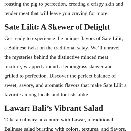
roasting the pig to perfection, creating a crispy skin and
tender meat that will leave you craving for more.
Sate Lilit: A Skewer of Delight
Get ready to experience the unique flavors of Sate Lilit,
a Balinese twist on the traditional satay. We’ll unravel
the mysteries behind the distinctive minced meat
mixture, wrapped around a lemongrass skewer and
grilled to perfection. Discover the perfect balance of
sweet, savory, and aromatic flavors that make Sate Lilit a
favorite among locals and tourists alike.
Lawar: Bali’s Vibrant Salad
Take a culinary adventure with Lawar, a traditional
Balinese salad bursting with colors, textures, and flavors.