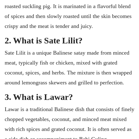
roasted suckling pig. It is marinated in a flavorful blend
of spices and then slowly roasted until the skin becomes
crispy and the meat is tender and juicy.
2. What is Sate Lilit?
Sate Lilit is a unique Balinese satay made from minced
meat, typically fish or chicken, mixed with grated
coconut, spices, and herbs. The mixture is then wrapped
around lemongrass skewers and grilled to perfection.
3. What is Lawar?
Lawar is a traditional Balinese dish that consists of finely
chopped vegetables, coconut, and minced meat mixed
with rich spices and grated coconut. It is often served as