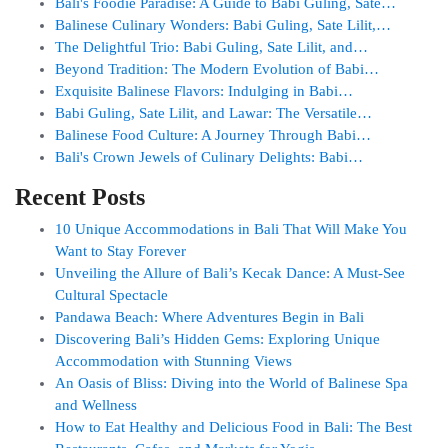
Bali's Foodie Paradise: A Guide to Babi Guling, Sate…
Balinese Culinary Wonders: Babi Guling, Sate Lilit,…
The Delightful Trio: Babi Guling, Sate Lilit, and…
Beyond Tradition: The Modern Evolution of Babi…
Exquisite Balinese Flavors: Indulging in Babi…
Babi Guling, Sate Lilit, and Lawar: The Versatile…
Balinese Food Culture: A Journey Through Babi…
Bali's Crown Jewels of Culinary Delights: Babi…
Recent Posts
10 Unique Accommodations in Bali That Will Make You
Want to Stay Forever
Unveiling the Allure of Bali’s Kecak Dance: A Must-See
Cultural Spectacle
Pandawa Beach: Where Adventures Begin in Bali
Discovering Bali’s Hidden Gems: Exploring Unique
Accommodation with Stunning Views
An Oasis of Bliss: Diving into the World of Balinese Spa
and Wellness
How to Eat Healthy and Delicious Food in Bali: The Best