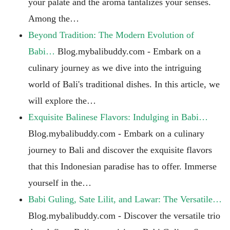
your palate and the aroma tantalizes your senses.
Among the…
Beyond Tradition: The Modern Evolution of
Babi…
Blog.mybalibuddy.com - Embark on a
culinary journey as we dive into the intriguing
world of Bali's traditional dishes. In this article, we
will explore the…
Exquisite Balinese Flavors: Indulging in Babi…
Blog.mybalibuddy.com - Embark on a culinary
journey to Bali and discover the exquisite flavors
that this Indonesian paradise has to offer. Immerse
yourself in the…
Babi Guling, Sate Lilit, and Lawar: The Versatile…
Blog.mybalibuddy.com - Discover the versatile trio