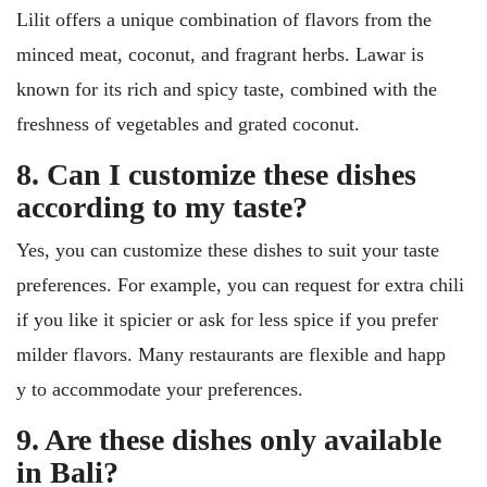
Lilit offers a unique combination of flavors from the
minced meat, coconut, and fragrant herbs. Lawar is
known for its rich and spicy taste, combined with the
freshness of vegetables and grated coconut.
8. Can I customize these dishes
according to my taste?
Yes, you can customize these dishes to suit your taste
preferences. For example, you can request for extra chili
if you like it spicier or ask for less spice if you prefer
milder flavors. Many restaurants are flexible and happ
y to accommodate your preferences.
9. Are these dishes only available
in Bali?