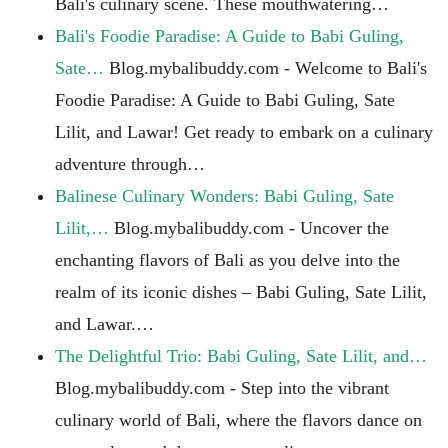
Bali's culinary scene. These mouthwatering…
Bali's Foodie Paradise: A Guide to Babi Guling,
Sate…
Blog.mybalibuddy.com - Welcome to Bali's
Foodie Paradise: A Guide to Babi Guling, Sate
Lilit, and Lawar! Get ready to embark on a culinary
adventure through…
Balinese Culinary Wonders: Babi Guling, Sate
Lilit,…
Blog.mybalibuddy.com - Uncover the
enchanting flavors of Bali as you delve into the
realm of its iconic dishes – Babi Guling, Sate Lilit,
and Lawar.…
The Delightful Trio: Babi Guling, Sate Lilit, and…
Blog.mybalibuddy.com - Step into the vibrant
culinary world of Bali, where the flavors dance on