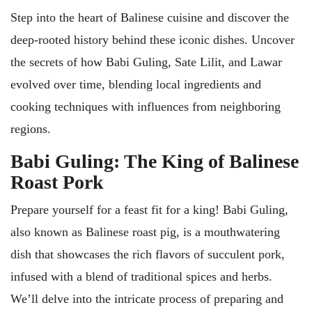
Step into the heart of Balinese cuisine and discover the
deep-rooted history behind these iconic dishes. Uncover
the secrets of how Babi Guling, Sate Lilit, and Lawar
evolved over time, blending local ingredients and
cooking techniques with influences from neighboring
regions.
Babi Guling: The King of Balinese
Roast Pork
Prepare yourself for a feast fit for a king! Babi Guling,
also known as Balinese roast pig, is a mouthwatering
dish that showcases the rich flavors of succulent pork,
infused with a blend of traditional spices and herbs.
We’ll delve into the intricate process of preparing and