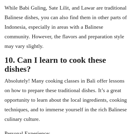
While Babi Guling, Sate Lilit, and Lawar are traditional
Balinese dishes, you can also find them in other parts of
Indonesia, especially in areas with a Balinese
community. However, the flavors and preparation style
may vary slightly.
10. Can I learn to cook these
dishes?
Absolutely! Many cooking classes in Bali offer lessons
on how to prepare these traditional dishes. It’s a great
opportunity to learn about the local ingredients, cooking
techniques, and to immerse yourself in the rich Balinese
culinary culture.
Personal Experience: