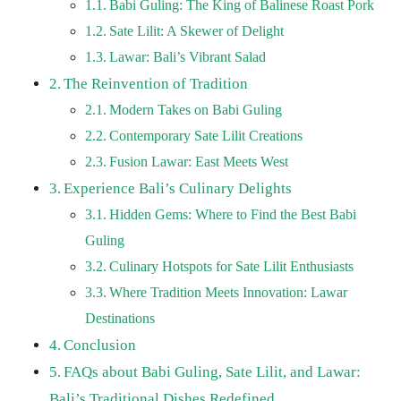
Babi Guling: The King of Balinese Roast Pork
Sate Lilit: A Skewer of Delight
Lawar: Bali’s Vibrant Salad
The Reinvention of Tradition
Modern Takes on Babi Guling
Contemporary Sate Lilit Creations
Fusion Lawar: East Meets West
Experience Bali’s Culinary Delights
Hidden Gems: Where to Find the Best Babi
Guling
Culinary Hotspots for Sate Lilit Enthusiasts
Where Tradition Meets Innovation: Lawar
Destinations
Conclusion
FAQs about Babi Guling, Sate Lilit, and Lawar:
Bali’s Traditional Dishes Redefined