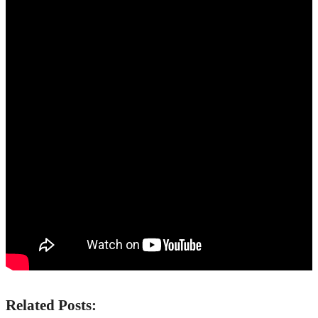
Related Posts: