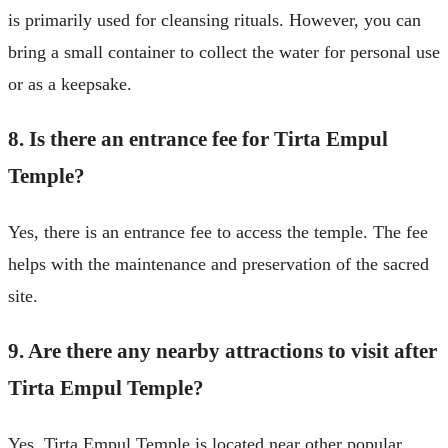
is primarily used for cleansing rituals. However, you can
bring a small container to collect the water for personal use
or as a keepsake.
8. Is there an entrance fee for Tirta Empul
Temple?
Yes, there is an entrance fee to access the temple. The fee
helps with the maintenance and preservation of the sacred
site.
9. Are there any nearby attractions to visit after
Tirta Empul Temple?
Yes, Tirta Empul Temple is located near other popular