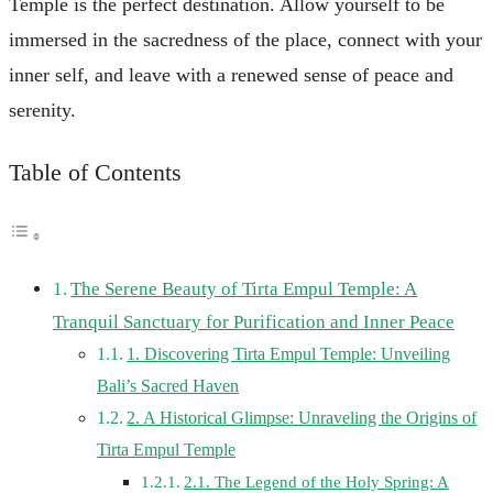
Temple is the perfect destination. Allow yourself to be
immersed in the sacredness of the place, connect with your
inner self, and leave with a renewed sense of peace and
serenity.
Table of Contents
The Serene Beauty of Tirta Empul Temple: A
Tranquil Sanctuary for Purification and Inner Peace
1. Discovering Tirta Empul Temple: Unveiling
Bali’s Sacred Haven
2. A Historical Glimpse: Unraveling the Origins of
Tirta Empul Temple
2.1. The Legend of the Holy Spring: A