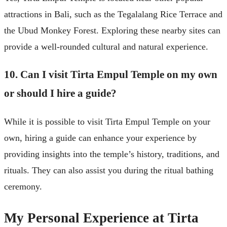
attractions in Bali, such as the Tegalalang Rice Terrace and
the Ubud Monkey Forest. Exploring these nearby sites can
provide a well-rounded cultural and natural experience.
10. Can I visit Tirta Empul Temple on my own
or should I hire a guide?
While it is possible to visit Tirta Empul Temple on your
own, hiring a guide can enhance your experience by
providing insights into the temple’s history, traditions, and
rituals. They can also assist you during the ritual bathing
ceremony.
My Personal Experience at Tirta