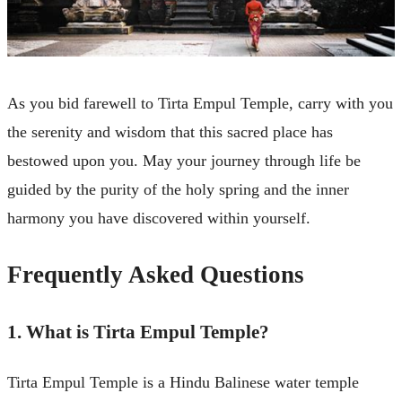
As you bid farewell to Tirta Empul Temple, carry with you
the serenity and wisdom that this sacred place has
bestowed upon you. May your journey through life be
guided by the purity of the holy spring and the inner
harmony you have discovered within yourself.
Frequently Asked Questions
1. What is Tirta Empul Temple?
Tirta Empul Temple is a Hindu Balinese water temple