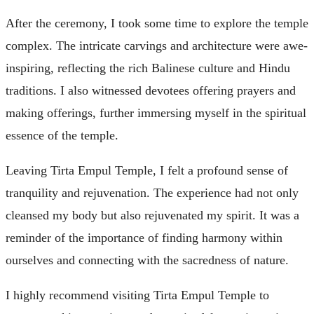
After the ceremony, I took some time to explore the temple
complex. The intricate carvings and architecture were awe-
inspiring, reflecting the rich Balinese culture and Hindu
traditions. I also witnessed devotees offering prayers and
making offerings, further immersing myself in the spiritual
essence of the temple.
Leaving Tirta Empul Temple, I felt a profound sense of
tranquility and rejuvenation. The experience had not only
cleansed my body but also rejuvenated my spirit. It was a
reminder of the importance of finding harmony within
ourselves and connecting with the sacredness of nature.
I highly recommend visiting Tirta Empul Temple to