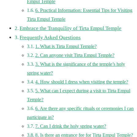
Empul Temple
6. Practical Information: Essential Tips for Visiting
Tirta Empul Temple
Embrace the Tranquility of Tirta Empul Temple
Frequently Asked Questions
1. What is Tirta Empul Temple?
2. Can anyone visit Tirta Empul Temple?
3. What is the significance of the temple’s holy
spring water?
4. How should I dress when visiting the temple?
5. What can I expect during a visit to Tirta Empul
Temple?
6. Are there any specific rituals or ceremonies I can
participate in?
7. Can I drink the holy spring water?
8. Is there an entrance fee for Tirta Empul Temple?