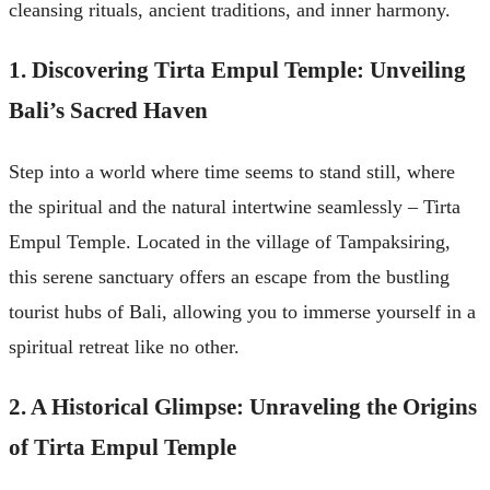
cleansing rituals, ancient traditions, and inner harmony.
1. Discovering Tirta Empul Temple: Unveiling
Bali’s Sacred Haven
Step into a world where time seems to stand still, where
the spiritual and the natural intertwine seamlessly – Tirta
Empul Temple. Located in the village of Tampaksiring,
this serene sanctuary offers an escape from the bustling
tourist hubs of Bali, allowing you to immerse yourself in a
spiritual retreat like no other.
2. A Historical Glimpse: Unraveling the Origins
of Tirta Empul Temple