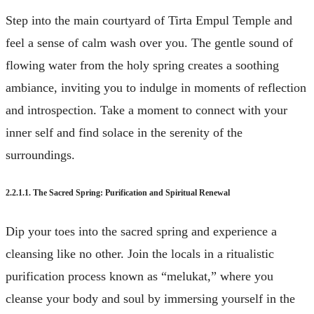
Step into the main courtyard of Tirta Empul Temple and
feel a sense of calm wash over you. The gentle sound of
flowing water from the holy spring creates a soothing
ambiance, inviting you to indulge in moments of reflection
and introspection. Take a moment to connect with your
inner self and find solace in the serenity of the
surroundings.
2.2.1.1. The Sacred Spring: Purification and Spiritual Renewal
Dip your toes into the sacred spring and experience a
cleansing like no other. Join the locals in a ritualistic
purification process known as “melukat,” where you
cleanse your body and soul by immersing yourself in the