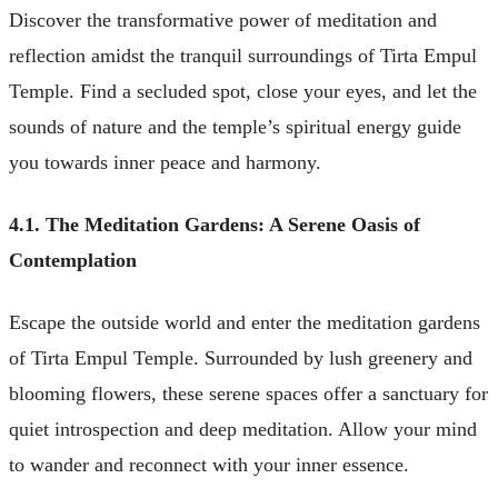
Discover the transformative power of meditation and
reflection amidst the tranquil surroundings of Tirta Empul
Temple. Find a secluded spot, close your eyes, and let the
sounds of nature and the temple’s spiritual energy guide
you towards inner peace and harmony.
4.1. The Meditation Gardens: A Serene Oasis of
Contemplation
Escape the outside world and enter the meditation gardens
of Tirta Empul Temple. Surrounded by lush greenery and
blooming flowers, these serene spaces offer a sanctuary for
quiet introspection and deep meditation. Allow your mind
to wander and reconnect with your inner essence.