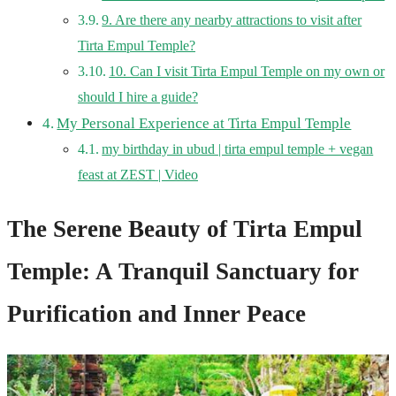
9. Are there any nearby attractions to visit after
Tirta Empul Temple?
10. Can I visit Tirta Empul Temple on my own or
should I hire a guide?
My Personal Experience at Tirta Empul Temple
my birthday in ubud | tirta empul temple + vegan
feast at ZEST | Video
The Serene Beauty of Tirta Empul
Temple: A Tranquil Sanctuary for
Purification and Inner Peace