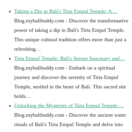
Taking a Dip in Bali's Tirta Empul Temple: A…
Blog.mybalibuddy.com - Discover the transformative
power of taking a dip in Bali's Tirta Empul Temple.
This unique cultural tradition offers more than just a
refreshing…
Tirta Empul Temple: Bali's Serene Sanctuary and…
Blog.mybalibuddy.com - Embark on a spiritual
journey and discover the serenity of Tirta Empul
Temple, nestled in the heart of Bali. This sacred site
holds…
Unlocking the Mysteries of Tirta Empul Temple:…
Blog.mybalibuddy.com - Discover the ancient water
rituals of Bali's Tirta Empul Temple and delve into