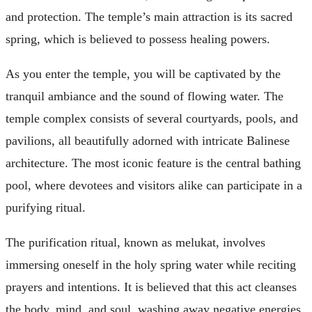
and protection. The temple’s main attraction is its sacred
spring, which is believed to possess healing powers.
As you enter the temple, you will be captivated by the
tranquil ambiance and the sound of flowing water. The
temple complex consists of several courtyards, pools, and
pavilions, all beautifully adorned with intricate Balinese
architecture. The most iconic feature is the central bathing
pool, where devotees and visitors alike can participate in a
purifying ritual.
The purification ritual, known as melukat, involves
immersing oneself in the holy spring water while reciting
prayers and intentions. It is believed that this act cleanses
the body, mind, and soul, washing away negative energies