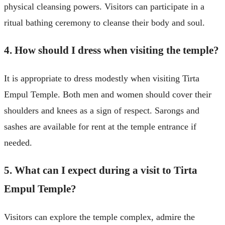
physical cleansing powers. Visitors can participate in a
ritual bathing ceremony to cleanse their body and soul.
4. How should I dress when visiting the temple?
It is appropriate to dress modestly when visiting Tirta
Empul Temple. Both men and women should cover their
shoulders and knees as a sign of respect. Sarongs and
sashes are available for rent at the temple entrance if
needed.
5. What can I expect during a visit to Tirta
Empul Temple?
Visitors can explore the temple complex, admire the