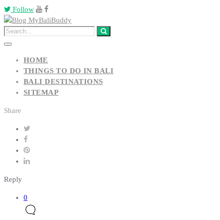
Follow
HOME
THINGS TO DO IN BALI
BALI DESTINATIONS
SITEMAP
Share
Reply
0