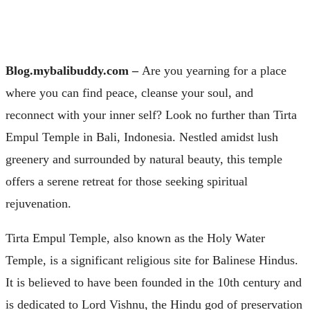
Blog.mybalibuddy.com –
Are you yearning for a place
where you can find peace, cleanse your soul, and
reconnect with your inner self? Look no further than Tirta
Empul Temple in Bali, Indonesia. Nestled amidst lush
greenery and surrounded by natural beauty, this temple
offers a serene retreat for those seeking spiritual
rejuvenation.
Tirta Empul Temple, also known as the Holy Water
Temple, is a significant religious site for Balinese Hindus.
It is believed to have been founded in the 10th century and
is dedicated to Lord Vishnu, the Hindu god of preservation