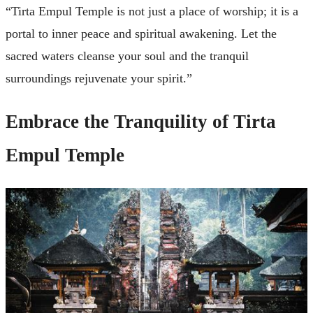
“Tirta Empul Temple is not just a place of worship; it is a
portal to inner peace and spiritual awakening. Let the
sacred waters cleanse your soul and the tranquil
surroundings rejuvenate your spirit.”
Embrace the Tranquility of Tirta
Empul Temple