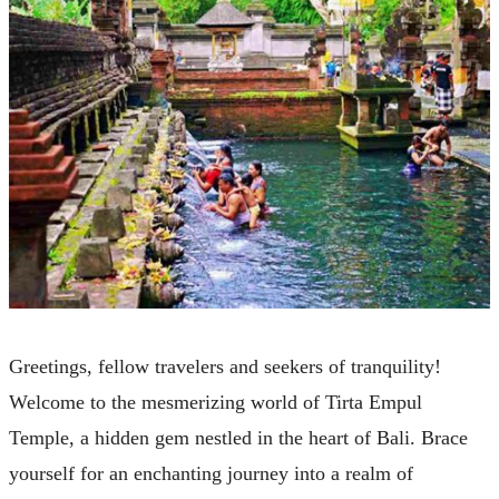
Greetings, fellow travelers and seekers of tranquility!
Welcome to the mesmerizing world of Tirta Empul
Temple, a hidden gem nestled in the heart of Bali. Brace
yourself for an enchanting journey into a realm of