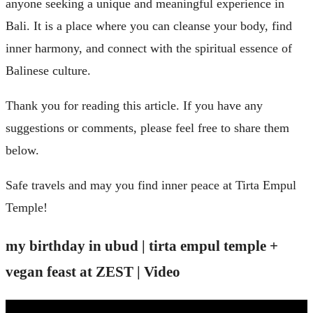
anyone seeking a unique and meaningful experience in
Bali. It is a place where you can cleanse your body, find
inner harmony, and connect with the spiritual essence of
Balinese culture.
Thank you for reading this article. If you have any
suggestions or comments, please feel free to share them
below.
Safe travels and may you find inner peace at Tirta Empul
Temple!
my birthday in ubud | tirta empul temple +
vegan feast at ZEST | Video