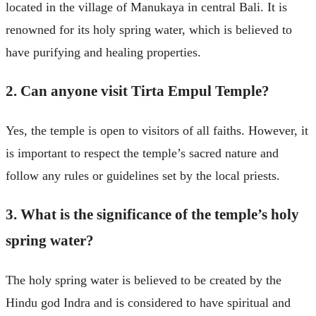
located in the village of Manukaya in central Bali. It is
renowned for its holy spring water, which is believed to
have purifying and healing properties.
2. Can anyone visit Tirta Empul Temple?
Yes, the temple is open to visitors of all faiths. However, it
is important to respect the temple’s sacred nature and
follow any rules or guidelines set by the local priests.
3. What is the significance of the temple’s holy
spring water?
The holy spring water is believed to be created by the
Hindu god Indra and is considered to have spiritual and