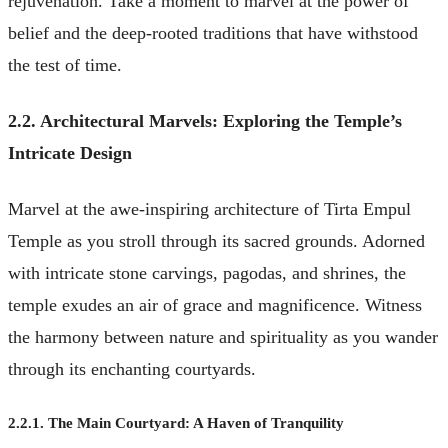
rejuvenation. Take a moment to marvel at the power of
belief and the deep-rooted traditions that have withstood
the test of time.
2.2. Architectural Marvels: Exploring the Temple’s
Intricate Design
Marvel at the awe-inspiring architecture of Tirta Empul
Temple as you stroll through its sacred grounds. Adorned
with intricate stone carvings, pagodas, and shrines, the
temple exudes an air of grace and magnificence. Witness
the harmony between nature and spirituality as you wander
through its enchanting courtyards.
2.2.1. The Main Courtyard: A Haven of Tranquility