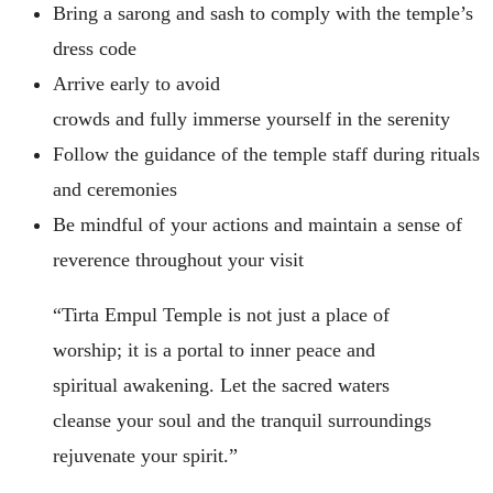
Bring a sarong and sash to comply with the temple’s
dress code
Arrive early to avoid
crowds and fully immerse yourself in the serenity
Follow the guidance of the temple staff during rituals
and ceremonies
Be mindful of your actions and maintain a sense of
reverence throughout your visit
“Tirta Empul Temple is not just a place of
worship; it is a portal to inner peace and
spiritual awakening. Let the sacred waters
cleanse your soul and the tranquil surroundings
rejuvenate your spirit.”