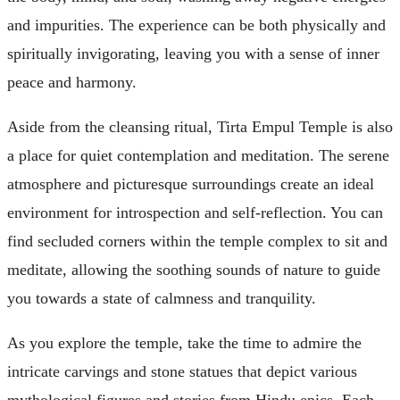
and impurities. The experience can be both physically and
spiritually invigorating, leaving you with a sense of inner
peace and harmony.
Aside from the cleansing ritual, Tirta Empul Temple is also
a place for quiet contemplation and meditation. The serene
atmosphere and picturesque surroundings create an ideal
environment for introspection and self-reflection. You can
find secluded corners within the temple complex to sit and
meditate, allowing the soothing sounds of nature to guide
you towards a state of calmness and tranquility.
As you explore the temple, take the time to admire the
intricate carvings and stone statues that depict various