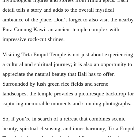
mythological figures and stories from Hindu epics. Each
detail tells a story and adds to the overall mystical
ambiance of the place. Don’t forget to also visit the nearby
Pura Gunung Kawi, an ancient temple complex with
impressive rock-cut shrines.
Visiting Tirta Empul Temple is not just about experiencing
a cultural and spiritual journey; it is also an opportunity to
appreciate the natural beauty that Bali has to offer.
Surrounded by lush green rice fields and serene
landscapes, the temple provides a picturesque backdrop for
capturing memorable moments and stunning photographs.
So, if you’re in search of a retreat that combines scenic
beauty, spiritual cleansing, and inner harmony, Tirta Empul