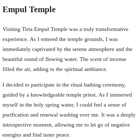
Empul Temple
Visiting Tirta Empul Temple was a truly transformative
experience. As I entered the temple grounds, I was
immediately captivated by the serene atmosphere and the
beautiful sound of flowing water. The scent of incense
filled the air, adding to the spiritual ambiance.
I decided to participate in the ritual bathing ceremony,
guided by a knowledgeable temple priest. As I immersed
myself in the holy spring water, I could feel a sense of
purification and renewal washing over me. It was a deeply
introspective moment, allowing me to let go of negative
energies and find inner peace.