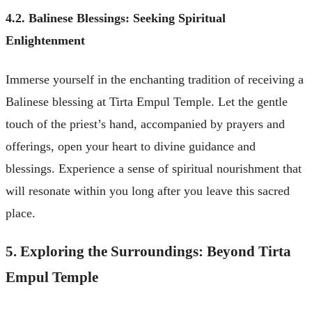
4.2. Balinese Blessings: Seeking Spiritual
Enlightenment
Immerse yourself in the enchanting tradition of receiving a
Balinese blessing at Tirta Empul Temple. Let the gentle
touch of the priest’s hand, accompanied by prayers and
offerings, open your heart to divine guidance and
blessings. Experience a sense of spiritual nourishment that
will resonate within you long after you leave this sacred
place.
5. Exploring the Surroundings: Beyond Tirta
Empul Temple