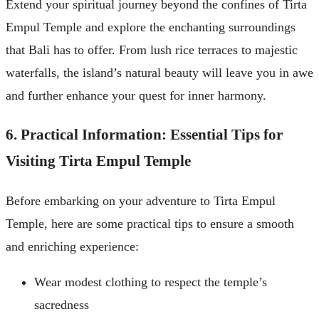
Extend your spiritual journey beyond the confines of Tirta
Empul Temple and explore the enchanting surroundings
that Bali has to offer. From lush rice terraces to majestic
waterfalls, the island’s natural beauty will leave you in awe
and further enhance your quest for inner harmony.
6. Practical Information: Essential Tips for
Visiting Tirta Empul Temple
Before embarking on your adventure to Tirta Empul
Temple, here are some practical tips to ensure a smooth
and enriching experience:
Wear modest clothing to respect the temple’s
sacredness