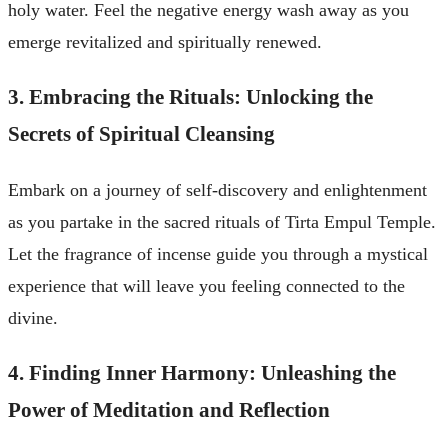
holy water. Feel the negative energy wash away as you
emerge revitalized and spiritually renewed.
3. Embracing the Rituals: Unlocking the
Secrets of Spiritual Cleansing
Embark on a journey of self-discovery and enlightenment
as you partake in the sacred rituals of Tirta Empul Temple.
Let the fragrance of incense guide you through a mystical
experience that will leave you feeling connected to the
divine.
4. Finding Inner Harmony: Unleashing the
Power of Meditation and Reflection