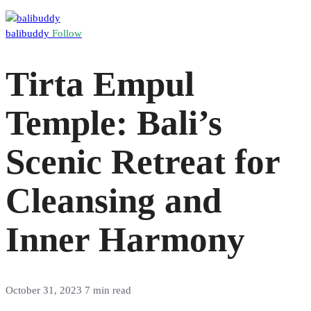
balibuddy
Follow
Tirta Empul
Temple: Bali’s
Scenic Retreat for
Cleansing and
Inner Harmony
October 31, 2023
7 min read