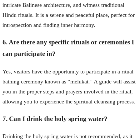
intricate Balinese architecture, and witness traditional
Hindu rituals. It is a serene and peaceful place, perfect for
introspection and finding inner harmony.
6. Are there any specific rituals or ceremonies I
can participate in?
Yes, visitors have the opportunity to participate in a ritual
bathing ceremony known as “melukat.” A guide will assist
you in the proper steps and prayers involved in the ritual,
allowing you to experience the spiritual cleansing process.
7. Can I drink the holy spring water?
Drinking the holy spring water is not recommended, as it