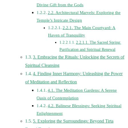
Divine Gift from the Gods
2.2. Architectural Marvels: Exploring the
Temple’s Intricate Design
2.2.1. The Main Courtyard: A
Haven of Tranquility
2.2.1.1. The Sacred Spring:
Purification and Spiritual Renewal
3. Embracing the Rituals: Unlocking the Secrets of
Spiritual Cleansing
4. Finding Inner Harmony: Unleashing the Power
of Meditation and Reflection
4.1. The Meditation Gardens: A Serene
Oasis of Contemplation
4.2. Balinese Blessings: Seeking Spiritual
Enlightenment
5. Exploring the Surroundings: Beyond Tirta