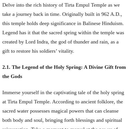
Delve into the rich history of Tirta Empul Temple as we
take a journey back in time. Originally built in 962 A.D.,
this temple holds deep significance in Balinese Hinduism.
Legend has it that the sacred spring within the temple was
created by Lord Indra, the god of thunder and rain, as a
gift to restore his soldiers’ vitality.
2.1. The Legend of the Holy Spring: A Divine Gift from
the Gods
Immerse yourself in the captivating tale of the holy spring
at Tirta Empul Temple. According to ancient folklore, the
sacred water possesses magical powers that can cleanse
both body and soul, bringing forth blessings and spiritual