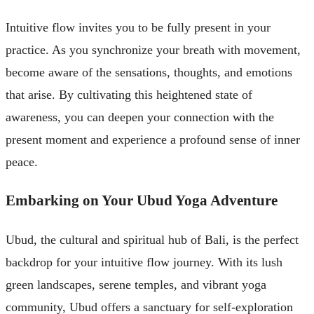
Intuitive flow invites you to be fully present in your
practice. As you synchronize your breath with movement,
become aware of the sensations, thoughts, and emotions
that arise. By cultivating this heightened state of
awareness, you can deepen your connection with the
present moment and experience a profound sense of inner
peace.
Embarking on Your Ubud Yoga Adventure
Ubud, the cultural and spiritual hub of Bali, is the perfect
backdrop for your intuitive flow journey. With its lush
green landscapes, serene temples, and vibrant yoga
community, Ubud offers a sanctuary for self-exploration