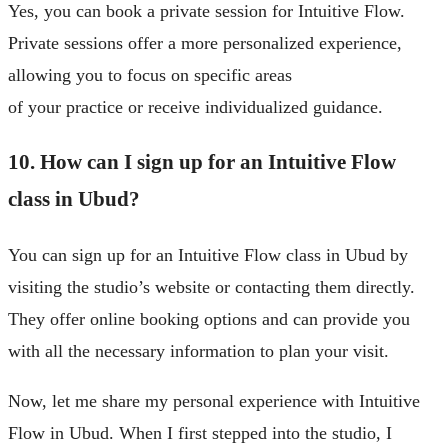
Yes, you can book a private session for Intuitive Flow.
Private sessions offer a more personalized experience,
allowing you to focus on specific areas
of your practice or receive individualized guidance.
10. How can I sign up for an Intuitive Flow
class in Ubud?
You can sign up for an Intuitive Flow class in Ubud by
visiting the studio’s website or contacting them directly.
They offer online booking options and can provide you
with all the necessary information to plan your visit.
Now, let me share my personal experience with Intuitive
Flow in Ubud. When I first stepped into the studio, I