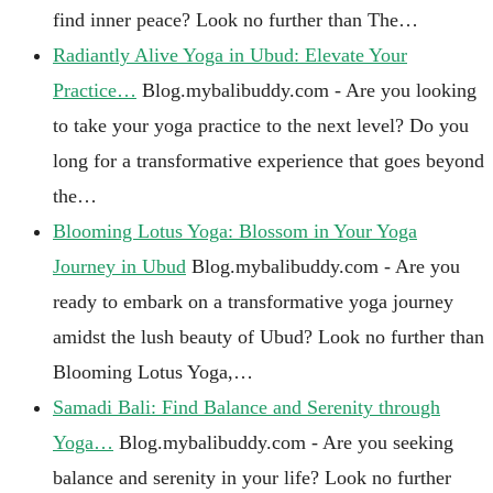
find inner peace? Look no further than The…
Radiantly Alive Yoga in Ubud: Elevate Your
Practice…
Blog.mybalibuddy.com - Are you looking
to take your yoga practice to the next level? Do you
long for a transformative experience that goes beyond
the…
Blooming Lotus Yoga: Blossom in Your Yoga
Journey in Ubud
Blog.mybalibuddy.com - Are you
ready to embark on a transformative yoga journey
amidst the lush beauty of Ubud? Look no further than
Blooming Lotus Yoga,…
Samadi Bali: Find Balance and Serenity through
Yoga…
Blog.mybalibuddy.com - Are you seeking
balance and serenity in your life? Look no further