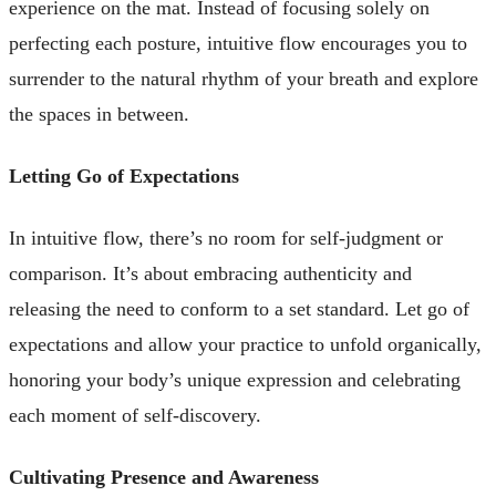
experience on the mat. Instead of focusing solely on
perfecting each posture, intuitive flow encourages you to
surrender to the natural rhythm of your breath and explore
the spaces in between.
Letting Go of Expectations
In intuitive flow, there’s no room for self-judgment or
comparison. It’s about embracing authenticity and
releasing the need to conform to a set standard. Let go of
expectations and allow your practice to unfold organically,
honoring your body’s unique expression and celebrating
each moment of self-discovery.
Cultivating Presence and Awareness