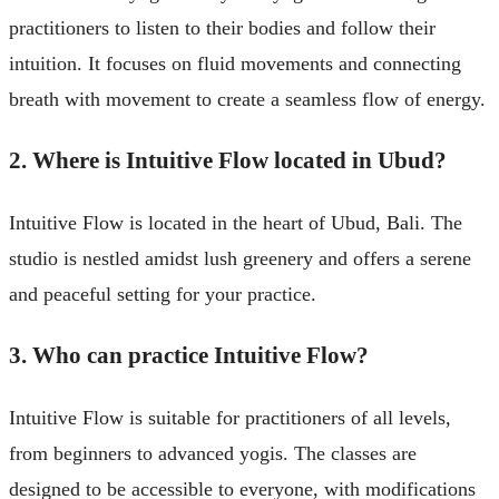
practitioners to listen to their bodies and follow their
intuition. It focuses on fluid movements and connecting
breath with movement to create a seamless flow of energy.
2. Where is Intuitive Flow located in Ubud?
Intuitive Flow is located in the heart of Ubud, Bali. The
studio is nestled amidst lush greenery and offers a serene
and peaceful setting for your practice.
3. Who can practice Intuitive Flow?
Intuitive Flow is suitable for practitioners of all levels,
from beginners to advanced yogis. The classes are
designed to be accessible to everyone, with modifications