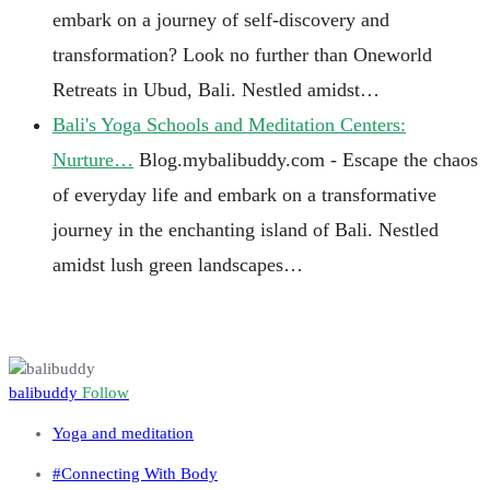
embark on a journey of self-discovery and
transformation? Look no further than Oneworld
Retreats in Ubud, Bali. Nestled amidst…
Bali's Yoga Schools and Meditation Centers:
Nurture…
Blog.mybalibuddy.com - Escape the chaos
of everyday life and embark on a transformative
journey in the enchanting island of Bali. Nestled
amidst lush green landscapes…
balibuddy
Follow
Yoga and meditation
#Connecting With Body