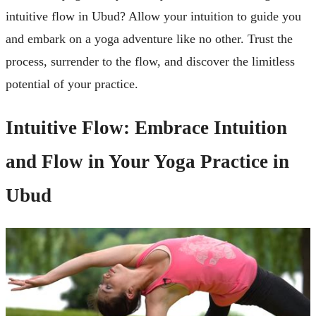
intuitive flow in Ubud? Allow your intuition to guide you
and embark on a yoga adventure like no other. Trust the
process, surrender to the flow, and discover the limitless
potential of your practice.
Intuitive Flow: Embrace Intuition
and Flow in Your Yoga Practice in
Ubud