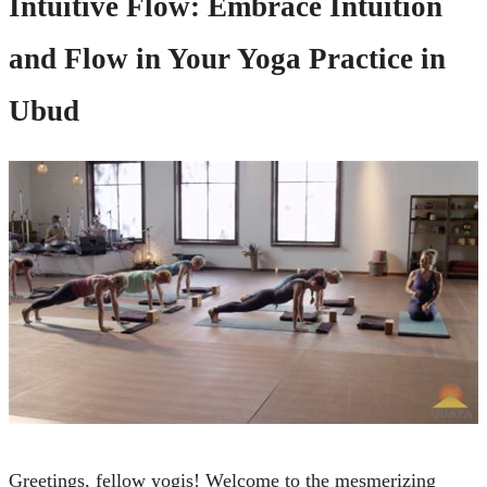
Intuitive Flow: Embrace Intuition
and Flow in Your Yoga Practice in
Ubud
Greetings, fellow yogis! Welcome to the mesmerizing