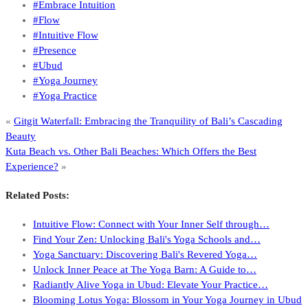
#Embrace Intuition
#Flow
#Intuitive Flow
#Presence
#Ubud
#Yoga Journey
#Yoga Practice
«
Gitgit Waterfall: Embracing the Tranquility of Bali’s Cascading
Beauty
Kuta Beach vs. Other Bali Beaches: Which Offers the Best
Experience?
»
Related Posts:
Intuitive Flow: Connect with Your Inner Self through…
Find Your Zen: Unlocking Bali's Yoga Schools and…
Yoga Sanctuary: Discovering Bali's Revered Yoga…
Unlock Inner Peace at The Yoga Barn: A Guide to…
Radiantly Alive Yoga in Ubud: Elevate Your Practice…
Blooming Lotus Yoga: Blossom in Your Yoga Journey in Ubud