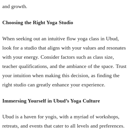
and growth.
Choosing the Right Yoga Studio
When seeking out an intuitive flow yoga class in Ubud,
look for a studio that aligns with your values and resonates
with your energy. Consider factors such as class size,
teacher qualifications, and the ambiance of the space. Trust
your intuition when making this decision, as finding the
right studio can greatly enhance your experience.
Immersing Yourself in Ubud’s Yoga Culture
Ubud is a haven for yogis, with a myriad of workshops,
retreats, and events that cater to all levels and preferences.