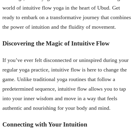
world of intuitive flow yoga in the heart of Ubud. Get
ready to embark on a transformative journey that combines
the power of intuition and the fluidity of movement.
Discovering the Magic of Intuitive Flow
If you’ve ever felt disconnected or uninspired during your
regular yoga practice, intuitive flow is here to change the
game. Unlike traditional yoga routines that follow a
predetermined sequence, intuitive flow allows you to tap
into your inner wisdom and move in a way that feels
authentic and nourishing for your body and mind.
Connecting with Your Intuition