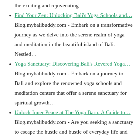
the exciting and rejuvenating…
Find Your Zen: Unlocking Bali's Yoga Schools and…
Blog.mybalibuddy.com - Embark on a transformative
journey as we delve into the serene realm of yoga
and meditation in the beautiful island of Bali.
Nestled…
Yoga Sanctuary: Discovering Bali's Revered Yoga…
Blog.mybalibuddy.com - Embark on a journey to
Bali and explore the renowned yoga schools and
meditation centers that offer a serene sanctuary for
spiritual growth…
Unlock Inner Peace at The Yoga Barn: A Guide to…
Blog.mybalibuddy.com - Are you seeking a sanctuary
to escape the hustle and bustle of everyday life and