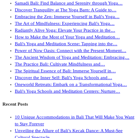
Samadi Bali: Find Balance and Serenity through Yoga…
Discover Tranquility at The Yoga Barn: A Guide to…
Embracing the Zen: Immerse Yourself in Bali's Yoga…
The Art of Mindfulness: Experiencing Bali's Yoga…
Radiantly Alive Yoga: Elevate Your Practice in the…
How to Make the Most of Your Yoga and Meditation…
Bali's Yoga and Meditation Scene: Tapping into the…
Power of Now Oasis: Connect with the Present Moment…
The Ancient Wisdom of Yoga and Meditation: Embracing…
The Practice Bali: Cultivate Mindfulness and…
The Spiritual Essence of Bali: Immerse Yourself in…
Discover the Inner Self: Bali's Yoga Schools and…
Oneworld Retreats: Embark on a Transformational Yoga…
Bali's Yoga Schools and Meditation Centers: Nurture…
Recent Posts
10 Unique Accommodations in Bali That Will Make You Want
to Stay Forever
Unveiling the Allure of Bali’s Kecak Dance: A Must-See
Cultural Spectacle