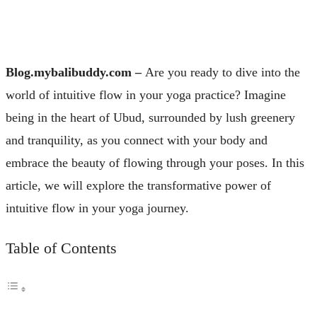
Blog.mybalibuddy.com –
Are you ready to dive into the
world of intuitive flow in your yoga practice? Imagine
being in the heart of Ubud, surrounded by lush greenery
and tranquility, as you connect with your body and
embrace the beauty of flowing through your poses. In this
article, we will explore the transformative power of
intuitive flow in your yoga journey.
Table of Contents