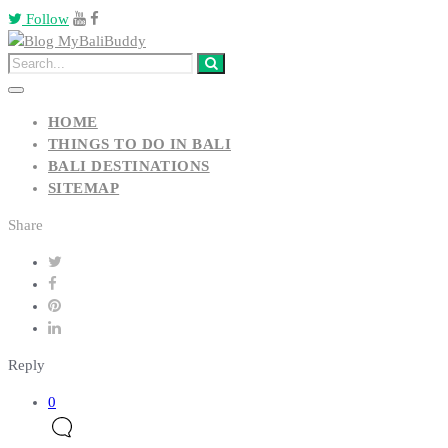
Follow
HOME
THINGS TO DO IN BALI
BALI DESTINATIONS
SITEMAP
Share
Reply
0