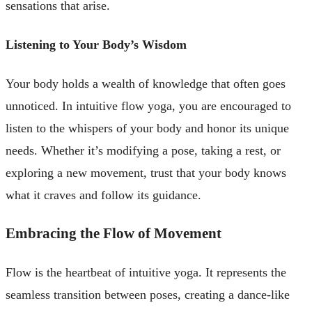
sensations that arise.
Listening to Your Body’s Wisdom
Your body holds a wealth of knowledge that often goes
unnoticed. In intuitive flow yoga, you are encouraged to
listen to the whispers of your body and honor its unique
needs. Whether it’s modifying a pose, taking a rest, or
exploring a new movement, trust that your body knows
what it craves and follow its guidance.
Embracing the Flow of Movement
Flow is the heartbeat of intuitive yoga. It represents the
seamless transition between poses, creating a dance-like