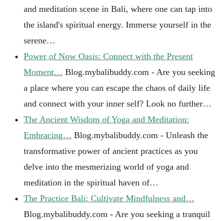
and meditation scene in Bali, where one can tap into
the island's spiritual energy. Immerse yourself in the
serene…
Power of Now Oasis: Connect with the Present
Moment…
Blog.mybalibuddy.com - Are you seeking
a place where you can escape the chaos of daily life
and connect with your inner self? Look no further…
The Ancient Wisdom of Yoga and Meditation:
Embracing…
Blog.mybalibuddy.com - Unleash the
transformative power of ancient practices as you
delve into the mesmerizing world of yoga and
meditation in the spiritual haven of…
The Practice Bali: Cultivate Mindfulness and…
Blog.mybalibuddy.com - Are you seeking a tranquil