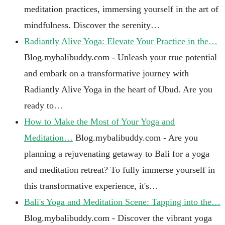
meditation practices, immersing yourself in the art of
mindfulness. Discover the serenity…
Radiantly Alive Yoga: Elevate Your Practice in the…
Blog.mybalibuddy.com - Unleash your true potential
and embark on a transformative journey with
Radiantly Alive Yoga in the heart of Ubud. Are you
ready to…
How to Make the Most of Your Yoga and
Meditation…
Blog.mybalibuddy.com - Are you
planning a rejuvenating getaway to Bali for a yoga
and meditation retreat? To fully immerse yourself in
this transformative experience, it's…
Bali's Yoga and Meditation Scene: Tapping into the…
Blog.mybalibuddy.com - Discover the vibrant yoga