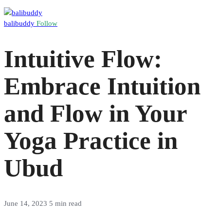
balibuddy
Follow
Intuitive Flow:
Embrace Intuition
and Flow in Your
Yoga Practice in
Ubud
June 14, 2023
5 min read