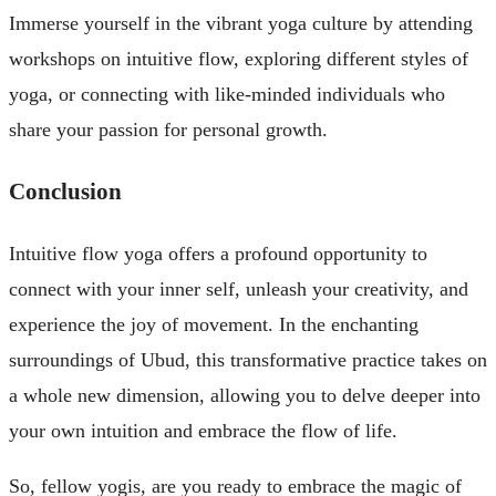
Immerse yourself in the vibrant yoga culture by attending
workshops on intuitive flow, exploring different styles of
yoga, or connecting with like-minded individuals who
share your passion for personal growth.
Conclusion
Intuitive flow yoga offers a profound opportunity to
connect with your inner self, unleash your creativity, and
experience the joy of movement. In the enchanting
surroundings of Ubud, this transformative practice takes on
a whole new dimension, allowing you to delve deeper into
your own intuition and embrace the flow of life.
So, fellow yogis, are you ready to embrace the magic of