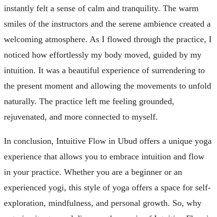
instantly felt a sense of calm and tranquility. The warm
smiles of the instructors and the serene ambience created a
welcoming atmosphere. As I flowed through the practice, I
noticed how effortlessly my body moved, guided by my
intuition. It was a beautiful experience of surrendering to
the present moment and allowing the movements to unfold
naturally. The practice left me feeling grounded,
rejuvenated, and more connected to myself.
In conclusion, Intuitive Flow in Ubud offers a unique yoga
experience that allows you to embrace intuition and flow
in your practice. Whether you are a beginner or an
experienced yogi, this style of yoga offers a space for self-
exploration, mindfulness, and personal growth. So, why