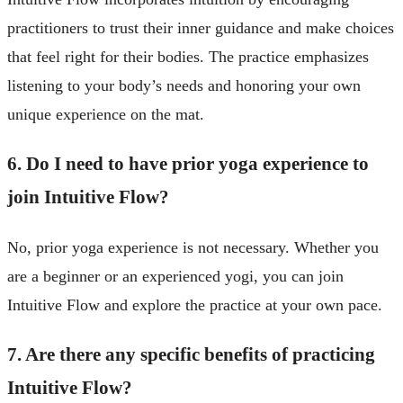
practitioners to trust their inner guidance and make choices
that feel right for their bodies. The practice emphasizes
listening to your body’s needs and honoring your own
unique experience on the mat.
6. Do I need to have prior yoga experience to
join Intuitive Flow?
No, prior yoga experience is not necessary. Whether you
are a beginner or an experienced yogi, you can join
Intuitive Flow and explore the practice at your own pace.
7. Are there any specific benefits of practicing
Intuitive Flow?