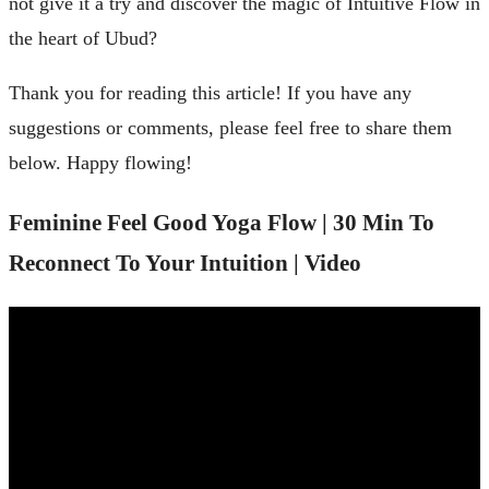
not give it a try and discover the magic of Intuitive Flow in
the heart of Ubud?
Thank you for reading this article! If you have any
suggestions or comments, please feel free to share them
below. Happy flowing!
Feminine Feel Good Yoga Flow | 30 Min To
Reconnect To Your Intuition | Video