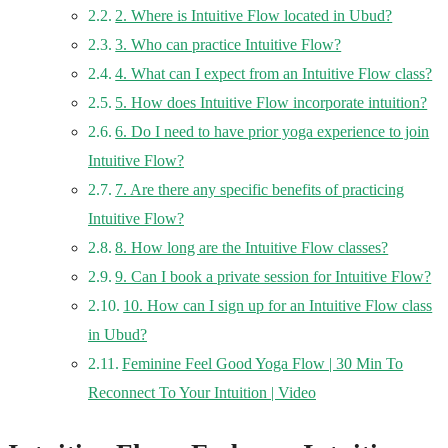
2. Where is Intuitive Flow located in Ubud?
3. Who can practice Intuitive Flow?
4. What can I expect from an Intuitive Flow class?
5. How does Intuitive Flow incorporate intuition?
6. Do I need to have prior yoga experience to join
Intuitive Flow?
7. Are there any specific benefits of practicing
Intuitive Flow?
8. How long are the Intuitive Flow classes?
9. Can I book a private session for Intuitive Flow?
10. How can I sign up for an Intuitive Flow class
in Ubud?
Feminine Feel Good Yoga Flow | 30 Min To
Reconnect To Your Intuition | Video