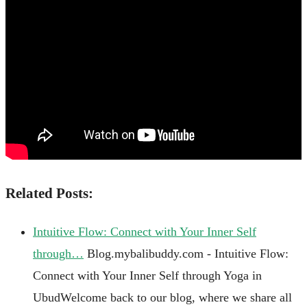
Related Posts:
Intuitive Flow: Connect with Your Inner Self
through…
Blog.mybalibuddy.com - Intuitive Flow:
Connect with Your Inner Self through Yoga in
UbudWelcome back to our blog, where we share all