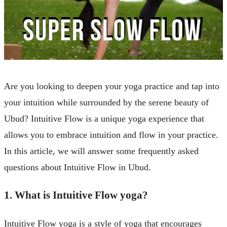
Are you looking to deepen your yoga practice and tap into
your intuition while surrounded by the serene beauty of
Ubud? Intuitive Flow is a unique yoga experience that
allows you to embrace intuition and flow in your practice.
In this article, we will answer some frequently asked
questions about Intuitive Flow in Ubud.
1. What is Intuitive Flow yoga?
Intuitive Flow yoga is a style of yoga that encourages