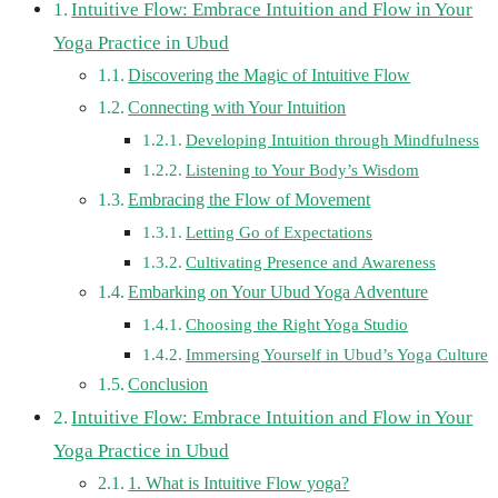
Intuitive Flow: Embrace Intuition and Flow in Your
Yoga Practice in Ubud
Discovering the Magic of Intuitive Flow
Connecting with Your Intuition
Developing Intuition through Mindfulness
Listening to Your Body’s Wisdom
Embracing the Flow of Movement
Letting Go of Expectations
Cultivating Presence and Awareness
Embarking on Your Ubud Yoga Adventure
Choosing the Right Yoga Studio
Immersing Yourself in Ubud’s Yoga Culture
Conclusion
Intuitive Flow: Embrace Intuition and Flow in Your
Yoga Practice in Ubud
1. What is Intuitive Flow yoga?