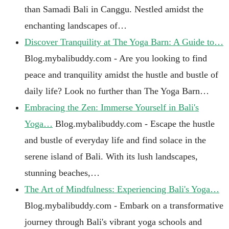
than Samadi Bali in Canggu. Nestled amidst the
enchanting landscapes of…
Discover Tranquility at The Yoga Barn: A Guide to…
Blog.mybalibuddy.com - Are you looking to find
peace and tranquility amidst the hustle and bustle of
daily life? Look no further than The Yoga Barn…
Embracing the Zen: Immerse Yourself in Bali's
Yoga…
Blog.mybalibuddy.com - Escape the hustle
and bustle of everyday life and find solace in the
serene island of Bali. With its lush landscapes,
stunning beaches,…
The Art of Mindfulness: Experiencing Bali's Yoga…
Blog.mybalibuddy.com - Embark on a transformative
journey through Bali's vibrant yoga schools and