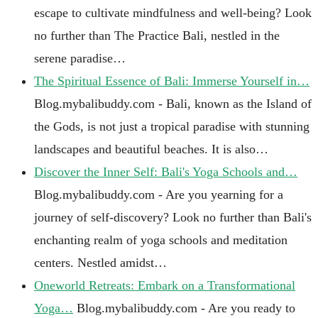
escape to cultivate mindfulness and well-being? Look
no further than The Practice Bali, nestled in the
serene paradise…
The Spiritual Essence of Bali: Immerse Yourself in…
Blog.mybalibuddy.com - Bali, known as the Island of
the Gods, is not just a tropical paradise with stunning
landscapes and beautiful beaches. It is also…
Discover the Inner Self: Bali's Yoga Schools and…
Blog.mybalibuddy.com - Are you yearning for a
journey of self-discovery? Look no further than Bali's
enchanting realm of yoga schools and meditation
centers. Nestled amidst…
Oneworld Retreats: Embark on a Transformational
Yoga…
Blog.mybalibuddy.com - Are you ready to