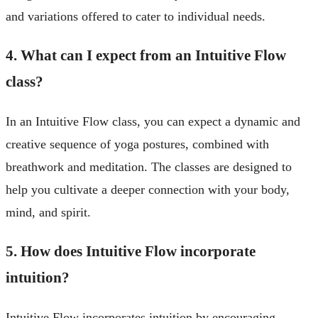
and variations offered to cater to individual needs.
4. What can I expect from an Intuitive Flow
class?
In an Intuitive Flow class, you can expect a dynamic and
creative sequence of yoga postures, combined with
breathwork and meditation. The classes are designed to
help you cultivate a deeper connection with your body,
mind, and spirit.
5. How does Intuitive Flow incorporate
intuition?
Intuitive Flow incorporates intuition by encouraging