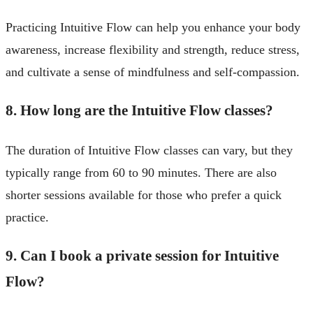
Practicing Intuitive Flow can help you enhance your body
awareness, increase flexibility and strength, reduce stress,
and cultivate a sense of mindfulness and self-compassion.
8. How long are the Intuitive Flow classes?
The duration of Intuitive Flow classes can vary, but they
typically range from 60 to 90 minutes. There are also
shorter sessions available for those who prefer a quick
practice.
9. Can I book a private session for Intuitive
Flow?