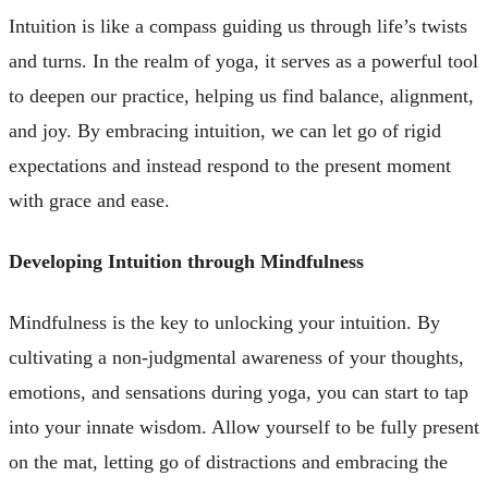
Intuition is like a compass guiding us through life’s twists
and turns. In the realm of yoga, it serves as a powerful tool
to deepen our practice, helping us find balance, alignment,
and joy. By embracing intuition, we can let go of rigid
expectations and instead respond to the present moment
with grace and ease.
Developing Intuition through Mindfulness
Mindfulness is the key to unlocking your intuition. By
cultivating a non-judgmental awareness of your thoughts,
emotions, and sensations during yoga, you can start to tap
into your innate wisdom. Allow yourself to be fully present
on the mat, letting go of distractions and embracing the