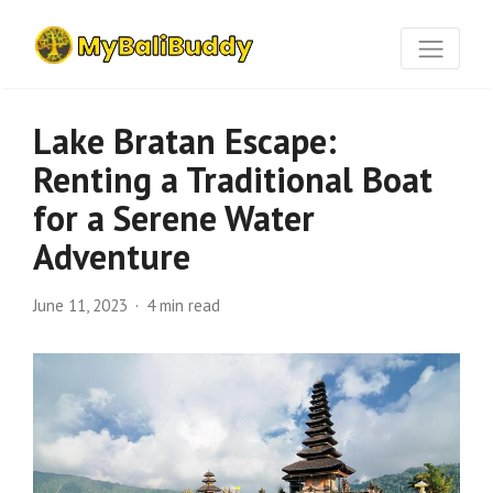
Lake Bratan Escape:
Renting a Traditional Boat
for a Serene Water
Adventure
June 11, 2023
4 min read