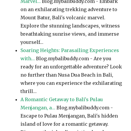
Marvel…
Blog.mybalibuddy.com - Embark
on an exhilarating trekking adventure to
Mount Batur, Bali's volcanic marvel.
Explore the stunning landscapes, witness
breathtaking sunrise views, and immerse
yourself…
Soaring Heights: Parasailing Experiences
with…
Blog.mybalibuddy.com - Are you
ready for an unforgettable adventure? Look
no further than Nusa Dua Beach in Bali,
where you can experience the exhilarating
thrill…
A Romantic Getaway to Bali's Pulau
Menjangan, a…
Blog.mybalibuddy.com -
Escape to Pulau Menjangan, Bali's hidden
island of love for a romantic getaway.