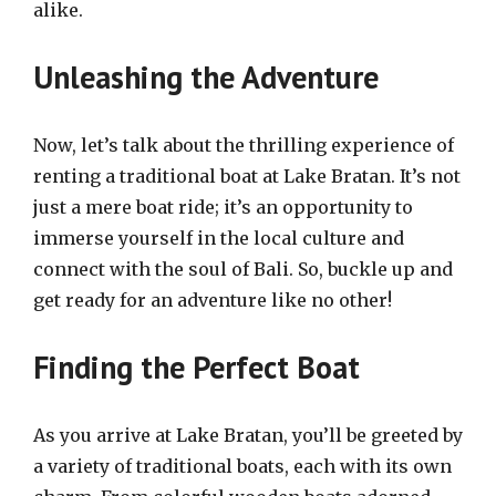
alike.
Unleashing the Adventure
Now, let’s talk about the thrilling experience of
renting a traditional boat at Lake Bratan. It’s not
just a mere boat ride; it’s an opportunity to
immerse yourself in the local culture and
connect with the soul of Bali. So, buckle up and
get ready for an adventure like no other!
Finding the Perfect Boat
As you arrive at Lake Bratan, you’ll be greeted by
a variety of traditional boats, each with its own