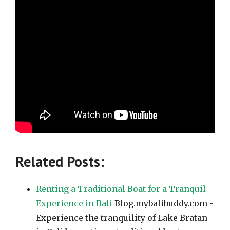
Related Posts:
Renting a Traditional Boat for a Tranquil
Experience in Bali
Blog.mybalibuddy.com -
Experience the tranquility of Lake Bratan