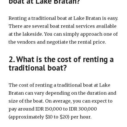
boat at Lake Bratan?
Renting a traditional boat at Lake Bratan is easy.
There are several boat rental services available
at the lakeside. You can simply approach one of
the vendors and negotiate the rental price.
2. What is the cost of renting a
traditional boat?
The cost of renting a traditional boat at Lake
Bratan can vary depending on the duration and
size of the boat. On average, you can expect to
pay around IDR 150,000 to IDR 300,000
(approximately $10 to $20) per hour.