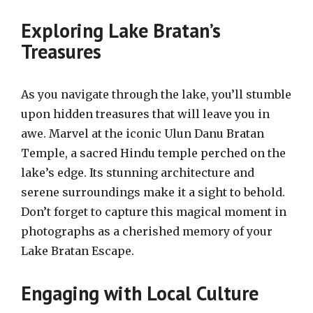
Exploring Lake Bratan’s
Treasures
As you navigate through the lake, you’ll stumble
upon hidden treasures that will leave you in
awe. Marvel at the iconic Ulun Danu Bratan
Temple, a sacred Hindu temple perched on the
lake’s edge. Its stunning architecture and
serene surroundings make it a sight to behold.
Don’t forget to capture this magical moment in
photographs as a cherished memory of your
Lake Bratan Escape.
Engaging with Local Culture