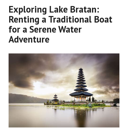
Exploring Lake Bratan:
Renting a Traditional Boat
for a Serene Water
Adventure