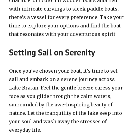
charm. From colorful wooden boats adorned
with intricate carvings to sleek paddle boats,
there’s a vessel for every preference. Take your
time to explore your options and find the boat
that resonates with your adventurous spirit.
Setting Sail on Serenity
Once you’ve chosen your boat, it’s time to set
sail and embark on a serene journey across
Lake Bratan. Feel the gentle breeze caress your
face as you glide through the calm waters,
surrounded by the awe-inspiring beauty of
nature. Let the tranquility of the lake seep into
your soul and wash away the stresses of
everyday life.