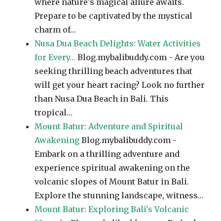
where nature's magical allure awaits.
Prepare to be captivated by the mystical
charm of…
Nusa Dua Beach Delights: Water Activities
for Every…
Blog.mybalibuddy.com - Are you
seeking thrilling beach adventures that
will get your heart racing? Look no further
than Nusa Dua Beach in Bali. This
tropical…
Mount Batur: Adventure and Spiritual
Awakening
Blog.mybalibuddy.com -
Embark on a thrilling adventure and
experience spiritual awakening on the
volcanic slopes of Mount Batur in Bali.
Explore the stunning landscape, witness…
Mount Batur: Exploring Bali's Volcanic