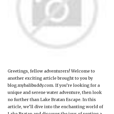
Greetings, fellow adventurers! Welcome to
another exciting article brought to you by
blog.mybalibuddy.com. If you’re looking for a
unique and serene water adventure, then look
no further than Lake Bratan Escape. In this
article, we’ll dive into the enchanting world of
Lake Bratan and discover the joys of renting a