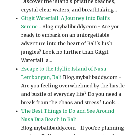
Discover the island's pristine beaches,
crystal clear waters, and breathtaking…
Gitgit Waterfall: A Journey into Bali's
Serene…
Blog.mybalibuddy.com - Are you
ready to embark on an unforgettable
adventure into the heart of Bali's lush
jungles? Look no further than Gitgit
Waterfall, a…
Escape to the Idyllic Island of Nusa
Lembongan, Bali
Blog.mybalibuddy.com -
Are you feeling overwhelmed by the hustle
and bustle of everyday life? Do you need a
break from the chaos and stress? Look…
The Best Things to Do and See Around
Nusa Dua Beach in Bali
Blog.mybalibuddy.com - If you're planning