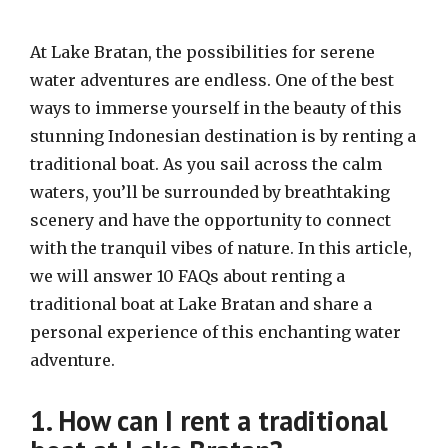
At Lake Bratan, the possibilities for serene
water adventures are endless. One of the best
ways to immerse yourself in the beauty of this
stunning Indonesian destination is by renting a
traditional boat. As you sail across the calm
waters, you’ll be surrounded by breathtaking
scenery and have the opportunity to connect
with the tranquil vibes of nature. In this article,
we will answer 10 FAQs about renting a
traditional boat at Lake Bratan and share a
personal experience of this enchanting water
adventure.
1. How can I rent a traditional