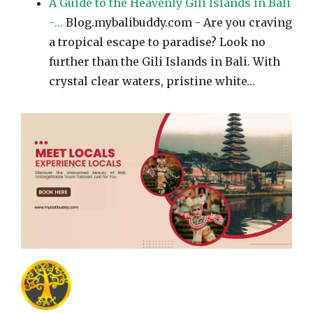
A Guide to the Heavenly Gili Islands in Bali
-…
Blog.mybalibuddy.com - Are you craving
a tropical escape to paradise? Look no
further than the Gili Islands in Bali. With
crystal clear waters, pristine white…