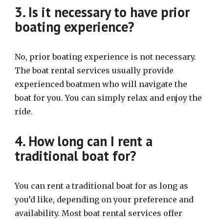
3. Is it necessary to have prior
boating experience?
No, prior boating experience is not necessary.
The boat rental services usually provide
experienced boatmen who will navigate the
boat for you. You can simply relax and enjoy the
ride.
4. How long can I rent a
traditional boat for?
You can rent a traditional boat for as long as
you’d like, depending on your preference and
availability. Most boat rental services offer