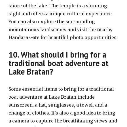
shore of the lake. The temple is a stunning
sight and offers a unique cultural experience.
You can also explore the surrounding
mountainous landscapes and visit the nearby
Handara Gate for beautiful photo opportunities.
10. What should I bring for a
traditional boat adventure at
Lake Bratan?
Some essential items to bring for a traditional
boat adventure at Lake Bratan include
sunscreen, a hat, sunglasses, a towel, and a
change of clothes. It’s also a good idea to bring
a camera to capture the breathtaking views and