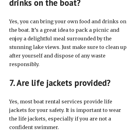
drinks on the boat?
Yes, you can bring your own food and drinks on
the boat. It’s a great idea to pack a picnic and
enjoy a delightful meal surrounded by the
stunning lake views. Just make sure to clean up
after yourself and dispose of any waste
responsibly.
7. Are life jackets provided?
Yes, most boat rental services provide life
jackets for your safety. It is important to wear
the life jackets, especially if you are not a
confident swimmer.