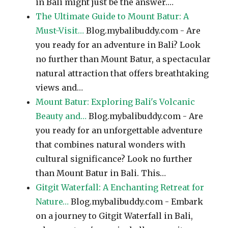
in Bali might just be the answer.…
The Ultimate Guide to Mount Batur: A
Must-Visit…
Blog.mybalibuddy.com - Are
you ready for an adventure in Bali? Look
no further than Mount Batur, a spectacular
natural attraction that offers breathtaking
views and…
Mount Batur: Exploring Bali's Volcanic
Beauty and…
Blog.mybalibuddy.com - Are
you ready for an unforgettable adventure
that combines natural wonders with
cultural significance? Look no further
than Mount Batur in Bali. This…
Gitgit Waterfall: A Enchanting Retreat for
Nature…
Blog.mybalibuddy.com - Embark
on a journey to Gitgit Waterfall in Bali,