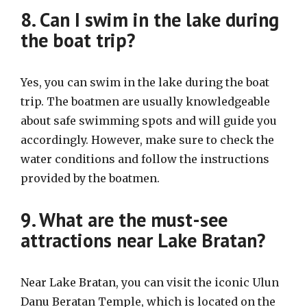
8. Can I swim in the lake during
the boat trip?
Yes, you can swim in the lake during the boat
trip. The boatmen are usually knowledgeable
about safe swimming spots and will guide you
accordingly. However, make sure to check the
water conditions and follow the instructions
provided by the boatmen.
9. What are the must-see
attractions near Lake Bratan?
Near Lake Bratan, you can visit the iconic Ulun
Danu Beratan Temple, which is located on the