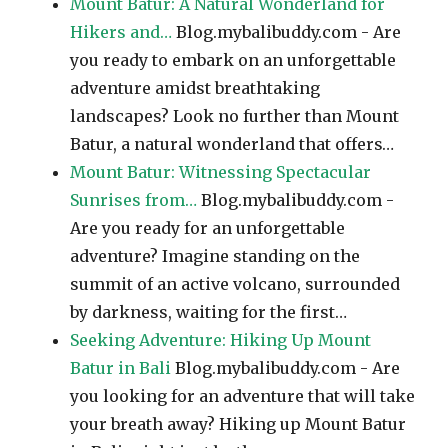
Mount Batur: A Natural Wonderland for
Hikers and…
Blog.mybalibuddy.com - Are
you ready to embark on an unforgettable
adventure amidst breathtaking
landscapes? Look no further than Mount
Batur, a natural wonderland that offers…
Mount Batur: Witnessing Spectacular
Sunrises from…
Blog.mybalibuddy.com -
Are you ready for an unforgettable
adventure? Imagine standing on the
summit of an active volcano, surrounded
by darkness, waiting for the first…
Seeking Adventure: Hiking Up Mount
Batur in Bali
Blog.mybalibuddy.com - Are
you looking for an adventure that will take
your breath away? Hiking up Mount Batur