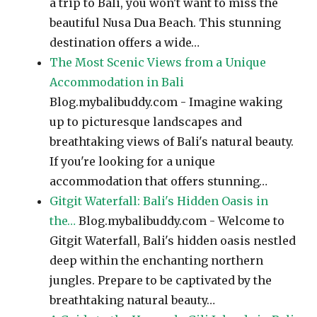
a trip to Bali, you won't want to miss the
beautiful Nusa Dua Beach. This stunning
destination offers a wide…
The Most Scenic Views from a Unique
Accommodation in Bali
Blog.mybalibuddy.com - Imagine waking
up to picturesque landscapes and
breathtaking views of Bali's natural beauty.
If you're looking for a unique
accommodation that offers stunning…
Gitgit Waterfall: Bali's Hidden Oasis in
the…
Blog.mybalibuddy.com - Welcome to
Gitgit Waterfall, Bali's hidden oasis nestled
deep within the enchanting northern
jungles. Prepare to be captivated by the
breathtaking natural beauty…