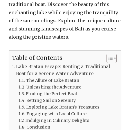
traditional boat. Discover the beauty of this
enchanting lake while enjoying the tranquility
of the surroundings. Explore the unique culture
and stunning landscapes of Bali as you cruise
along the pristine waters.
Table of Contents
Lake Bratan Escape: Renting a Traditional
Boat for a Serene Water Adventure
The Allure of Lake Bratan
Unleashing the Adventure
Finding the Perfect Boat
Setting Sail on Serenity
Exploring Lake Bratan’s Treasures
Engaging with Local Culture
Indulging in Culinary Delights
Conclusion