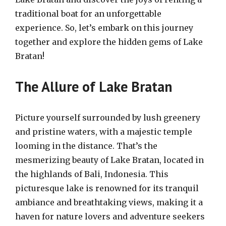
traditional boat for an unforgettable
experience. So, let’s embark on this journey
together and explore the hidden gems of Lake
Bratan!
The Allure of Lake Bratan
Picture yourself surrounded by lush greenery
and pristine waters, with a majestic temple
looming in the distance. That’s the
mesmerizing beauty of Lake Bratan, located in
the highlands of Bali, Indonesia. This
picturesque lake is renowned for its tranquil
ambiance and breathtaking views, making it a
haven for nature lovers and adventure seekers