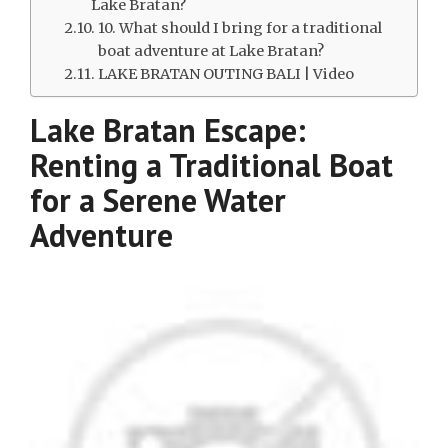
Lake Bratan?
10. What should I bring for a traditional
boat adventure at Lake Bratan?
LAKE BRATAN OUTING BALI | Video
Lake Bratan Escape:
Renting a Traditional Boat
for a Serene Water
Adventure