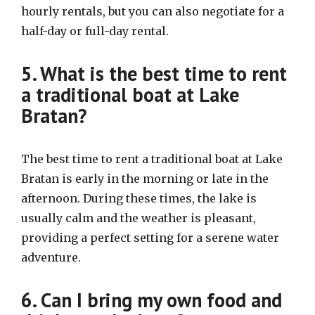
hourly rentals, but you can also negotiate for a
half-day or full-day rental.
5. What is the best time to rent
a traditional boat at Lake
Bratan?
The best time to rent a traditional boat at Lake
Bratan is early in the morning or late in the
afternoon. During these times, the lake is
usually calm and the weather is pleasant,
providing a perfect setting for a serene water
adventure.
6. Can I bring my own food and