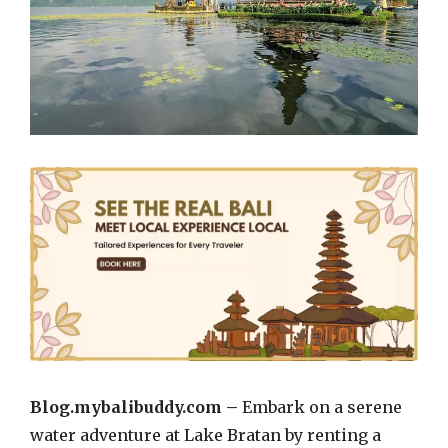
Blog.mybalibuddy.com –
Embark on a serene
water adventure at Lake Bratan by renting a