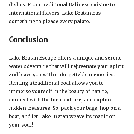
dishes. From traditional Balinese cuisine to
international flavors, Lake Bratan has
something to please every palate.
Conclusion
Lake Bratan Escape offers a unique and serene
water adventure that will rejuvenate your spirit
and leave you with unforgettable memories.
Renting a traditional boat allows you to
immerse yourself in the beauty of nature,
connect with the local culture, and explore
hidden treasures. So, pack your bags, hop on a
boat, and let Lake Bratan weave its magic on
your soul!