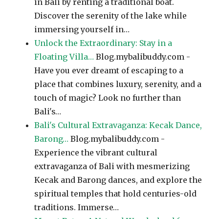
in Bali by renting a traditional boat.
Discover the serenity of the lake while
immersing yourself in…
Unlock the Extraordinary: Stay in a
Floating Villa…
Blog.mybalibuddy.com -
Have you ever dreamt of escaping to a
place that combines luxury, serenity, and a
touch of magic? Look no further than
Bali's…
Bali's Cultural Extravaganza: Kecak Dance,
Barong…
Blog.mybalibuddy.com -
Experience the vibrant cultural
extravaganza of Bali with mesmerizing
Kecak and Barong dances, and explore the
spiritual temples that hold centuries-old
traditions. Immerse…