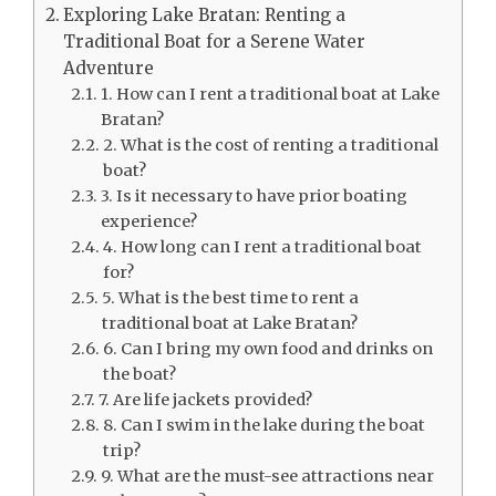
Exploring Lake Bratan: Renting a
Traditional Boat for a Serene Water
Adventure
1. How can I rent a traditional boat at Lake
Bratan?
2. What is the cost of renting a traditional
boat?
3. Is it necessary to have prior boating
experience?
4. How long can I rent a traditional boat
for?
5. What is the best time to rent a
traditional boat at Lake Bratan?
6. Can I bring my own food and drinks on
the boat?
7. Are life jackets provided?
8. Can I swim in the lake during the boat
trip?
9. What are the must-see attractions near