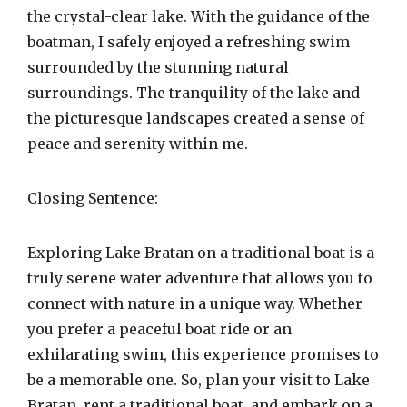
the crystal-clear lake. With the guidance of the
boatman, I safely enjoyed a refreshing swim
surrounded by the stunning natural
surroundings. The tranquility of the lake and
the picturesque landscapes created a sense of
peace and serenity within me.
Closing Sentence:
Exploring Lake Bratan on a traditional boat is a
truly serene water adventure that allows you to
connect with nature in a unique way. Whether
you prefer a peaceful boat ride or an
exhilarating swim, this experience promises to
be a memorable one. So, plan your visit to Lake
Bratan, rent a traditional boat, and embark on a