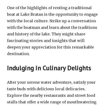
One of the highlights of renting a traditional
boat at Lake Bratan is the opportunity to engage
with the local culture. Strike up a conversation
with the boatman and learn about the traditions
and history of the lake. They might share
fascinating stories and insights that will
deepen your appreciation for this remarkable
destination.
Indulging in Culinary Delights
After your serene water adventure, satisfy your
taste buds with delicious local delicacies.
Explore the nearby restaurants and street food
stalls that offer a wide range of mouthwatering