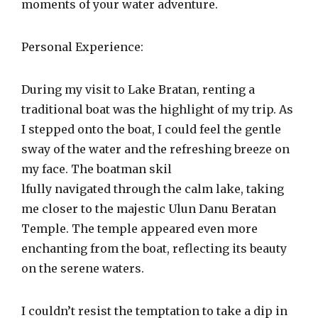
moments of your water adventure.
Personal Experience:
During my visit to Lake Bratan, renting a
traditional boat was the highlight of my trip. As
I stepped onto the boat, I could feel the gentle
sway of the water and the refreshing breeze on
my face. The boatman skil
lfully navigated through the calm lake, taking
me closer to the majestic Ulun Danu Beratan
Temple. The temple appeared even more
enchanting from the boat, reflecting its beauty
on the serene waters.
I couldn’t resist the temptation to take a dip in