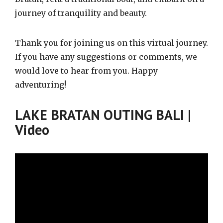
journey of tranquility and beauty.
Thank you for joining us on this virtual journey.
If you have any suggestions or comments, we
would love to hear from you. Happy
adventuring!
LAKE BRATAN OUTING BALI |
Video